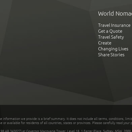
World Noma
Travel Insurance
Get a Quote
Travel Safety
Create
Changing Lives
Share Stories
he information we provide is a brief summary. It does not include all terms, conditions, limi
r available for residents of all countries, states or provinces. Please carefully read your p
 AR 343027) at Governor Macquarie Tower, Level 18, 1 Farrer Place, Sydney, NSW, 2000, Au