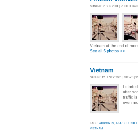
SUNDAY, 2 SEP 2001 | PHOTO GA
Vietnam at the end of mo
See all 5 photos >>
Vietnam
SATURDAY, 1 SEP 2001 | VIEWS [34
I starte
after so
traffic 
even mor
TAGS:
AIRPORTS
,
AK47
,
CU CHI 
VIETNAM