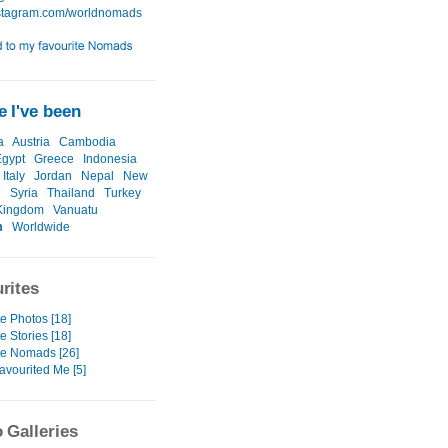
 I've been
a
Austria
Cambodia
Egypt
Greece
Indonesia
Italy
Jordan
Nepal
New
d
Syria
Thailand
Turkey
Kingdom
Vanuatu
m
Worldwide
rites
e Photos [18]
e Stories [18]
te Nomads [26]
avourited Me [5]
 Galleries