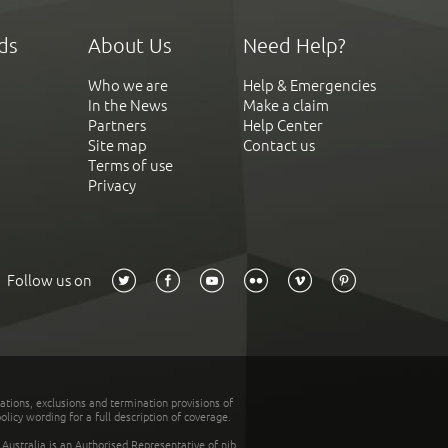
ds
About Us
Need Help?
Who we are
Help & Emergencies
In the News
Make a claim
Partners
Help Center
Site map
Contact us
Terms of use
Privacy
Follow us on
tations, exclusions and termination provisions of
olicy wording for a full description of coverage.
stralia is an Authorised Representative of nib