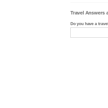
Travel Answers 
Do you have a trav