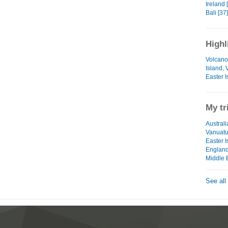
Ireland 
Bali [37]
Highl
Volcano
Island,
Easter I
My tr
Australi
Vanuat
Easter I
Englan
Middle 
See all