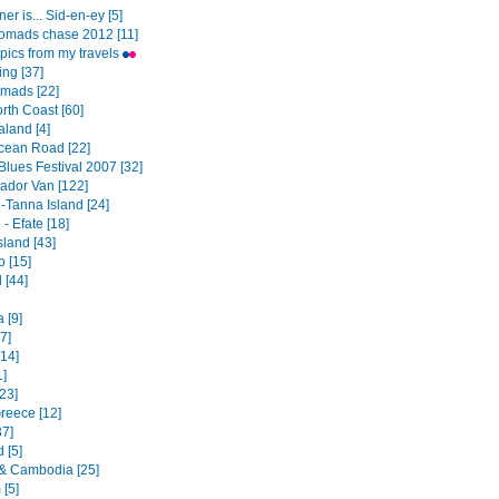
er is... Sid-en-ey [5]
omads chase 2012 [11]
pics from my travels
ng [37]
mads [22]
th Coast [60]
land [4]
cean Road [22]
Blues Festival 2007 [32]
dor Van [122]
-Tanna Island [24]
- Efate [18]
sland [43]
o [15]
 [44]
a [9]
7]
[14]
1]
23]
Greece [12]
37]
 [5]
& Cambodia [25]
 [5]