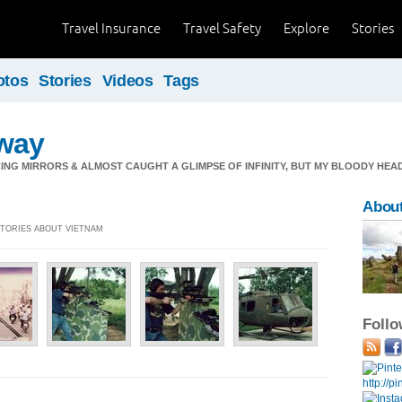
Travel Insurance
Travel Safety
Explore
Stories
otos
Stories
Videos
Tags
way
ING MIRRORS & ALMOST CAUGHT A GLIMPSE OF INFINITY, BUT MY BLOODY HEAD
Abou
 STORIES ABOUT VIETNAM
Foll