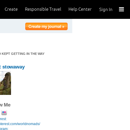
Create
Responsible Travel
Help Center
Sign In
 KEPT GETTING IN THE WAY
t stowaway
ow Me