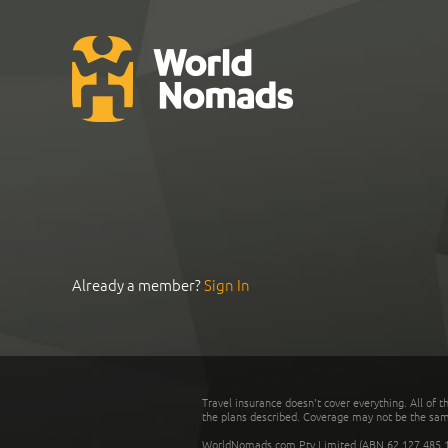
Already a member?
Sign In
Travel insurance doesn't cover everything. All of t
the plans described. Coverage may not be the same o
WorldNomads.com Pty Limited (ABN 62 127 485 198