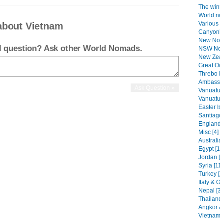
The winn
World n
Various 
about Vietnam
Canyoni
New No
el question? Ask other World Nomads.
NSW Nor
New Zea
Great O
Threbo 
Ambassa
Vanuatu
Vanuatu 
Easter I
Santiag
England
Misc [4]
Australi
Egypt [1
Jordan 
Syria [1
Turkey [
Italy & 
Nepal [
Thailand
Angkor 
Vietnam