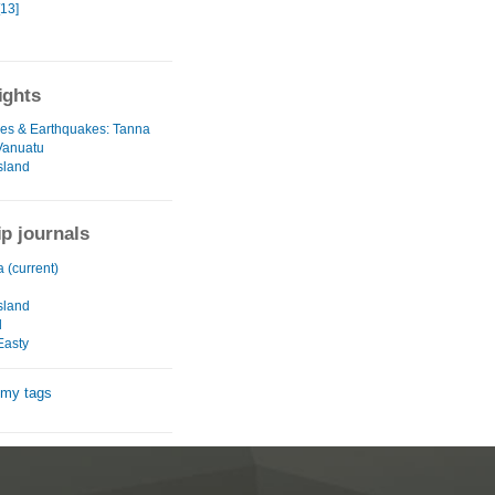
[13]
ights
es & Earthquakes: Tanna
 Vanuatu
sland
ip journals
a (current)
u
sland
d
Easty
 my tags