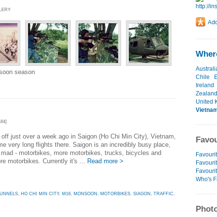
LLERY
Where
Australi
nsoon season
Chile
Ireland
Zealan
United 
Vietna
84]
d off just over a week ago in Saigon (Ho Chi Min City), Vietnam,
Favou
me very long flights there. Saigon is an incredibly busy place,
is mad - motorbikes, more motorbikes, trucks, bicycles and
Favourit
e motorbikes. Currently it's ...
Read more >
Favourit
Favouri
Who's F
TUNNELS
,
HO CHI MIN CITY
,
M16
,
MONSOON
,
MOTORBIKES
,
SIAGON
,
TRAFFIC
,
Photo