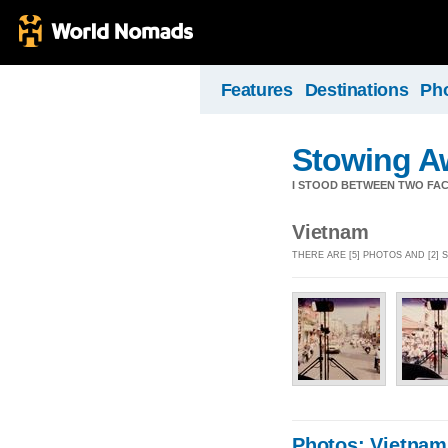
Features
Destinations
Ph
Stowing A
I STOOD BETWEEN TWO FAC
Vietnam
THERE ARE [5] PHOTOS AND [2]
Photos: Vietnam