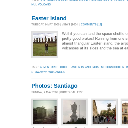
NUI
,
VOLCANO
Easter Island
TUESDAY, 9 MAY 2006 | VIEWS [8604] |
COMMENTS [12]
Well if you can land the space shuttle 
pretty good brakes! Running from one si
almost triangular Easter island, the air
volcanoes at its sides and the sea at e
TAGS:
ADVENTURES
,
CHILE
,
EASTER ISLAND
,
MOAI
,
MOTORSCOOTER
,
R
STOWAWAY
,
VOLCANOES
Photos: Santiago
SUNDAY, 7 MAY 2006 | PHOTO GALLERY