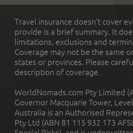
Travel insurance doesn't cover ev
provide is a brief summary. It doe
limitations, exclusions and termin
Coverage may not be the same or a
states or provinces. Please carefu
description of coverage.
WorldNomads.com Pty Limited (A
Governor Macquarie Tower, Level 
Australia is an Authorised Represe
Pty Ltd (ABN 81 115 932 173 AFS
Special Risks), and is underwritt