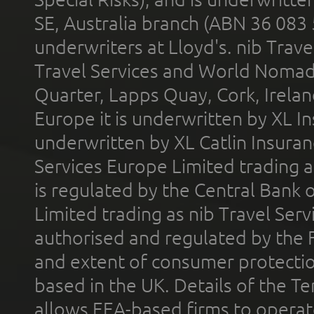
SE, Australia branch (ABN 36 083
underwriters at Lloyd's. nib Trave
Travel Services and World Nomads 
Quarter, Lapps Quay, Cork, Irelan
Europe it is underwritten by XL In
underwritten by XL Catlin Insura
Services Europe Limited trading 
is regulated by the Central Bank o
Limited trading as nib Travel Se
authorised and regulated by the 
and extent of consumer protectio
based in the UK. Details of the 
allows EEA-based firms to operate