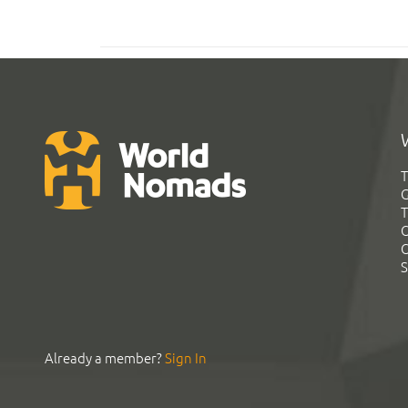
T
G
T
C
C
S
Already a member?
Sign In