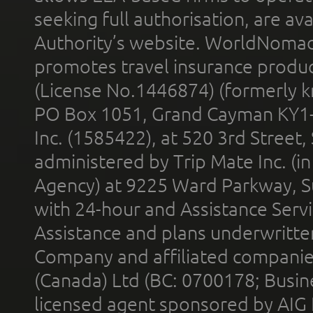
seeking full authorisation, are av
Authority’s website. WorldNomad
promotes travel insurance product
(License No.1446874) (formerly k
PO Box 1051, Grand Cayman KY1
Inc. (1585422), at 520 3rd Street
administered by Trip Mate Inc. (i
Agency) at 9225 Ward Parkway, Su
with 24-hour and Assistance Serv
Assistance and plans underwritt
Company and affiliated compani
(Canada) Ltd (BC: 0700178; Busin
licensed agent sponsored by AIG