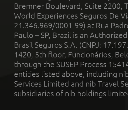
Bremner Boulevard, Suite 2200, 
World Experiences Seguros De Vi
21.346.969/0001-99) at Rua Padr
Paulo – SP, Brazil is an Authoriz
Brasil Seguros S.A. (CNPJ: 17.197
1420, 5th floor, Funcionários, Bel
through the SUSEP Process 1541
entities listed above, including n
Services Limited and nib Travel Ser
subsidiaries of nib holdings limi