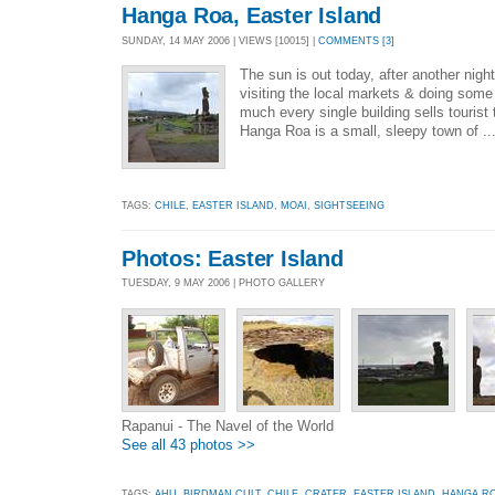
Hanga Roa, Easter Island
SUNDAY, 14 MAY 2006 | VIEWS [10015] |
COMMENTS [3]
The sun is out today, after another night 
visiting the local markets & doing some
much every single building sells tourist
Hanga Roa is a small, sleepy town of ..
TAGS:
CHILE
,
EASTER ISLAND
,
MOAI
,
SIGHTSEEING
Photos: Easter Island
TUESDAY, 9 MAY 2006 | PHOTO GALLERY
Rapanui - The Navel of the World
See all 43 photos >>
TAGS:
AHU
,
BIRDMAN CULT
,
CHILE
,
CRATER
,
EASTER ISLAND
,
HANGA R