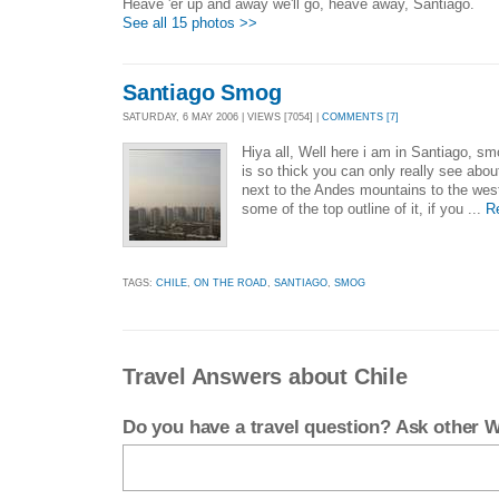
Heave 'er up and away we'll go, heave away, Santiago.
See all 15 photos >>
Santiago Smog
SATURDAY, 6 MAY 2006 | VIEWS [7054] |
COMMENTS [7]
Hiya all, Well here i am in Santiago, s
is so thick you can only really see abou
next to the Andes mountains to the wes
some of the top outline of it, if you ...
R
TAGS:
CHILE
,
ON THE ROAD
,
SANTIAGO
,
SMOG
Travel Answers about Chile
Do you have a travel question? Ask other