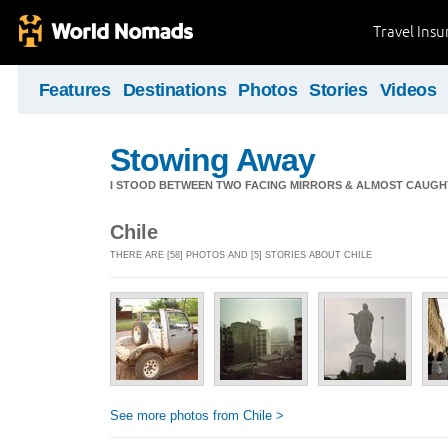
Travel Ins
Features
Destinations
Photos
Stories
Videos
Stowing Away
I STOOD BETWEEN TWO FACING MIRRORS & ALMOST CAUGHT 
Chile
THERE ARE [58] PHOTOS AND [5] STORIES ABOUT CHILE
See more photos from Chile >