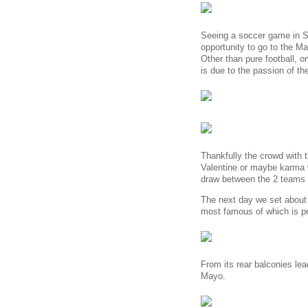
Seeing a soccer game in S
opportunity to go to the Ma
Other than pure football, o
is due to the passion of t
Thankfully the crowd with 
Valentine or maybe karma 
draw between the 2 teams 
The next day we set about 
most famous of which is p
From its rear balconies lea
Mayo.