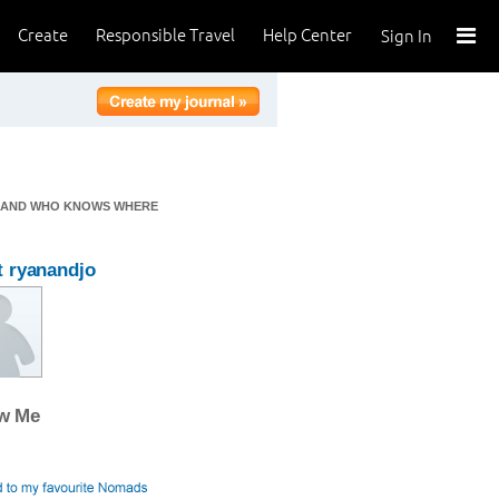
Create
Responsible Travel
Help Center
Sign In
CA AND WHO KNOWS WHERE
 ryanandjo
ow Me