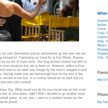
Where
Argenti
Bolivia
China
Cuba
Guatem
India
I
Mexico
Nicara
 our next destination and as destinations go this was one we
Singap
ing forward to. Translating as Good Air or Fair Winds, Buenos
USA
V
on our list of must visits. Our long journey started out well on
he most luxurious bus we’ve been on. However, unlike in Asia
lunch and so we were very hungry by the time it stopped to pick
Favou
s. Having made sure we had enough food for the rest of the
was served on the bus. In a country famed for its beef and ice
Who's F
cken and cold custard!
tines Day. What would you do for your loved one on this most
 a box of chocolates, right? Well I decided to go another route
Photo
 football game, on my own, I went to a stadium known as the
ld be proud!
Big Trip