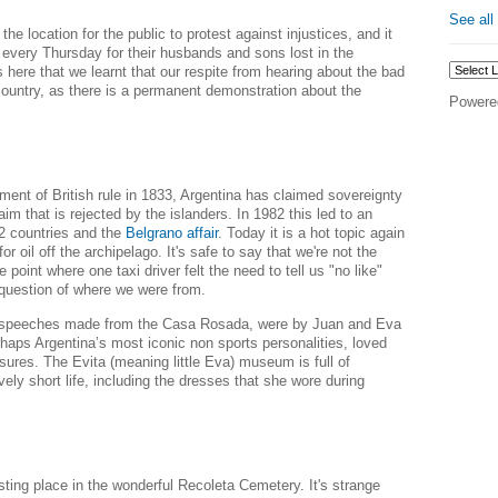
See all
he location for the public to protest against injustices, and it
 every Thursday for their husbands and sons lost in the
as here that we learnt that our respite from hearing about the bad
 country, as there is a permanent demonstration about the
Powere
ment of British rule in 1833, Argentina
has
claimed sovereignty
aim that is rejected by the islanders. In 1982 this led to an
 2 countries and the
Belgrano affair
. Today it is a hot topic again
 for oil off the archipelago. It's safe to say that we're not the
e point where one taxi driver felt the need to tell us "no like"
question of where we were from.
speeches made from the Casa Rosada, were by Juan and Eva
haps Argentina’s most iconic non sports personalities, loved
ures. The Evita (meaning little Eva) museum is full of
vely short life, including the dresses that she wore during
esting place in
the wonderful Recoleta Cemetery.
It's strange