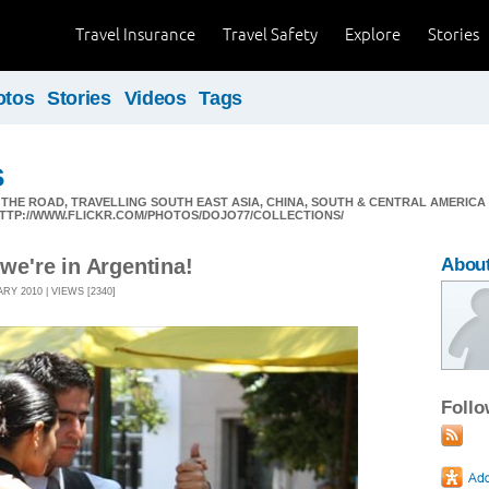
Travel Insurance
Travel Safety
Explore
Stories
otos
Stories
Videos
Tags
s
N THE ROAD, TRAVELLING SOUTH EAST ASIA, CHINA, SOUTH & CENTRAL AMERI
 HTTP://WWW.FLICKR.COM/PHOTOS/DOJO77/COLLECTIONS/
 we're in Argentina!
About
Y 2010 | VIEWS [2340]
Foll