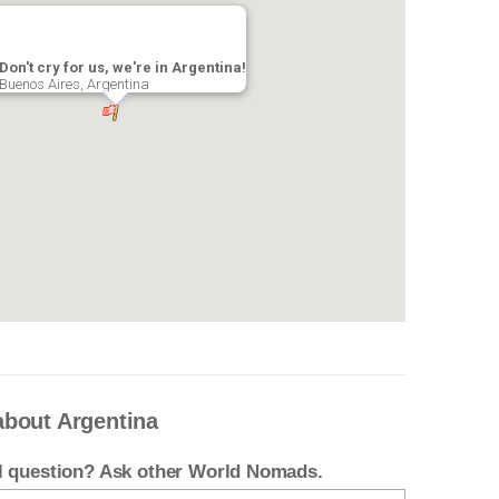
Don't cry for us, we're in Argentina!
Buenos Aires, Argentina
about Argentina
el question? Ask other World Nomads.