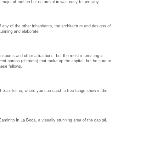
major attraction but on arrival in was easy to see why.
 any of the other inhabitants, the architecture and designs of
tunning and elaborate.
useums and other attractions, but the most interesting is
rent barrios (districts) that make up the capital, but be sure to
ese fellows.
f San Telmo, where you can catch a free tango show in the
 Caminito in La Boca, a visually stunning area of the capital.