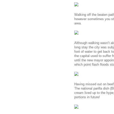
Walking off the beaten path
however sometimes you stum
area.
Although walking wasn’t al
long stay the city was sub
foot of water to get back t
the capital used to suffer 
until the new mayor appoint
which point flash floods st
Having missed out on beef 
The national parilla dish (
cream lived up to the hype
portions in future!