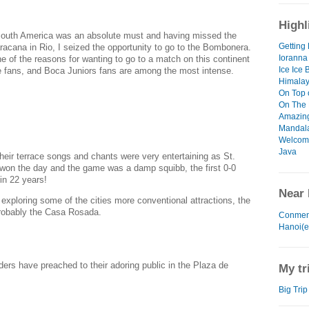
Highl
outh America was an absolute must and having missed the
Getting 
racana in Rio, I seized the opportunity to go to the Bombonera.
Ioranna
ne of the reasons for wanting to go to a match on this continent
Ice Ice 
he fans, and Boca Juniors fans are among the most intense.
Himalay
On Top 
On The 
Amazin
Mandal
Welcome
Java
their terrace songs and chants were very entertaining
as St.
won the day and the game was a damp squibb, the first 0-0
in 22 years!
Near 
exploring some of the cities more conventional attractions, the
robably the Casa Rosada.
Conmen
Hanoi(e
ders have preached to their adoring public in the Plaza de
My tr
Big Trip