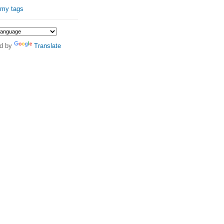
 my tags
d by
Translate