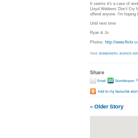
It seems it's a case of ano
Lloyd Webbers 'Don’t Cry f
offend anyone. I'm hoping I
Until next time
Ryan & Jo
Photos:
http://www.flickr
TAGS:
BOMBONERA
,
BUENOS AIR
Share
P
Email
Stumbleupon
«
Older Story