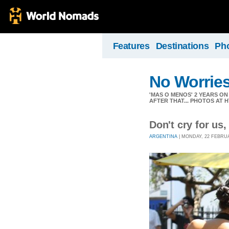
Features
Destinations
Ph
No Worrie
'MAS O MENOS' 2 YEARS O
AFTER THAT... PHOTOS AT
Don't cry for us,
ARGENTINA
| MONDAY, 22 FEBRUAR