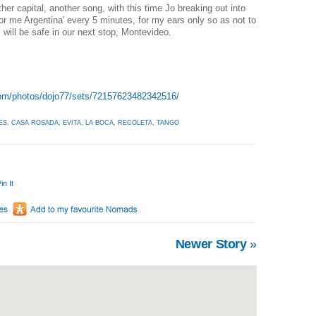
ther capital, another song, with this time Jo breaking out into
or me Argentina' every 5 minutes, for my ears only so as not to
 will be safe in our next stop, Montevideo.
.com/photos/dojo77/sets/72157623482342516/
ES
,
CASA ROSADA
,
EVITA
,
LA BOCA
,
RECOLETA
,
TANGO
in It
Newer Story
»