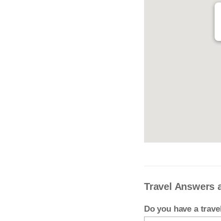
Travel Answers 
Do you have a trav