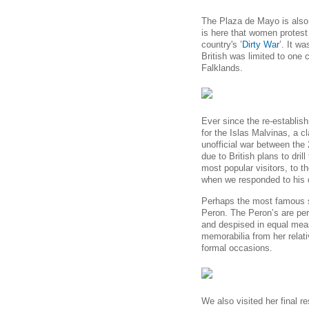
The Plaza de Mayo is also t
is here that women protest
country's ’
Dirty War
’. It w
British was limited to one
Falklands.
Ever since the
re-establish
for the Islas Malvinas, a cl
unofficial war between the
due to British plans to drill
most popular visitors, to th
when we responded to his 
Perhaps the most famous 
Peron. The Peron’s are per
and despised in equal meas
memorabilia from her relati
formal occasions.
We also visited her final r