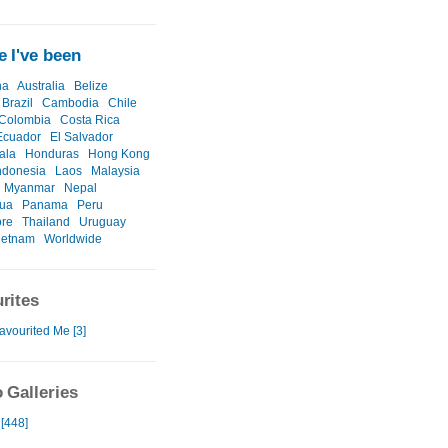
 I've been
na
Australia
Belize
Brazil
Cambodia
Chile
Colombia
Costa Rica
Ecuador
El Salvador
ala
Honduras
Hong Kong
ndonesia
Laos
Malaysia
Myanmar
Nepal
gua
Panama
Peru
ore
Thailand
Uruguay
ietnam
Worldwide
rites
avourited Me [3]
 Galleries
 [448]