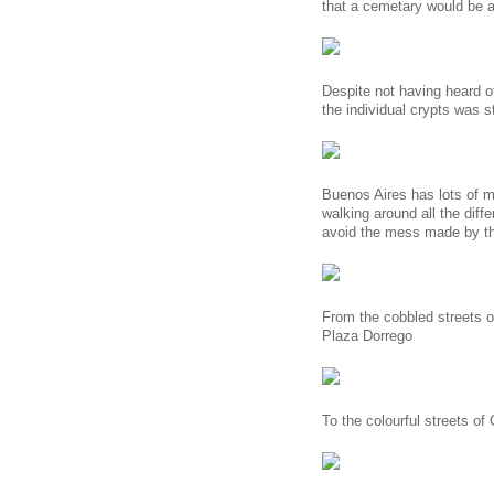
that a cemetary would be a 
Despite not having heard of
the individual crypts was s
Buenos Aires has lots of m
walking around all the diffe
avoid the mess made by th
From the cobbled streets o
Plaza Dorrego
To the colourful streets of