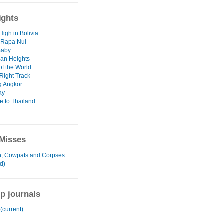
ights
High in Bolivia
 Rapa Nui
Baby
an Heights
of the World
Right Track
g Angkor
ay
 to Thailand
Misses
, Cowpats and Corpses
d)
ip journals
 (current)