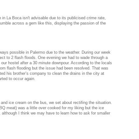
 in La Boca isn't advisable due to its publicised crime rate,
ble across a gem like this, displaying the passion of the
ways possible in Palermo due to the weather. During our week
ject to 2 flash floods. One evening we had to wade through a
o our hostel after a 30 minute downpour.
According to the locals
from flash flooding but the issue had been resolved. That was
ed his brother’s company to clean the drains in the city at
arted to occur again.
and ice cream on the bus, we set about rectifing the situation.
BBQ meat) was a little over cooked for my liking but the ice
, although I think we may have to learn how to ask for smaller