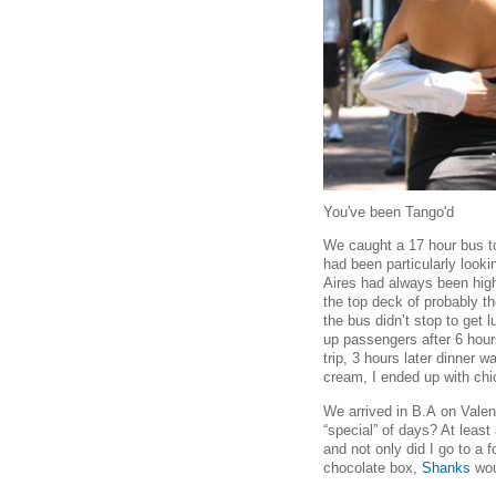
You've been Tango'd
We caught a 17 hour bus to
had been particularly look
Aires had always been high 
the top deck of probably t
the bus didn’t stop to get 
up passengers after 6 hour
trip, 3 hours later dinner 
cream, I ended up with chi
We arrived in B.A
on Valen
“special” of days? At least
and not only did I go to a
chocolate box,
Shanks
wou