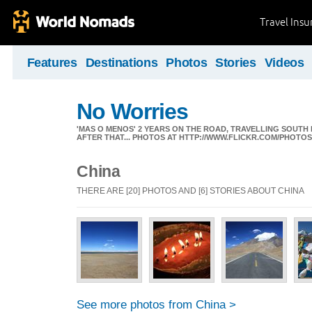
Travel Ins
Features
Destinations
Photos
Stories
Videos
No Worries
'MAS O MENOS' 2 YEARS ON THE ROAD, TRAVELLING SOUTH
AFTER THAT... PHOTOS AT HTTP://WWW.FLICKR.COM/PHOTO
China
THERE ARE [20] PHOTOS AND [6] STORIES ABOUT CHINA
See more photos from China >