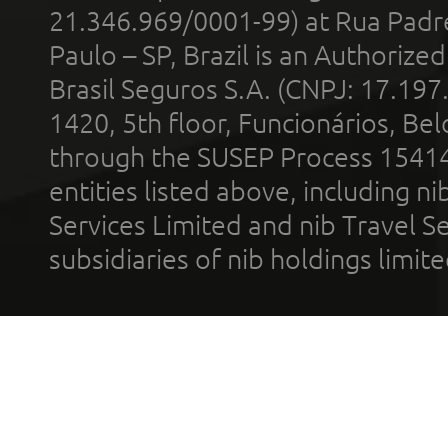
21.346.969/0001-99) at Rua Padr
Paulo – SP, Brazil is an Authoriz
Brasil Seguros S.A. (CNPJ: 17.197
1420, 5th floor, Funcionários, Bel
through the SUSEP Process 1541
entities listed above, including n
Services Limited and nib Travel Ser
subsidiaries of nib holdings limi