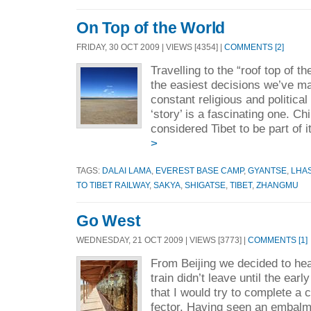
On Top of the World
FRIDAY, 30 OCT 2009 | VIEWS [4354] |
COMMENTS [2]
Travelling to the “roof top of t
the easiest decisions we’ve mad
constant religious and political
‘story’ is a fascinating one. C
considered Tibet to be part of i
>
TAGS:
DALAI LAMA
,
EVEREST BASE CAMP
,
GYANTSE
,
LHA
TO TIBET RAILWAY
,
SAKYA
,
SHIGATSE
,
TIBET
,
ZHANGMU
Go West
WEDNESDAY, 21 OCT 2009 | VIEWS [3773] |
COMMENTS [1]
From Beijing we decided to hea
train didn’t leave until the ear
that I would try to complete a 
fector. Having seen an embalm