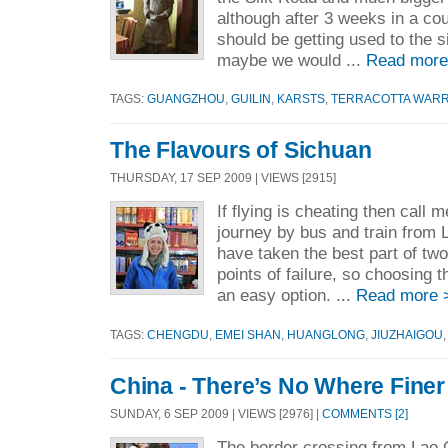
although after 3 weeks in a cou
should be getting used to the 
maybe we would ...
Read more
TAGS:
GUANGZHOU
,
GUILIN
,
KARSTS
,
TERRACOTTA WARR
The Flavours of Sichuan
THURSDAY, 17 SEP 2009 | VIEWS [2915]
If flying is cheating then call 
journey by bus and train from 
have taken the best part of tw
points of failure, so choosing t
an easy option. ...
Read more 
TAGS:
CHENGDU
,
EMEI SHAN
,
HUANGLONG
,
JIUZHAIGOU
China - There’s No Where Finer
SUNDAY, 6 SEP 2009 | VIEWS [2976] |
COMMENTS [2]
The border crossing from Lao 