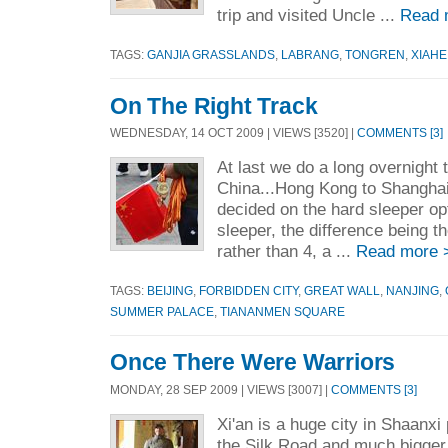
trip and visited Uncle ...
Read 
TAGS:
GANJIA GRASSLANDS
,
LABRANG
,
TONGREN
,
XIAHE
On The Right Track
WEDNESDAY, 14 OCT 2009 | VIEWS [3520] |
COMMENTS [3]
At last we do a long overnight t
China...Hong Kong to Shanghai
decided on the hard sleeper opt
sleeper, the difference being t
rather than 4, a ...
Read more 
TAGS:
BEIJING
,
FORBIDDEN CITY
,
GREAT WALL
,
NANJING
,
SUMMER PALACE
,
TIANANMEN SQUARE
Once There Were Warriors
MONDAY, 28 SEP 2009 | VIEWS [3007] |
COMMENTS [3]
Xi'an is a huge city in Shaanxi
the Silk Road and much bigger