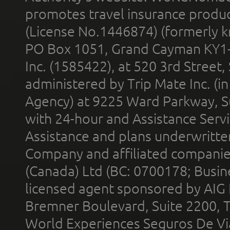
promotes travel insurance product
(License No.1446874) (formerly k
PO Box 1051, Grand Cayman KY1
Inc. (1585422), at 520 3rd Street
administered by Trip Mate Inc. (i
Agency) at 9225 Ward Parkway, Su
with 24-hour and Assistance Serv
Assistance and plans underwritt
Company and affiliated compani
(Canada) Ltd (BC: 0700178; Busin
licensed agent sponsored by AIG
Bremner Boulevard, Suite 2200, 
World Experiences Seguros De Vi