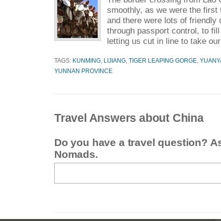
smoothly, as we were the first 
and there were lots of friendly 
through passport control, to fil
letting us cut in line to take o
TAGS:
KUNMING
,
LIJIANG
,
TIGER LEAPING GORGE
,
YUANY
YUNNAN PROVINCE
Travel Answers about China
Do you have a travel question? A
Nomads.