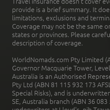
Travel insurance doesn't cover ev
provide is a brief summary. It doe
limitations, exclusions and termin
Coverage may not be the same or a
states or provinces. Please carefu
description of coverage.
WorldNomads.com Pty Limited (A
Governor Macquarie Tower, Level 
Australia is an Authorised Represe
Pty Ltd (ABN 81 115 932 173 AFS
Special Risks), and is underwritt
SE, Australia branch (ABN 36 083
underwriters at Lloyd's. nib Trave