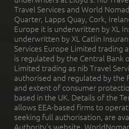
Travel Services and World Nomads 
Quarter, Lapps Quay, Cork, Irelan
Europe it is underwritten by XL In
underwritten by XL Catlin Insura
Services Europe Limited trading 
is regulated by the Central Bank o
Limited trading as nib Travel Se
authorised and regulated by the 
and extent of consumer protectio
based in the UK. Details of the 
allows EEA-based firms to operate
seeking full authorisation, are av
Authority’s website. WorldNomad