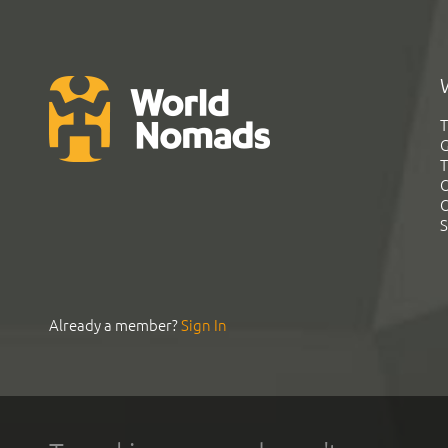
T
G
T
C
C
S
Already a member?
Sign In