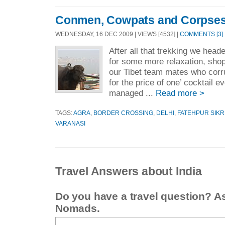
Conmen, Cowpats and Corpse
WEDNESDAY, 16 DEC 2009 | VIEWS [4532] |
COMMENTS [3]
After all that trekking we hea
for some more relaxation, shop
our Tibet team mates who corru
for the price of one’ cocktail 
managed ...
Read more >
TAGS:
AGRA
,
BORDER CROSSING
,
DELHI
,
FATEHPUR SIKR
VARANASI
Travel Answers about India
Do you have a travel question? A
Nomads.