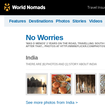
Travel Ins
Features
Destinations
Photos
Stories
Videos
No Worries
'MAS O MENOS' 2 YEARS ON THE ROAD, TRAVELLING SOUTH
AFTER THAT... PHOTOS AT HTTP://WWW.FLICKR.COM/PHOTO
India
THERE ARE [6] PHOTOS AND [1] STORY ABOUT INDIA
See more photos from India >