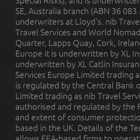
Special Risks), and is underwritt
SE, Australia branch (ABN 36 083
underwriters at Lloyd's. nib Trave
Travel Services and World Nomads 
Quarter, Lapps Quay, Cork, Irelan
Europe it is underwritten by XL In
underwritten by XL Catlin Insura
Services Europe Limited trading 
is regulated by the Central Bank o
Limited trading as nib Travel Se
authorised and regulated by the 
and extent of consumer protectio
based in the UK. Details of the 
allows EEA-based firms to operate