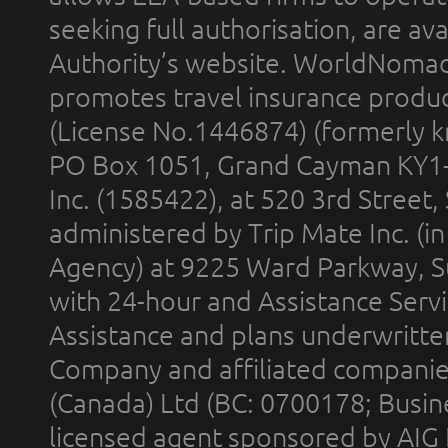
seeking full authorisation, are av
Authority’s website. WorldNomad
promotes travel insurance product
(License No.1446874) (formerly k
PO Box 1051, Grand Cayman KY1
Inc. (1585422), at 520 3rd Street
administered by Trip Mate Inc. (i
Agency) at 9225 Ward Parkway, Su
with 24-hour and Assistance Serv
Assistance and plans underwritt
Company and affiliated compani
(Canada) Ltd (BC: 0700178; Busin
licensed agent sponsored by AIG