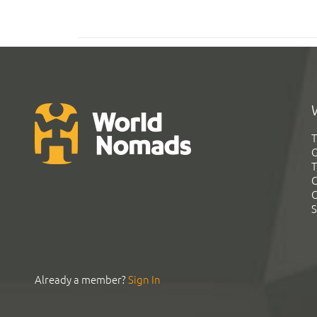
T
G
T
C
C
S
Already a member?
Sign In