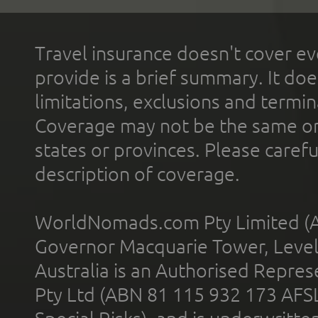
Travel insurance doesn't cover ev
provide is a brief summary. It doe
limitations, exclusions and termin
Coverage may not be the same or a
states or provinces. Please carefu
description of coverage.
WorldNomads.com Pty Limited (A
Governor Macquarie Tower, Level 
Australia is an Authorised Represe
Pty Ltd (ABN 81 115 932 173 AFS