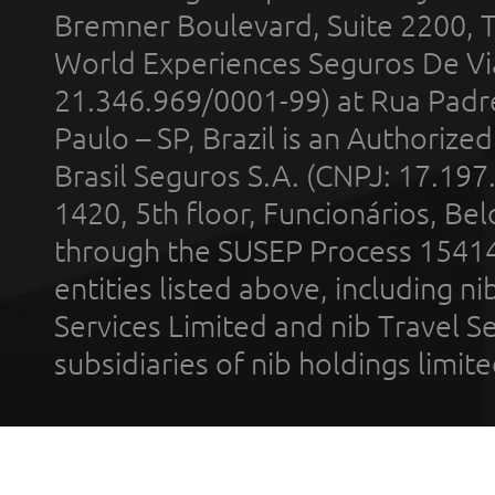
Bremner Boulevard, Suite 2200, 
World Experiences Seguros De Vi
21.346.969/0001-99) at Rua Padr
Paulo – SP, Brazil is an Authoriz
Brasil Seguros S.A. (CNPJ: 17.197
1420, 5th floor, Funcionários, Bel
through the SUSEP Process 1541
entities listed above, including n
Services Limited and nib Travel Ser
subsidiaries of nib holdings limi