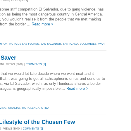
 2010 | VIEWS [5022]
some stiff competition El Salvador, due to gang violence, has
tion as being the most dangerous country in Central America.
 you wouldn’t realise it from the people that we met making
from the border ...
Read more >
UTION
,
RUTA DE LAS FLORES
,
SAN SALVADOR
,
SANTA ANA
,
VOLCANOES
,
WAR
e Saver
10 | VIEWS [3676] |
COMMENTS [1]
that we would let fate decide where we went next and it
that it was going to get all schizophrenic on us and send us to
, via El Salvador, which, as only Honduras shares a border
aragua, is geographically impossible....
Read more >
VING
,
GRACIAS
,
RUTA LENCA
,
UTILA
Lifestyle of the Chosen Few
 | VIEWS [3040] |
COMMENTS [5]