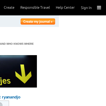
Create
Responsible Travel
Help Center
Sign In
CA AND WHO KNOWS WHERE
 ryanandjo