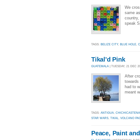
We cross
same as 
country,
speak Sp
TAGS:
BELIZE CITY
,
BLUE HOLE
,
C
Tikal'd Pink
GUATEMALA
| TUESDAY, 21 DEC 20
After cr
towards 
had to w
meant we
TAGS:
ANTIGUA
,
CHICHICASTEN
STAR WARS
,
TIKAL
,
VOLCANO PA
Peace, Paint an