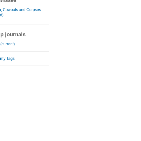
Misses
, Cowpats and Corpses
d)
ip journals
 (current)
 my tags