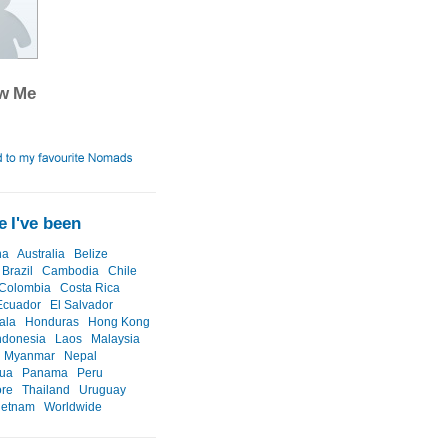
ow Me
 I've been
na
Australia
Belize
Brazil
Cambodia
Chile
Colombia
Costa Rica
Ecuador
El Salvador
ala
Honduras
Hong Kong
ndonesia
Laos
Malaysia
Myanmar
Nepal
gua
Panama
Peru
ore
Thailand
Uruguay
ietnam
Worldwide