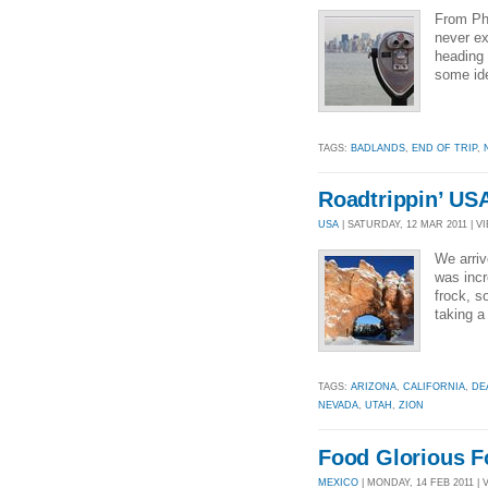
From Pho
never e
heading 
some ide
TAGS:
BADLANDS
,
END OF TRIP
,
Roadtrippin’ US
USA
| SATURDAY, 12 MAR 2011 | VI
We arriv
was incr
frock, s
taking a
TAGS:
ARIZONA
,
CALIFORNIA
,
DE
NEVADA
,
UTAH
,
ZION
Food Glorious 
MEXICO
| MONDAY, 14 FEB 2011 | 