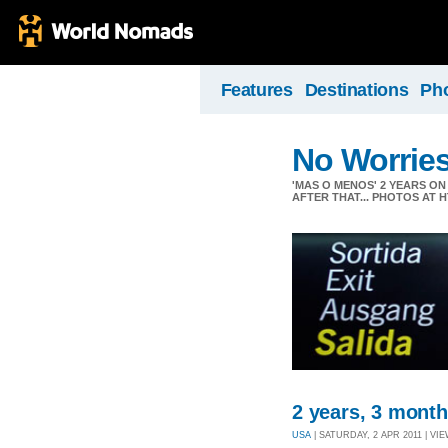
Features
Destinations
Ph
No Worrie
'MAS O MENOS' 2 YEARS O
AFTER THAT... PHOTOS AT
2 years, 3 months
USA
| SATURDAY, 2 APR 2011 | VIE