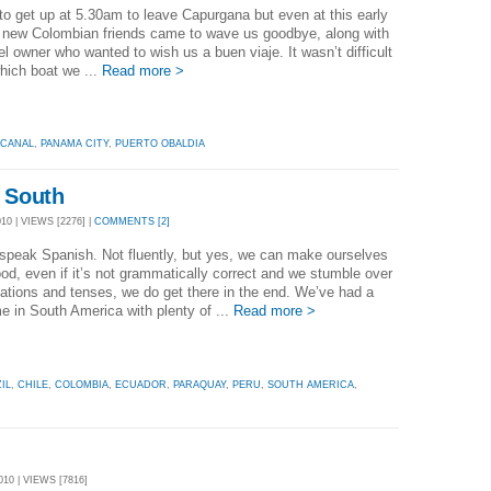
o get up at 5.30am to leave Capurgana but even at this early
r new Colombian friends came to wave us goodbye, along with
el owner who wanted to wish us a buen viaje. It wasn’t difficult
which boat we ...
Read more >
 CANAL
,
PANAMA CITY
,
PUERTO OBALDIA
 South
0 | VIEWS [2276] |
COMMENTS [2]
speak Spanish. Not fluently, but yes, we can make ourselves
od, even if it’s not grammatically correct and we stumble over
ations and tenses, we do get there in the end. We’ve had a
me in South America with plenty of ...
Read more >
IL
,
CHILE
,
COLOMBIA
,
ECUADOR
,
PARAQUAY
,
PERU
,
SOUTH AMERICA
,
10 | VIEWS [7816]