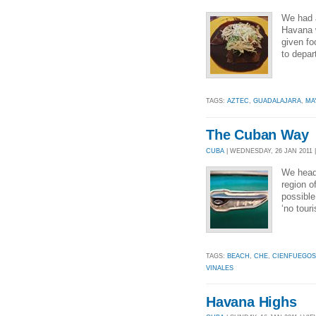
We had a
Havana w
given fo
to depar
TAGS:
AZTEC
,
GUADALAJARA
,
MA
The Cuban Way
CUBA
| WEDNESDAY, 26 JAN 2011 |
We head
region o
possible
‘no touri
TAGS:
BEACH
,
CHE
,
CIENFUEGOS
VINALES
Havana Highs