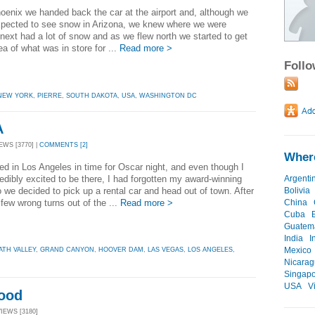
enix we handed back the car at the airport and, although we
xpected to see snow in Arizona, we knew where we were
next had a lot of snow and as we flew north we started to get
a of what was in store for ...
Read more >
Foll
NEW YORK
,
PIERRE
,
SOUTH DAKOTA
,
USA
,
WASHINGTON DC
A
EWS [3770] |
COMMENTS [2]
Where
ed in Los Angeles in time for Oscar night, and even though I
edibly excited to be there, I had forgotten my award-winning
Argenti
o we decided to pick up a rental car and head out of town. After
Bolivia
 few wrong turns out of the ...
Read more >
China
Cuba
Guatem
India
I
Mexico
ATH VALLEY
,
GRAND CANYON
,
HOOVER DAM
,
LAS VEGAS
,
LOS ANGELES
,
Nicara
Singap
USA
V
Food
VIEWS [3180]