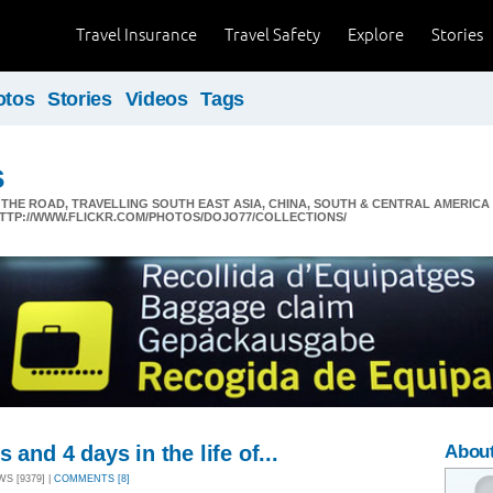
Travel Insurance
Travel Safety
Explore
Stories
otos
Stories
Videos
Tags
s
N THE ROAD, TRAVELLING SOUTH EAST ASIA, CHINA, SOUTH & CENTRAL AMERI
 HTTP://WWW.FLICKR.COM/PHOTOS/DOJO77/COLLECTIONS/
 and 4 days in the life of...
About
WS [9379] |
COMMENTS [8]