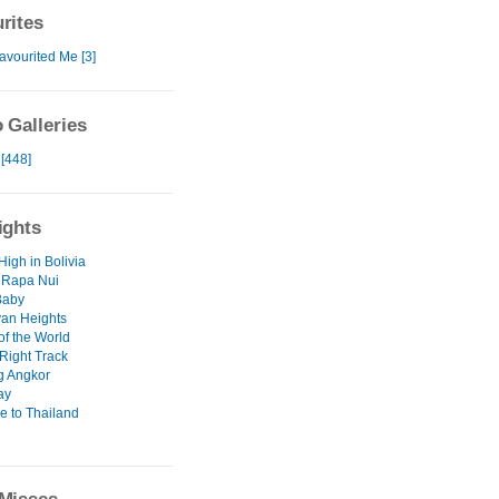
rites
avourited Me [3]
 Galleries
 [448]
ights
High in Bolivia
 Rapa Nui
Baby
an Heights
of the World
Right Track
g Angkor
ay
 to Thailand