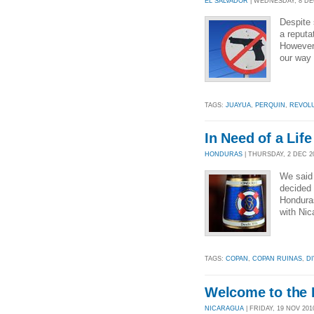
EL SALVADOR
| WEDNESDAY, 8 DEC
Despite 
a reputa
However,
our way 
TAGS:
JUAYUA
,
PERQUIN
,
REVOL
In Need of a Lif
HONDURAS
| THURSDAY, 2 DEC 20
We said 
decided 
Honduras
with Nic
TAGS:
COPAN
,
COPAN RUINAS
,
DI
Welcome to the 
NICARAGUA
| FRIDAY, 19 NOV 2010