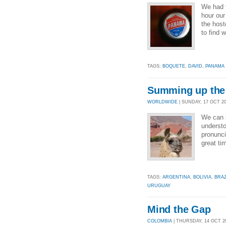
We had t
hour ou
the host
to find 
TAGS:
BOQUETE
,
DAVID
,
PANAMA
Summing up the
WORLDWIDE
| SUNDAY, 17 OCT 201
We can 
understo
pronunci
great ti
TAGS:
ARGENTINA
,
BOLIVIA
,
BRAZ
URUGUAY
Mind the Gap
COLOMBIA
| THURSDAY, 14 OCT 20