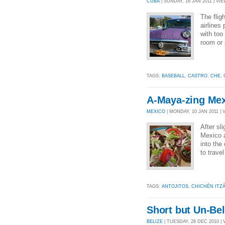
CUBA
| SUNDAY, 16 JAN 2011 | VIE
The fli
airlines
with too
room or 
TAGS:
BASEBALL
,
CASTRO
,
CHE
,
A-Maya-zing Mex
MEXICO
| MONDAY, 10 JAN 2011 | 
After sl
Mexico 
into th
to trave
TAGS:
ANTOJITOS
,
CHICHÉN ITZ
Short but Un-Bel
BELIZE
| TUESDAY, 28 DEC 2010 | 