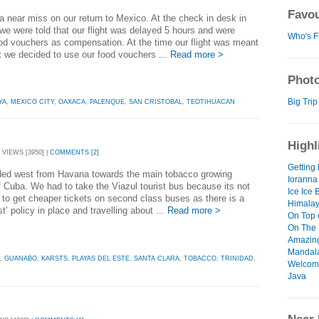
Favou
 near miss on our return to Mexico. At the check in desk in
e were told that our flight was delayed 5 hours and were
Who's F
od vouchers as compensation. At the time our flight was meant
t we decided to use our food vouchers ...
Read more >
Photo
Big Trip
YA
,
MEXICO CITY
,
OAXACA
,
PALENQUE
,
SAN CRISTOBAL
,
TEOTIHUACAN
Highl
 VIEWS [3950] |
COMMENTS [2]
Getting 
ed west from Havana towards the main tobacco growing
Ioranna
f Cuba. We had to take the Viazul tourist bus because its not
Ice Ice 
 to get cheaper tickets on second class buses as there is a
Himalay
st’ policy in place and travelling about ...
Read more >
On Top 
On The 
Amazin
Mandal
,
GUANABO
,
KARSTS
,
PLAYAS DEL ESTE
,
SANTA CLARA
,
TOBACCO
,
TRINIDAD
,
Welcome
Java