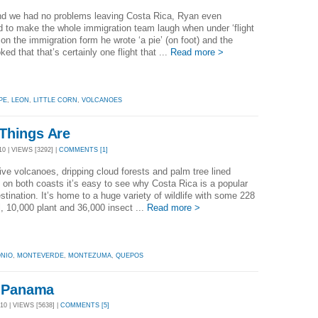
end we had no problems leaving Costa Rica, Ryan even
to make the whole immigration team laugh when under ‘flight
on the immigration form he wrote ‘a pie’ (on foot) and the
oked that that’s certainly one flight that ...
Read more >
PE
,
LEON
,
LITTLE CORN
,
VOLCANOES
Things Are
0 | VIEWS [3292] |
COMMENTS [1]
ive volcanoes, dripping cloud forests and palm tree lined
on both coasts it’s easy to see why Costa Rica is a popular
estination. It’s home to a huge variety of wildlife with some 228
 10,000 plant and 36,000 insect ...
Read more >
NIO
,
MONTEVERDE
,
MONTEZUMA
,
QUEPOS
n Panama
0 | VIEWS [5638] |
COMMENTS [5]