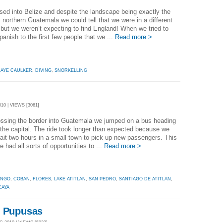
ed into Belize and despite the landscape being exactly the
northern Guatemala we could tell that we were in a different
 but we weren’t expecting to find England! When we tried to
anish to the first few people that we ...
Read more >
AYE CAULKER
,
DIVING
,
SNORKELLING
10 | VIEWS [3061]
ossing the border into Guatemala we jumped on a bus heading
the capital. The ride took longer than expected because we
ait two hours in a small town to pick up new passengers. This
 had all sorts of opportunities to ...
Read more >
ANGO
,
COBAN
,
FLORES
,
LAKE ATITLAN
,
SAN PEDRO
,
SANTIAGO DE ATITLAN
,
CAYA
d Pupusas