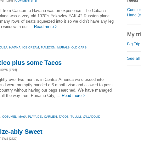
Near 
WS [4289] |
COMMENTS [1]
Conmen
ght from Cancun to Havana was an experience. The Cubana
Hanoi(e
 plane was a very old 1970’s Yakovlev YAK-42 Russian plane
 many rows of seats squeezed into it so we didn’t have any leg
a window in our ...
Read more >
My tr
Big Trip
CUBA
,
HAVANA
,
ICE CREAM
,
MALECON
,
MURALS
,
OLD CARS
See all
ico plus some Tacos
VIEWS [3716]
ightly over two months in Central America we crossed into
and were promptly handed a 6 month visa and allowed to pass
e country without having our bags searched. We have managed
l all the way from Panama City, ...
Read more >
Á
,
COZUMEL
,
MAYA
,
PLAYA DEL CARMEN
,
TACOS
,
TULUM
,
VALLADOLID
ize-ably Sweet
VIEWS [2720]