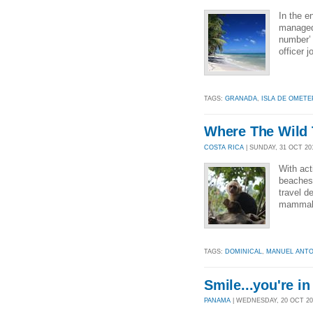
In the 
managed 
number’ 
officer j
TAGS:
GRANADA
,
ISLA DE OMETE
Where The Wild 
COSTA RICA
| SUNDAY, 31 OCT 201
With act
beaches 
travel d
mammal,
TAGS:
DOMINICAL
,
MANUEL ANTO
Smile...you're i
PANAMA
| WEDNESDAY, 20 OCT 201