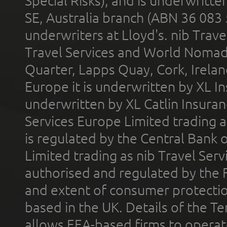
Special Risks), and is underwritt
SE, Australia branch (ABN 36 083
underwriters at Lloyd's. nib Trave
Travel Services and World Nomads 
Quarter, Lapps Quay, Cork, Irelan
Europe it is underwritten by XL In
underwritten by XL Catlin Insura
Services Europe Limited trading 
is regulated by the Central Bank o
Limited trading as nib Travel Se
authorised and regulated by the 
and extent of consumer protectio
based in the UK. Details of the 
allows EEA-based firms to operate