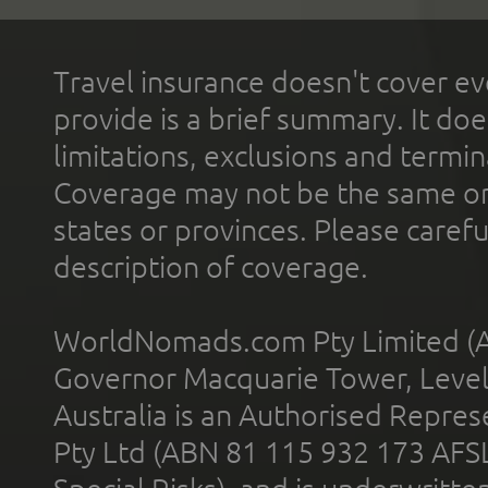
Travel insurance doesn't cover ev
provide is a brief summary. It doe
limitations, exclusions and termin
Coverage may not be the same or a
states or provinces. Please carefu
description of coverage.
WorldNomads.com Pty Limited (A
Governor Macquarie Tower, Level 
Australia is an Authorised Represe
Pty Ltd (ABN 81 115 932 173 AFS