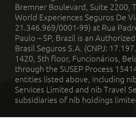
Bremner Boulevard, Suite 2200, 
World Experiences Seguros De Vi
21.346.969/0001-99) at Rua Padr
Paulo – SP, Brazil is an Authoriz
Brasil Seguros S.A. (CNPJ: 17.197
1420, 5th floor, Funcionários, Bel
through the SUSEP Process 1541
entities listed above, including n
Services Limited and nib Travel Ser
subsidiaries of nib holdings limi