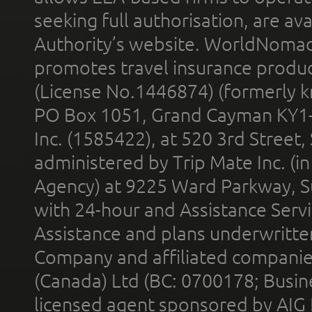
seeking full authorisation, are av
Authority’s website. WorldNomad
promotes travel insurance product
(License No.1446874) (formerly k
PO Box 1051, Grand Cayman KY1
Inc. (1585422), at 520 3rd Street
administered by Trip Mate Inc. (i
Agency) at 9225 Ward Parkway, Su
with 24-hour and Assistance Serv
Assistance and plans underwritt
Company and affiliated compani
(Canada) Ltd (BC: 0700178; Busin
licensed agent sponsored by AIG