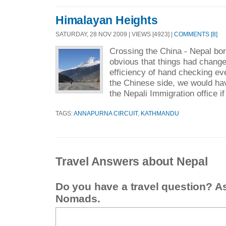
Himalayan Heights
SATURDAY, 28 NOV 2009 | VIEWS [4923] |
COMMENTS [8]
Crossing the China - Nepal bor
obvious that things had change
efficiency of hand checking e
the Chinese side, we would ha
the Nepali Immigration office if
TAGS:
ANNAPURNA CIRCUIT
,
KATHMANDU
Travel Answers about Nepal
Do you have a travel question? A
Nomads.