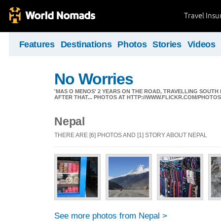
Travel Ins
Features
Destinations
Photos
Stories
Videos
No Worries
'MAS O MENOS' 2 YEARS ON THE ROAD, TRAVELLING SOUTH
AFTER THAT... PHOTOS AT HTTP://WWW.FLICKR.COM/PHOTO
Nepal
THERE ARE [6] PHOTOS AND [1] STORY ABOUT NEPAL
See more photos from Nepal >