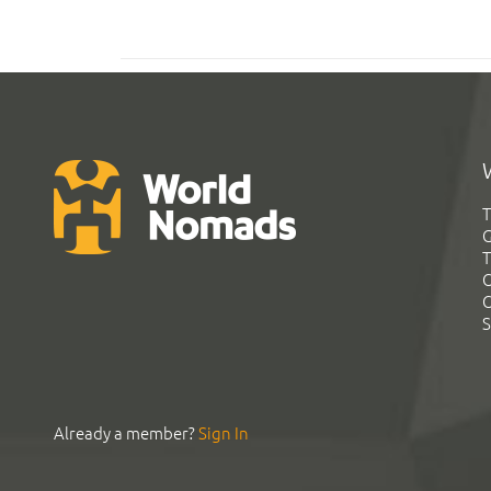
T
G
T
C
C
S
Already a member?
Sign In