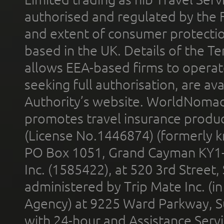
authorised and regulated by the 
and extent of consumer protectio
based in the UK. Details of the 
allows EEA-based firms to operate
seeking full authorisation, are av
Authority’s website. WorldNomad
promotes travel insurance product
(License No.1446874) (formerly k
PO Box 1051, Grand Cayman KY1
Inc. (1585422), at 520 3rd Street
administered by Trip Mate Inc. (i
Agency) at 9225 Ward Parkway, Su
with 24-hour and Assistance Serv