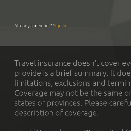
Already a member?
Sign In
Travel insurance doesn't cover ev
provide is a brief summary. It doe
limitations, exclusions and termin
Coverage may not be the same or a
states or provinces. Please carefu
description of coverage.