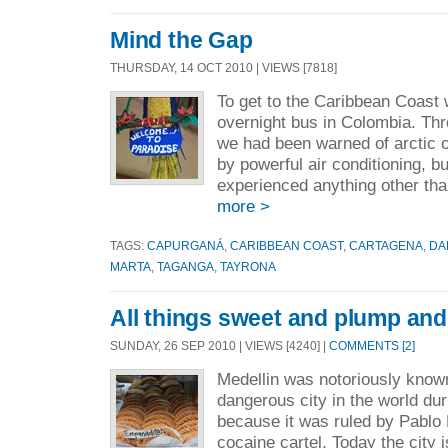
Mind the Gap
THURSDAY, 14 OCT 2010 | VIEWS [7818]
To get to the Caribbean Coast w
overnight bus in Colombia. Th
we had been warned of arctic 
by powerful air conditioning, b
experienced anything other than
more >
TAGS:
CAPURGANÁ
,
CARIBBEAN COAST
,
CARTAGENA
,
DA
MARTA
,
TAGANGA
,
TAYRONA
All things sweet and plump and 
SUNDAY, 26 SEP 2010 | VIEWS [4240] |
COMMENTS [2]
Medellin was notoriously know
dangerous city in the world du
because it was ruled by Pablo 
cocaine cartel. Today the city i