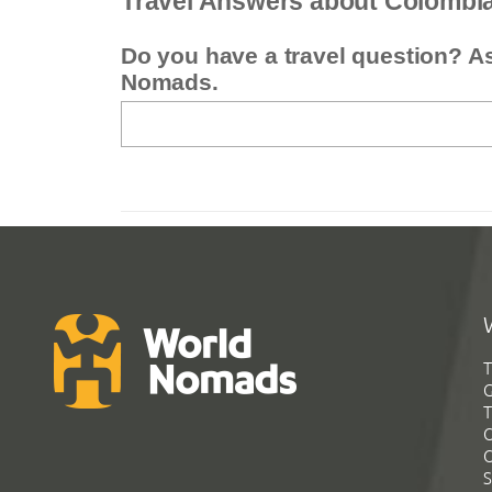
Travel Answers about Colombi
Do you have a travel question? A
Nomads.
T
G
T
C
C
S