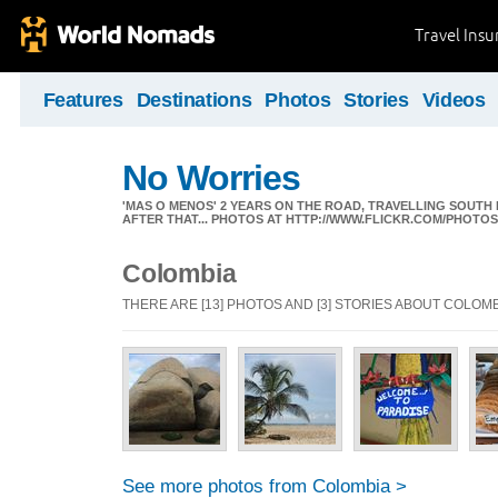
Travel Ins
Features
Destinations
Photos
Stories
Videos
No Worries
'MAS O MENOS' 2 YEARS ON THE ROAD, TRAVELLING SOUTH
AFTER THAT... PHOTOS AT HTTP://WWW.FLICKR.COM/PHOTO
Colombia
THERE ARE [13] PHOTOS AND [3] STORIES ABOUT COLOM
See more photos from Colombia >