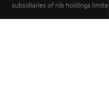
subsidiaries of nib holdings limi