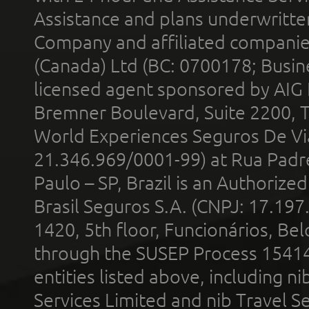
Assistance and plans underwritt
Company and affiliated compani
(Canada) Ltd (BC: 0700178; Busin
licensed agent sponsored by AIG
Bremner Boulevard, Suite 2200, 
World Experiences Seguros De Vi
21.346.969/0001-99) at Rua Padr
Paulo – SP, Brazil is an Authoriz
Brasil Seguros S.A. (CNPJ: 17.197
1420, 5th floor, Funcionários, Bel
through the SUSEP Process 1541
entities listed above, including n
Services Limited and nib Travel Ser