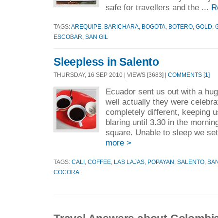
safe for travellers and the ...
R
TAGS:
AREQUIPE
,
BARICHARA
,
BOGOTA
,
BOTERO
,
GOLD
,
ESCOBAR
,
SAN GIL
Sleepless in Salento
THURSDAY, 16 SEP 2010 | VIEWS [3683] |
COMMENTS [1]
Ecuador sent us out with a hug
well actually they were celebr
completely different, keeping 
blaring until 3.30 in the morni
square. Unable to sleep we set 
more >
TAGS:
CALI
,
COFFEE
,
LAS LAJAS
,
POPAYAN
,
SALENTO
,
SAN
COCORA