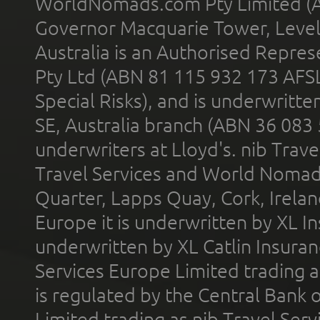
WorldNomads.com Pty Limited (A
Governor Macquarie Tower, Level 
Australia is an Authorised Represe
Pty Ltd (ABN 81 115 932 173 AFS
Special Risks), and is underwritt
SE, Australia branch (ABN 36 083
underwriters at Lloyd's. nib Trave
Travel Services and World Nomads 
Quarter, Lapps Quay, Cork, Irelan
Europe it is underwritten by XL In
underwritten by XL Catlin Insura
Services Europe Limited trading 
is regulated by the Central Bank o
Limited trading as nib Travel Se