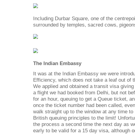
Including Durbar Square, one of the centrepoin
surrounded by temples, sacred cows, pigeon
The Indian Embassy
It was at the Indian Embassy we were introdu
Efficiency, which does not take a leaf out of 
We applied and obtained a transit visa giving
a flight we had booked from Delhi, but not be
for an hour, queuing to get a Queue ticket, a
once the ticket number had been called, eve
walk straight up to the window at any time to 
British queuing principles to the limit! Unfort
the process a second time the next day as we
early to be valid for a 15 day visa, although o