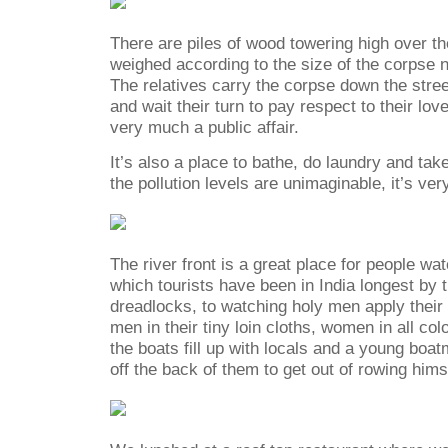
There are piles of wood towering high over th
weighed according to the size of the corpse 
The relatives carry the corpse down the stree
and wait their turn to pay respect to their lov
very much a public affair.
It’s also a place to bathe, do laundry and tak
the pollution levels are unimaginable, it’s ver
The river front is a great place for people wa
which tourists have been in India longest by t
dreadlocks, to watching holy men apply their 
men in their tiny loin cloths, women in all col
the boats fill up with locals and a young boatm
off the back of them to get out of rowing hims