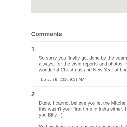
Comments
1
So sorry you finally got done by the sca
always, for the vivid reports and photos!
wonderful Christmas and New Year at ho
Liz Jan 8, 2010 9:31 AM
2
Dude, I cannot believe you let the Mitche
this wasn't your first time in India either. 
you Billy. :)
So how long are you going to be in the UK