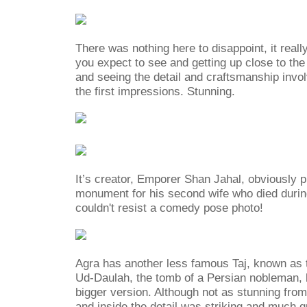
There was nothing here to disappoint, it reall
you expect to see and getting up close to t
and seeing the detail and craftsmanship invo
the first impressions. Stunning.
It’s creator, Emporer Shan Jahal, obviously put
monument for his second wife who died during
couldn't resist a comedy pose photo!
Agra has another less famous Taj, known as t
Ud-Daulah, the tomb of a Persian nobleman, b
bigger version. Although not as stunning from
and inside the detail was striking and much qu