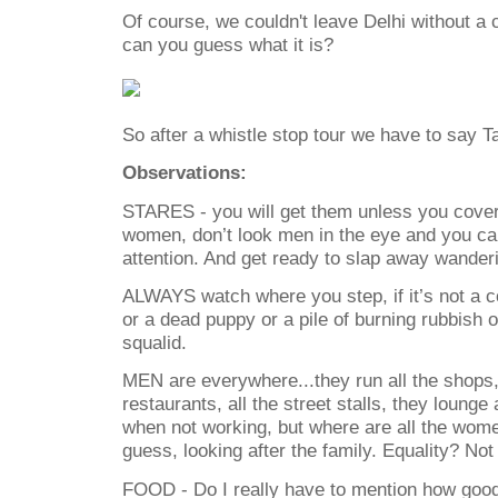
Of course, we couldn't leave Delhi without a c
can you guess what it is?
So after a whistle stop tour we have to say Ta
Observations:
STARES - you will get them unless you cover 
women, don’t look men in the eye and you c
attention. And get ready to slap away wander
ALWAYS watch where you step, if it’s not a c
or a dead puppy or a pile of burning rubbish 
squalid.
MEN are everywhere...they run all the shops, a
restaurants, all the street stalls, they lounge
when not working, but where are all the wom
guess, looking after the family. Equality? Not 
FOOD - Do I really have to mention how good