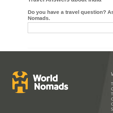
Do you have a travel question? A
Nomads.
T
G
T
C
C
S