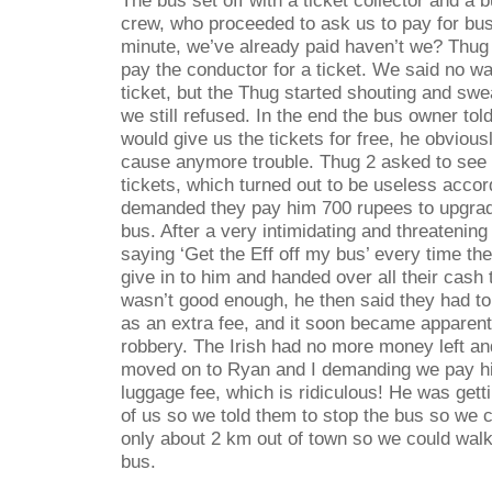
crew, who proceeded to ask us to pay for bus
minute, we’ve already paid haven’t we? Thug 
pay the conductor for a ticket. We said no w
ticket, but the Thug started shouting and swe
we still refused. In the end the bus owner tol
would give us the tickets for free, he obvious
cause anymore trouble. Thug 2 asked to see 
tickets, which turned out to be useless accor
demanded they pay him 700 rupees to upgrade 
bus. After a very intimidating and threatening
saying ‘Get the Eff off my bus’ every time th
give in to him and handed over all their cash 
wasn’t good enough, he then said they had t
as an extra fee, and it soon became apparent 
robbery. The Irish had no more money left an
moved on to Ryan and I demanding we pay h
luggage fee, which is ridiculous! He was get
of us so we told them to stop the bus so we c
only about 2 km out of town so we could walk
bus.