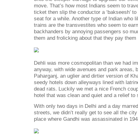
move. That’s how most Indians seem to travel
ticket then slip the conductor a ‘bakseesh’ to 
seat for a while. Another type of Indian who 
trains are the transvestites who seem to earn 
backhanders by annoying passengers so muc
them and frolicking about that they pay them
Dehli was more cosmopolitan than we had ima
anyway, with wide avenues and park areas, bu
Paharganj, an uglier and dirtier version of K
seedy hotels down alleyways lined with latri
dead rats. Luckily we met a nice French cou
hotel that was clean and quiet and a relief to 
With only two days in Delhi and a day marred
streets, we didn’t really get to see all the city
place where Gandhi was assassinated in 1948