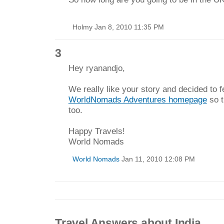
Holmy Jan 8, 2010 11:35 PM
3
Hey ryanandjo,
We really like your story and decided to fe
WorldNomads Adventures homepage
so t
too.
Happy Travels!
World Nomads
World Nomads
Jan 11, 2010 12:08 PM
Travel Answers about India