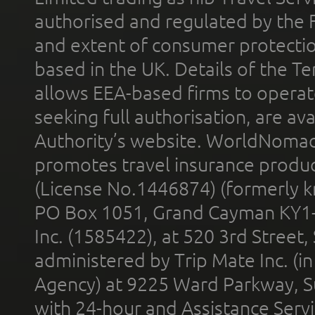
authorised and regulated by the 
and extent of consumer protectio
based in the UK. Details of the 
allows EEA-based firms to operate
seeking full authorisation, are av
Authority’s website. WorldNomad
promotes travel insurance product
(License No.1446874) (formerly k
PO Box 1051, Grand Cayman KY1
Inc. (1585422), at 520 3rd Street
administered by Trip Mate Inc. (i
Agency) at 9225 Ward Parkway, Su
with 24-hour and Assistance Serv