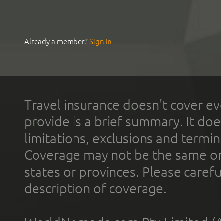
Already a member?
Sign In
Travel insurance doesn't cover ev
provide is a brief summary. It doe
limitations, exclusions and termin
Coverage may not be the same or a
states or provinces. Please carefu
description of coverage.