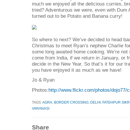
much we enjoyed all the delicious curries, br
tried? Adventurous we were, even with Dum A
turned out to be Potato and Banana curry!
So where to next? We’ve decided to head bac
Christmas to meet Ryan’s nephew Charlie for 
some long awaited home cooking. We’re not su
come from India, if we return in January, or 
decide in the New Year. So that’s it for our t
you have enjoyed it as much as we have!
Jo & Ryan
Photos:
http://www.flickr.com/photos/dojo77/
TAGS:
AGRA
,
BORDER CROSSING
,
DELHI
,
FATEHPUR SIKR
VARANASI
Share