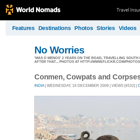
Travel Ins
Features
Destinations
Photos
Stories
Videos
No Worries
'MAS O MENOS' 2 YEARS ON THE ROAD, TRAVELLING SOUTH
AFTER THAT... PHOTOS AT HTTP://WWW.FLICKR.COM/PHOTO
Conmen, Cowpats and Corpse
INDIA
| WEDNESDAY, 16 DECEMBER 2009 | VIEWS [4532] |