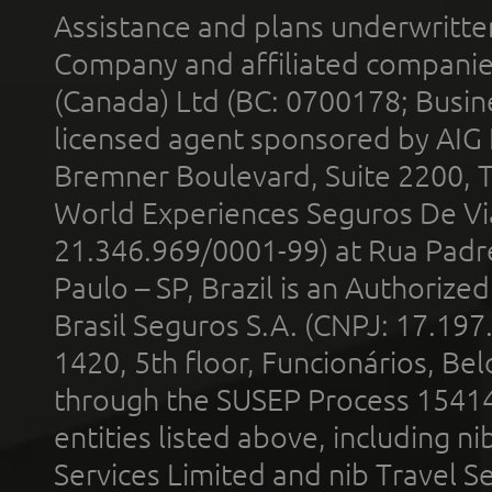
Assistance and plans underwritt
Company and affiliated compani
(Canada) Ltd (BC: 0700178; Busin
licensed agent sponsored by AIG
Bremner Boulevard, Suite 2200, 
World Experiences Seguros De Vi
21.346.969/0001-99) at Rua Padr
Paulo – SP, Brazil is an Authoriz
Brasil Seguros S.A. (CNPJ: 17.197
1420, 5th floor, Funcionários, Bel
through the SUSEP Process 1541
entities listed above, including n
Services Limited and nib Travel Ser