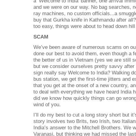
a ‘Welcome to India’ banner, one arrival immig
and we were on our way. No bag searches, 
ray machines, no custom officials...a smuggl
buy that Gurkha knife in Kathmandu after all?
too easy, things were about to head down hill 
SCAM
We’ve been aware of numerous scams on our
done our best to avoid them, even though a f
the better of us in Vietnam (yes we are still s
but we consider ourselves pretty savvy after 
sign really say Welcome to India? Walking d
bus station, we get the first-time jitters and 
that you get at the onset of a new country, a
to deal with everything we have heard India ha
did we know how quickly things can go wro
wind of you.
I’ll do my best to cut a long story short but it
story involves two Brits, two Irish, two Itali
India’s answer to the Mitchell Brothers. We w
Varanasi, but thinking we had missed the la