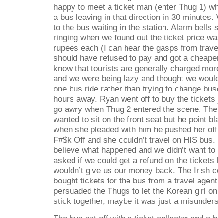
happy to meet a ticket man (enter Thug 1) w
a bus leaving in that direction in 30 minutes.
to the bus waiting in the station. Alarm bells
ringing when we found out the ticket price wa
rupees each (I can hear the gasps from travel
should have refused to pay and got a cheaper
know that tourists are generally charged mor
and we were being lazy and thought we would
one bus ride rather than trying to change bus
hours away. Ryan went off to buy the tickets j
go awry when Thug 2 entered the scene. The 
wanted to sit on the front seat but he point bl
when she pleaded with him he pushed her off 
F#$k Off and she couldn’t travel on HIS bus. 
believe what happened and we didn’t want to 
asked if we could get a refund on the tickets
wouldn’t give us our money back. The Irish c
bought tickets for the bus from a travel agent
persuaded the Thugs to let the Korean girl on
stick together, maybe it was just a misunder
The bus set off with a ticket collector and a 