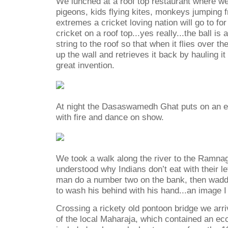
We lunched at a roof top restaurant
where we
pigeons, kids flying kites, monkeys jumping 
extremes a cricket loving nation will go to fo
cricket on a roof top...yes really...the ball is
string to the roof so that when it flies over th
up the wall and retrieves it back by hauling it
great invention.
At night the Dasaswamedh Ghat puts on an 
with fire and dance on show.
We took a walk along the river to the Ramnaga
understood why Indians don’t eat with their le
man do a number two on the bank, then waddl
to wash his behind with his hand...an image I 
Crossing a rickety old pontoon bridge we arri
of the local Maharaja, which contained an e