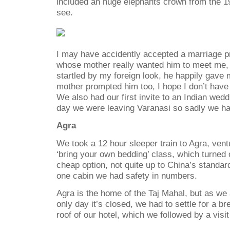
included an huge elephants crown from the 19
see.
I may have accidently accepted a marriage pr
whose mother really wanted him to meet me,
startled by my foreign look, he happily gave
mother prompted him too, I hope I don’t hav
We also had our first invite to an Indian wedd
day we were leaving Varanasi so sadly we had
Agra
We took a 12 hour sleeper train to Agra, vent
‘bring your own bedding’ class, which turned 
cheap option, not quite up to China’s standard
one cabin we had safety in numbers.
Agra is the home of the Taj Mahal, but as we 
only day it’s closed, we had to settle for a b
roof of our hotel, which we followed by a visit