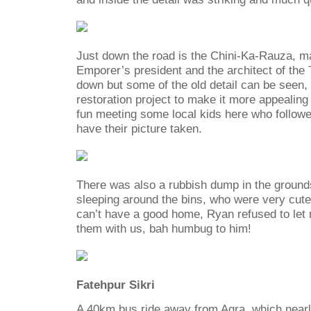
Just down the road is the Chini-Ka-Rauza, m
Emporer’s president and the architect of the T
down but some of the old detail can be seen, 
restoration project to make it more appealin
fun meeting some local kids here who followe
have their picture taken.
There was also a rubbish dump in the ground
sleeping around the bins, who were very cute
can’t have a good home, Ryan refused to let
them with us, bah humbug to him!
Fatehpur Sikri
A 40km bus ride away from Agra, which nearl