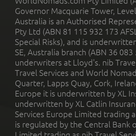
WorldNomads.com Pty Limited (A
Governor Macquarie Tower, Level 
Australia is an Authorised Represe
Pty Ltd (ABN 81 115 932 173 AFS
Special Risks), and is underwritt
SE, Australia branch (ABN 36 083
underwriters at Lloyd's. nib Trave
Travel Services and World Nomads 
Quarter, Lapps Quay, Cork, Irelan
Europe it is underwritten by XL In
underwritten by XL Catlin Insura
Services Europe Limited trading 
is regulated by the Central Bank o
Limited trading as nib Travel Se