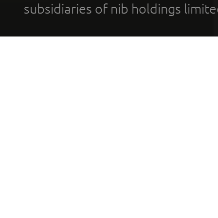
subsidiaries of nib holdings limi