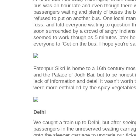
bus was an hour late and even though there 
passengers waiting and plenty of buses the 
refused to put on another bus. One local man
fuss, and told everyone waiting to question 
soon surrounded by a crowd of angry Indians a
seemed to work though as 5 minutes later he 
everyone to ‘Get on the bus, I hope you're sat
Fatehpur Sikri is home to a 16th century mo
and the Palace of Jodh Bai, but to be honest i
lack of information and detail it wasn’t worth
were more enthralled by the spicy vegetables
Delhi
We caught a train up to Delhi, but after seein
passengers in the unreserved seating carria
onto the sleeper carriage to upgrade our ticke