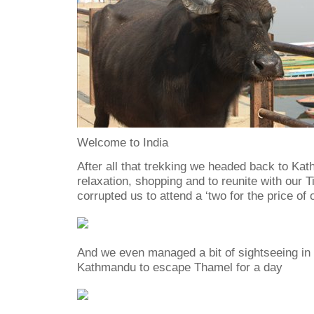
Welcome to India
After all that trekking we headed back to K
relaxation, shopping and to reunite with our
corrupted us to attend a ‘two for the price of 
And we even managed a bit of sightseeing in 
Kathmandu to escape Thamel for a day