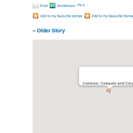
Pin It
Email
Stumbleupon
«
Older Story
Conmen, Cowpats and Cor