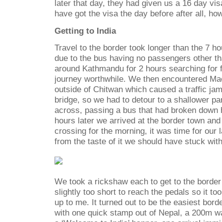
later that day, they had given us a 16 day v
have got the visa the day before after all, how
Getting to India
Travel to the border took longer than the 7 h
due to the bus having no passengers other th
around Kathmandu for 2 hours searching for 
journey worthwhile. We then encountered Mao
outside of Chitwan which caused a traffic ja
bridge, so we had to detour to a shallower part
across, passing a bus that had broken down 
hours later we arrived at the border town and
crossing for the morning, it was time for our 
from the taste of it we should have stuck wit
We took a rickshaw each to get to the border
slightly too short to reach the pedals so it to
up to me. It turned out to be the easiest bord
with one quick stamp out of Nepal, a 200m w