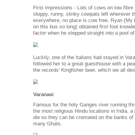
First impressions - Lots of cows on low fibre
sloppy, runny, stinky cowpats left wherever
everywhere, no place is cow free. Ryan (My b
on this bus so long) obtained first foot knowl
factor when he stepped straight into a pool of
Luckily, one of the Italians had stayed in Var
followed her to a great guesthouse with a pea
the records’ Kingfisher beer, which we all de
Varanasi
Famous for the holy Ganges river running throu
the most religious Hindu locations in India, 
die so they can be cremated on the banks of 
many Ghats.