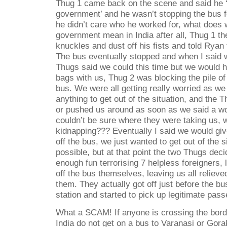
Thug 1 came back on the scene and said he ‘
government’ and he wasn’t stopping the bus 
he didn’t care who he worked for, what does 
government mean in India after all, Thug 1 th
knuckles and dust off his fists and told Ryan
The bus eventually stopped and when I said w
Thugs said we could this time but we would h
bags with us, Thug 2 was blocking the pile of 
bus. We were all getting really worried as we
anything to get out of the situation, and the 
or pushed us around as soon as we said a wor
couldn’t be sure where they were taking us, w
kidnapping??? Eventually I said we would gi
off the bus, we just wanted to get out of the s
possible, but at that point the two Thugs dec
enough fun terrorising 7 helpless foreigners, 
off the bus themselves, leaving us all relieve
them. They actually got off just before the bu
station and started to pick up legitimate pass
What a SCAM! If anyone is crossing the bor
India do not get on a bus to Varanasi or Gora