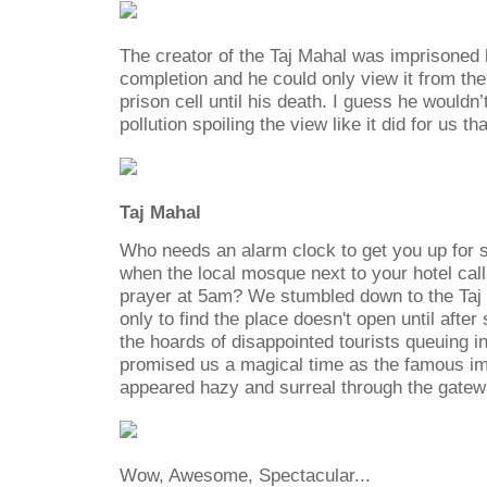
The creator of the Taj Mahal was imprisoned h
completion and he could only view it from th
prison cell until his death. I guess he wouldn
pollution spoiling the view like it did for us th
Taj Mahal
Who needs an alarm clock to get you up for s
when the local mosque next to your hotel cal
prayer at 5am? We stumbled down to the Taj ti
only to find the place doesn't open until after
the hoards of disappointed tourists queuing in
promised us a magical time as the famous i
appeared hazy and surreal through the gatew
Wow, Awesome, Spectacular...