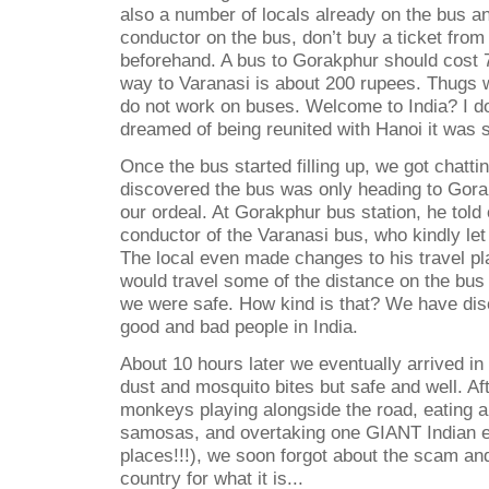
also a number of locals already on the bus a
conductor on the bus, don’t buy a ticket fro
beforehand. A bus to Gorakphur should cost 7
way to Varanasi is about 200 rupees. Thugs w
do not work on buses. Welcome to India? I don
dreamed of being reunited with Hanoi it was 
Once the bus started filling up, we got chattin
discovered the bus was only heading to Gora
our ordeal. At Gorakphur bus station, he told 
conductor of the Varanasi bus, who kindly let u
The local even made changes to his travel pl
would travel some of the distance on the bus
we were safe. How kind is that? We have dis
good and bad people in India.
About 10 hours later we eventually arrived in
dust and mosquito bites but safe and well. Af
monkeys playing alongside the road, eating a 
samosas, and overtaking one GIANT Indian ele
places!!!), we soon forgot about the scam and
country for what it is...