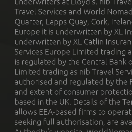
underwriters at Lloyd's. nib Trave
Travel Services and World Nomads 
Quarter, Lapps Quay, Cork, Irelan
Europe it is underwritten by XL In
underwritten by XL Catlin Insura
Services Europe Limited trading 
is regulated by the Central Bank o
Limited trading as nib Travel Se
authorised and regulated by the 
and extent of consumer protectio
based in the UK. Details of the 
allows EEA-based firms to operate
seeking full authorisation, are av
Authority’s website. WorldNomad