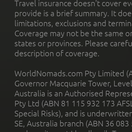
Travel insurance doesn't cover ev
provide is a brief summary. It doe
limitations, exclusions and termin
Coverage may not be the same or a
states or provinces. Please carefu
description of coverage.
WorldNomads.com Pty Limited (A
Governor Macquarie Tower, Level 
Australia is an Authorised Represe
Pty Ltd (ABN 81 115 932 173 AFS
Special Risks), and is underwritt
SE, Australia branch (ABN 36 083