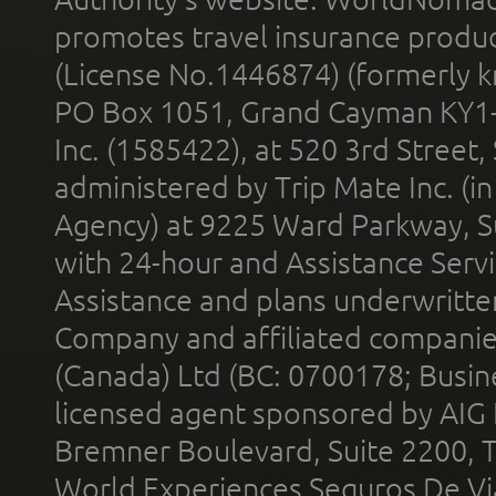
promotes travel insurance product
(License No.1446874) (formerly k
PO Box 1051, Grand Cayman KY1
Inc. (1585422), at 520 3rd Street
administered by Trip Mate Inc. (i
Agency) at 9225 Ward Parkway, Su
with 24-hour and Assistance Serv
Assistance and plans underwritt
Company and affiliated compani
(Canada) Ltd (BC: 0700178; Busin
licensed agent sponsored by AIG
Bremner Boulevard, Suite 2200, 
World Experiences Seguros De Vi