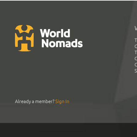
T
G
T
C
C
S
Already a member?
Sign In