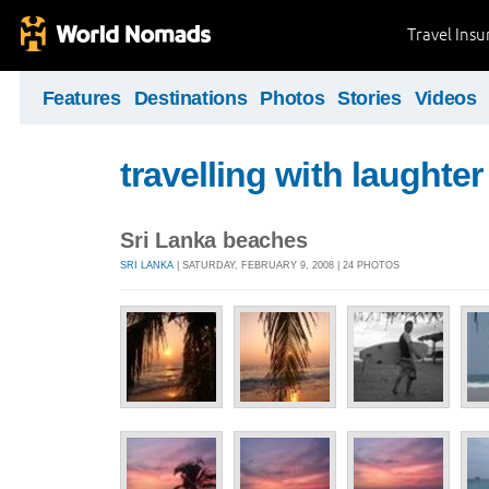
Travel Ins
Features
Destinations
Photos
Stories
Videos
travelling with laughter
Sri Lanka beaches
SRI LANKA
| SATURDAY, FEBRUARY 9, 2008 | 24 PHOTOS