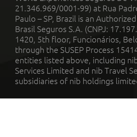
21.346.969/0001-99) at Rua Padr
Paulo – SP, Brazil is an Authoriz
Brasil Seguros S.A. (CNPJ: 17.197
1420, 5th floor, Funcionários, Bel
through the SUSEP Process 1541
entities listed above, including n
Services Limited and nib Travel Ser
subsidiaries of nib holdings limi