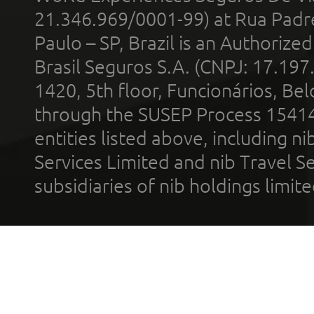
21.346.969/0001-99) at Rua Padr
Paulo – SP, Brazil is an Authoriz
Brasil Seguros S.A. (CNPJ: 17.197
1420, 5th floor, Funcionários, Bel
through the SUSEP Process 1541
entities listed above, including n
Services Limited and nib Travel Ser
subsidiaries of nib holdings limi