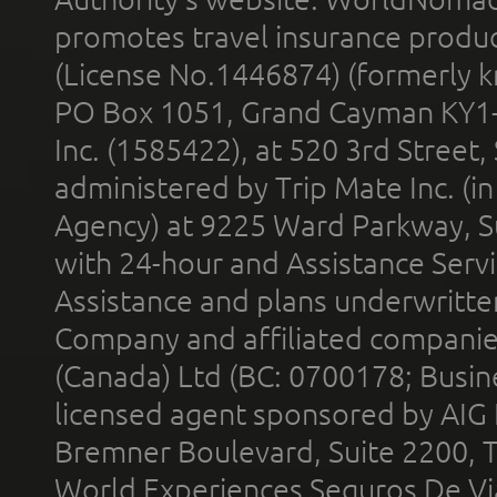
promotes travel insurance product
(License No.1446874) (formerly k
PO Box 1051, Grand Cayman KY1
Inc. (1585422), at 520 3rd Street
administered by Trip Mate Inc. (i
Agency) at 9225 Ward Parkway, Su
with 24-hour and Assistance Serv
Assistance and plans underwritt
Company and affiliated compani
(Canada) Ltd (BC: 0700178; Busin
licensed agent sponsored by AIG
Bremner Boulevard, Suite 2200, 
World Experiences Seguros De Vi