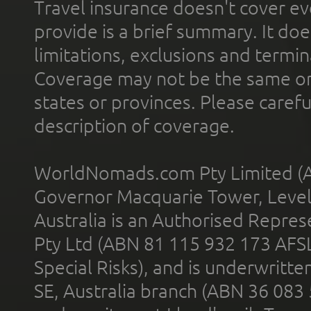
Travel insurance doesn't cover ev
provide is a brief summary. It doe
limitations, exclusions and termin
Coverage may not be the same or a
states or provinces. Please carefu
description of coverage.
WorldNomads.com Pty Limited (A
Governor Macquarie Tower, Level 
Australia is an Authorised Represe
Pty Ltd (ABN 81 115 932 173 AFS
Special Risks), and is underwritt
SE, Australia branch (ABN 36 083