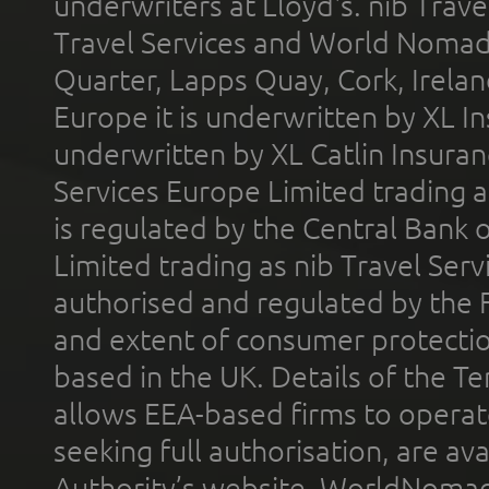
underwriters at Lloyd's. nib Trave
Travel Services and World Nomads 
Quarter, Lapps Quay, Cork, Irelan
Europe it is underwritten by XL In
underwritten by XL Catlin Insura
Services Europe Limited trading 
is regulated by the Central Bank o
Limited trading as nib Travel Se
authorised and regulated by the 
and extent of consumer protectio
based in the UK. Details of the 
allows EEA-based firms to operate
seeking full authorisation, are av
Authority’s website. WorldNomad