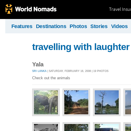
Travel Ins
Features
Destinations
Photos
Stories
Videos
travelling with laughter
Yala
SRI LANKA
| SATURDAY, FEBRUARY 16, 2008 | 19 PHOTOS
Check out the animals