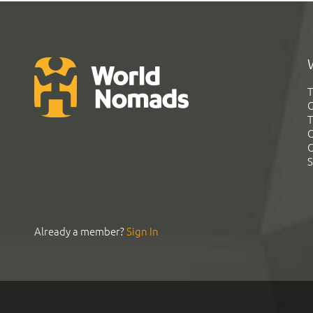
T
G
T
C
C
S
Already a member?
Sign In