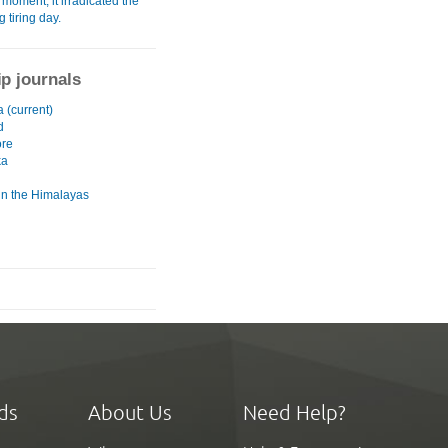
moment, it irradicated the
g tiring day.
ip journals
a (current)
d
ore
ka
 in the Himalayas
ds
About Us
Need Help?