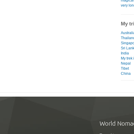
magical 
very lon
My tr
Australi
Thailan
Singap
Sri Lan
India
My trek
Nepal
Tibet
China
World Noma