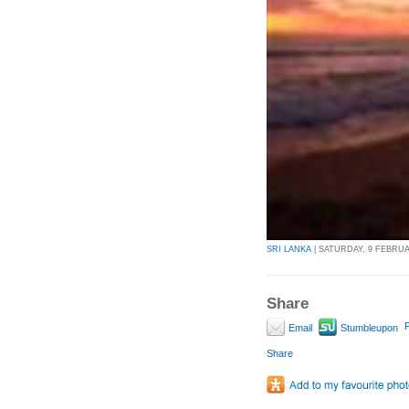
SRI LANKA
| SATURDAY, 9 FEBRUAR
Share
P
Email
Stumbleupon
Share