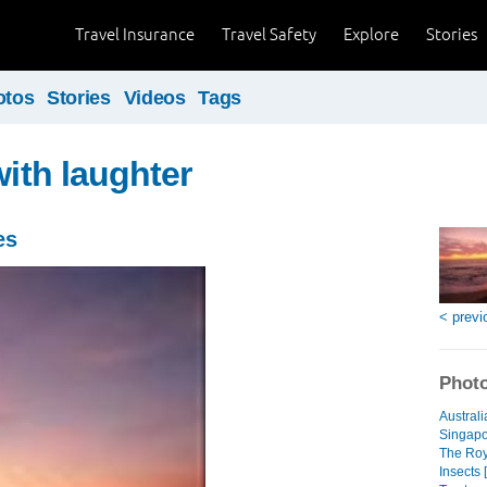
Travel Insurance
Travel Safety
Explore
Stories
otos
Stories
Videos
Tags
with laughter
es
< previ
Photo
Australi
Singapo
The Roya
Insects 