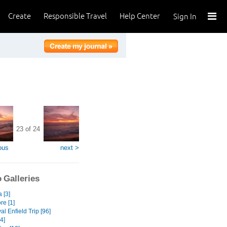
Create
Responsible Travel
Help Center
Sign In
23 of 24
ous
next >
 Galleries
a [3]
re [1]
l Enfield Trip [96]
[4]