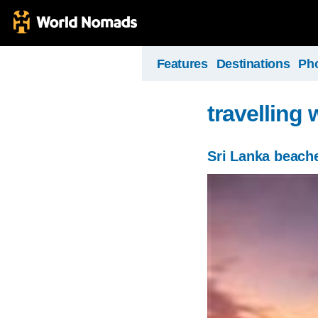
Features
Destinations
Ph
travelling 
Sri Lanka beach