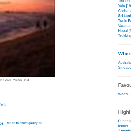
Tea tea 
Yala [19
Christm
Sri Lan
Turtle F
Varanass
Nepal [6
Trekking
Where
Australi
Singap
Y 2008 | VIEWS [549]
Favou
Who's F
in It
Highl
Purlease
Return to photo gallery >>
leader...