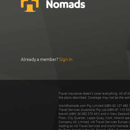
Already a member?
Sign In
Travel insurance doesn't cover everything. All of t
the plans described. Coverage may not be the same o
WorldNomads.com Pty Limited (ABN 62 127 485 198
Travel Services (Australia) Pty Ltd (ABN 81 115 9
branch (ABN 36 083 570 441) and in New Zealand by
Floor, City Quarter, Lapps Quay, Cork, Ireland ope
Company UK Limited. nib Travel Services Europe Li
trading as nib Travel Services and World Nomads 
for firms based in the UK. Details of the Temporar