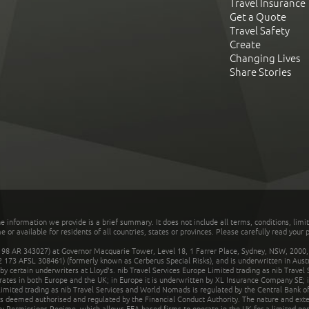
Travel Insurance
Get a Quote
Travel Safety
Create
Changing Lives
Share Stories
he information we provide is a brief summary. It does not include all terms, conditions, limi
r available for residents of all countries, states or provinces. Please carefully read your p
 AR 343027) at Governor Macquarie Tower, Level 18, 1 Farrer Place, Sydney, NSW, 2000, Au
32 173 AFSL 308461) (formerly known as Cerberus Special Risks), and is underwritten in Aus
 certain underwriters at Lloyd's. nib Travel Services Europe Limited trading as nib Travel
rates in both Europe and the UK; in Europe it is underwritten by XL Insurance Company SE; i
mited trading as nib Travel Services and World Nomads is regulated by the Central Bank of 
is deemed authorised and regulated by the Financial Conduct Authority. The nature and ext
y Permissions Regime, which allows EEA-based firms to operate in the UK for a limited perio