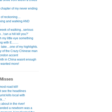
l smile from within a childs
t chapter of my never ending
of reckoning....
alking and walking AND
!
 week of walking...serious
..'can a hill kill you?'
th my little eye something
 with E.........
ake....one of my highlights.
ry of the Crazy Chinese man
London accent
th in China wasnt enough
i wanted more!
Misses
most road kill!
st see the headlines
urist kills local with
....'
about in the river!
anded a newborn was a