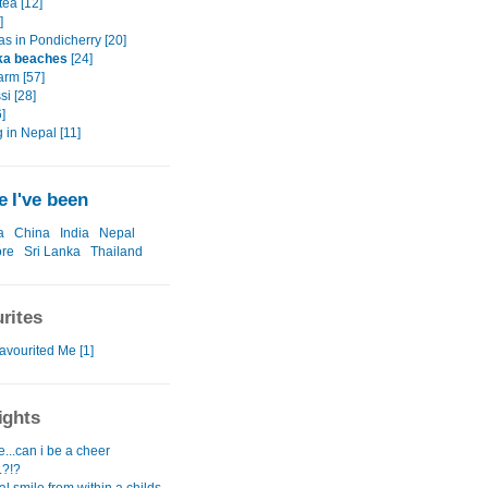
tea [12]
]
as in Pondicherry [20]
ka beaches
[24]
arm [57]
i [28]
]
 in Nepal [11]
 I've been
a
China
India
Nepal
ore
Sri Lanka
Thailand
rites
avourited Me [1]
ights
...can i be a cheer
.?!?