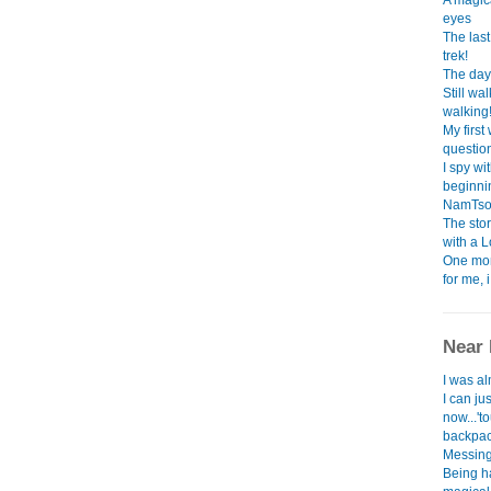
A magica
eyes
The las
trek!
The day 
Still w
walking
My first
question.
I spy wi
beginning
NamTso l
The sto
with a 
One mon
for me, 
Near 
I was al
I can ju
now...'to
backpack
Messing 
Being h