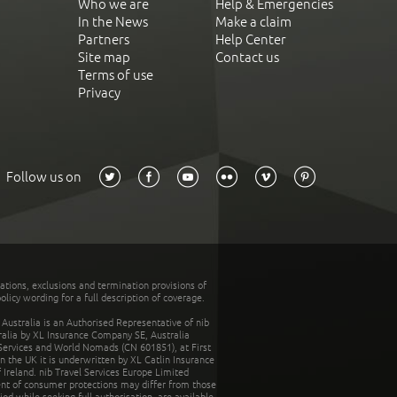
Who we are
Help & Emergencies
In the News
Make a claim
Partners
Help Center
Site map
Contact us
Terms of use
Privacy
Follow us on
tations, exclusions and termination provisions of
olicy wording for a full description of coverage.
stralia is an Authorised Representative of nib
tralia by XL Insurance Company SE, Australia
 Services and World Nomads (CN 601851), at First
n the UK it is underwritten by XL Catlin Insurance
Ireland. nib Travel Services Europe Limited
ent of consumer protections may differ from those
d while seeking full authorisation, are available