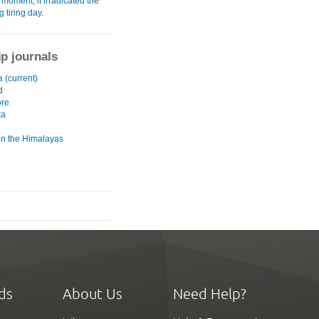
moment, it irradicated the
g tiring day.
ip journals
a (current)
d
ore
ka
 in the Himalayas
ds
About Us
Need Help?