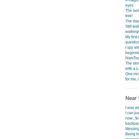
A magica
eyes
The las
trek!
The day 
Still w
walking
My first
question.
I spy wi
beginning
NamTso l
The sto
with a 
One mon
for me, 
Near 
I was al
I can ju
now...'to
backpack
Messing 
Being h