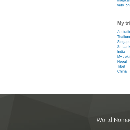
magical 
very lon
My tr
Australi
Thailan
Singap
Sri Lan
India
My trek
Nepal
Tibet
China
World Noma