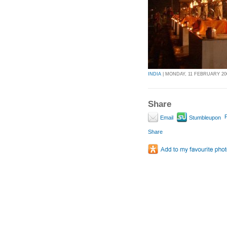
INDIA
| MONDAY, 11 FEBRUARY 200
Share
P
Email
Stumbleupon
Share