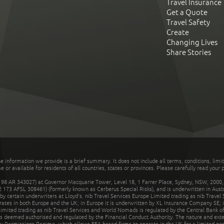
Travel Insurance
Get a Quote
Travel Safety
Create
Changing Lives
Share Stories
he information we provide is a brief summary. It does not include all terms, conditions, limi
r available for residents of all countries, states or provinces. Please carefully read your p
 AR 343027) at Governor Macquarie Tower, Level 18, 1 Farrer Place, Sydney, NSW, 2000, Au
32 173 AFSL 308461) (formerly known as Cerberus Special Risks), and is underwritten in Aus
 certain underwriters at Lloyd's. nib Travel Services Europe Limited trading as nib Travel
rates in both Europe and the UK; in Europe it is underwritten by XL Insurance Company SE; i
mited trading as nib Travel Services and World Nomads is regulated by the Central Bank of 
is deemed authorised and regulated by the Financial Conduct Authority. The nature and ext
y Permissions Regime, which allows EEA-based firms to operate in the UK for a limited perio