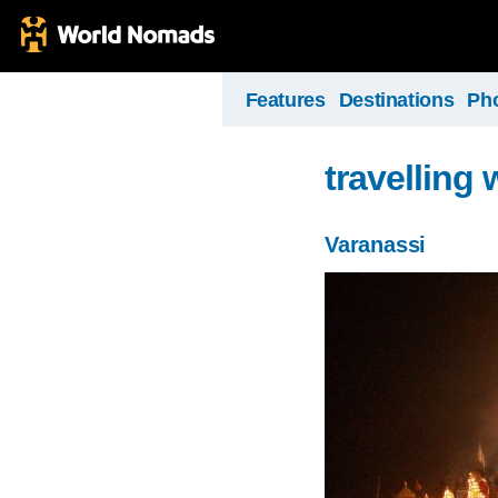
Features
Destinations
Ph
travelling 
Varanassi