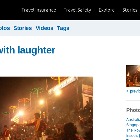
Travel Insurance
Travel Safety
Explore
Stories
otos
Stories
Videos
Tags
with laughter
< previ
Photo
Australi
Singapo
The Roya
Insects 