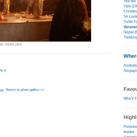
Tea tea 
Yala [19
Christm
Sri Lan
Turtle F
Varana
Nepal [6
Trekking
8 | VIEWS [397]
Where
Australi
Singap
in It
Favou
Return to photo gallery >>
Who's F
Highl
Purlease
leader...