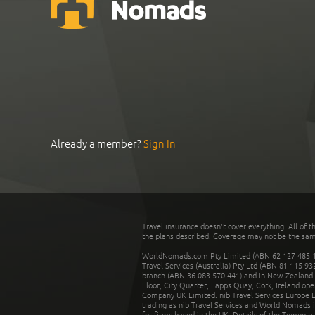
Already a member?
Sign In
Travel insurance doesn't cover everything. All of t
the plans described. Coverage may not be the same o
WorldNomads.com Pty Limited (ABN 62 127 485 198
Travel Services (Australia) Pty Ltd (ABN 81 115 9
branch (ABN 36 083 570 441) and in New Zealand by
Floor, City Quarter, Lapps Quay, Cork, Ireland ope
Company UK Limited. nib Travel Services Europe Li
trading as nib Travel Services and World Nomads 
for firms based in the UK. Details of the Temporar