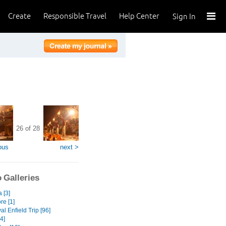
Create
Responsible Travel
Help Center
Sign In
26 of 28
ous
next >
 Galleries
a [3]
re [1]
l Enfield Trip [96]
[4]