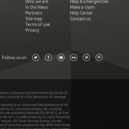
Who we are
Help & Emergencies
In the News
Make a claim
Partners
Help Center
Site map
Contact us
Terms of use
Privacy
Follow us on
tations, exclusions and termination provisions of
olicy wording for a full description of coverage.
stralia is an Authorised Representative of nib
tralia by XL Insurance Company SE, Australia
 Services and World Nomads (CN 601851), at First
n the UK it is underwritten by XL Catlin Insurance
Ireland. nib Travel Services Europe Limited
ent of consumer protections may differ from those
d while seeking full authorisation, are available