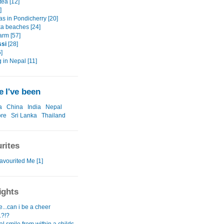
tea [12]
]
as in Pondicherry [20]
ka beaches [24]
arm [57]
ssi
[28]
]
 in Nepal [11]
 I've been
a
China
India
Nepal
ore
Sri Lanka
Thailand
rites
avourited Me [1]
ights
...can i be a cheer
.?!?