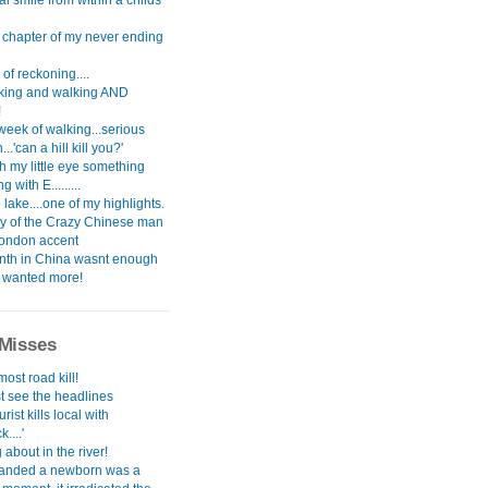
l smile from within a childs
t chapter of my never ending
of reckoning....
alking and walking AND
!
 week of walking...serious
..'can a hill kill you?'
th my little eye something
 with E.........
ake....one of my highlights.
ry of the Crazy Chinese man
London accent
th in China wasnt enough
i wanted more!
Misses
most road kill!
st see the headlines
urist kills local with
....'
about in the river!
anded a newborn was a