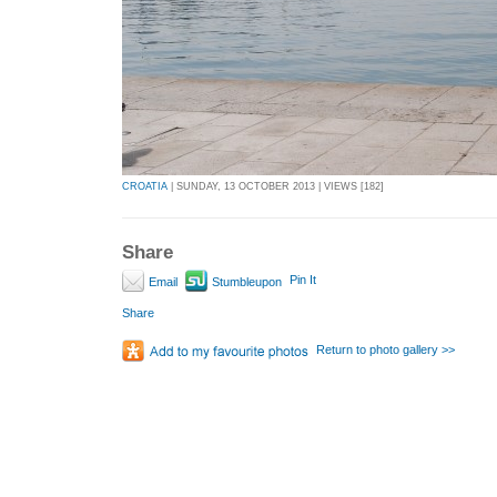
CROATIA
| SUNDAY, 13 OCTOBER 2013 | VIEWS [182]
Share
Pin It
Email
Stumbleupon
Share
Return to photo gallery >>