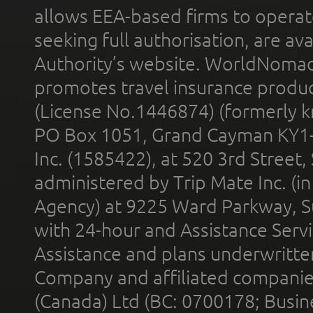
allows EEA-based firms to operate
seeking full authorisation, are av
Authority’s website. WorldNomad
promotes travel insurance product
(License No.1446874) (formerly k
PO Box 1051, Grand Cayman KY1
Inc. (1585422), at 520 3rd Street
administered by Trip Mate Inc. (i
Agency) at 9225 Ward Parkway, Su
with 24-hour and Assistance Serv
Assistance and plans underwritt
Company and affiliated compani
(Canada) Ltd (BC: 0700178; Busin