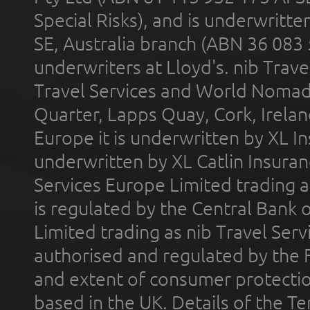
Special Risks), and is underwritt
SE, Australia branch (ABN 36 083
underwriters at Lloyd's. nib Trave
Travel Services and World Nomads 
Quarter, Lapps Quay, Cork, Irelan
Europe it is underwritten by XL In
underwritten by XL Catlin Insura
Services Europe Limited trading 
is regulated by the Central Bank o
Limited trading as nib Travel Se
authorised and regulated by the 
and extent of consumer protectio
based in the UK. Details of the 