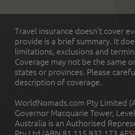
Travel insurance doesn't cover ev
provide is a brief summary. It doe
limitations, exclusions and termin
Coverage may not be the same or a
states or provinces. Please carefu
description of coverage.
WorldNomads.com Pty Limited (A
Governor Macquarie Tower, Level 
Australia is an Authorised Represe
Pty Ltd (ABN 81 115 932 173 AFS