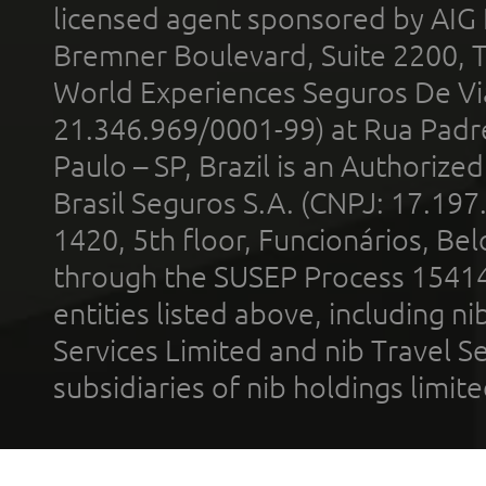
licensed agent sponsored by AIG
Bremner Boulevard, Suite 2200, 
World Experiences Seguros De Vi
21.346.969/0001-99) at Rua Padr
Paulo – SP, Brazil is an Authoriz
Brasil Seguros S.A. (CNPJ: 17.197
1420, 5th floor, Funcionários, Bel
through the SUSEP Process 1541
entities listed above, including n
Services Limited and nib Travel Ser
subsidiaries of nib holdings limi