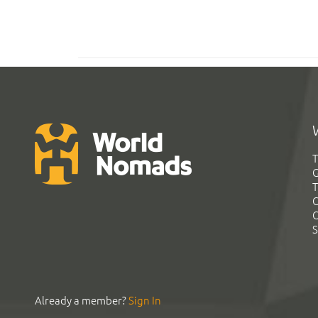
T
G
T
C
C
S
Already a member?
Sign In