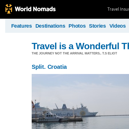
Travel Ins
Features
Destinations
Photos
Stories
Videos
Travel is a Wonderful T
THE JOURNEY NOT THE ARRIVAL MATTERS.. T.S ELIOT
Split. Croatia