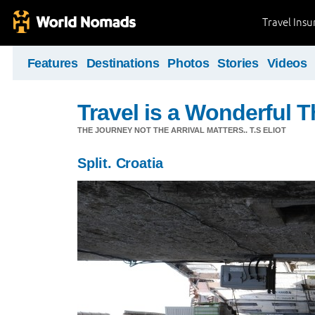
Travel Ins
Features
Destinations
Photos
Stories
Videos
Travel is a Wonderful T
THE JOURNEY NOT THE ARRIVAL MATTERS.. T.S ELIOT
Split. Croatia