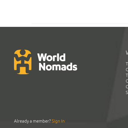
T
G
T
C
C
S
Already a member?
Sign In