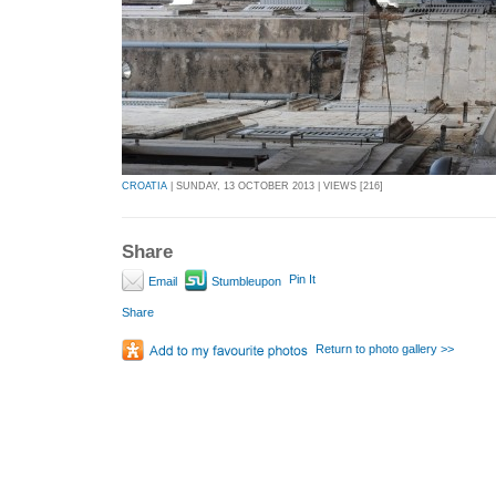
CROATIA
| SUNDAY, 13 OCTOBER 2013 | VIEWS [216]
Share
Pin It
Email
Stumbleupon
Share
Return to photo gallery >>