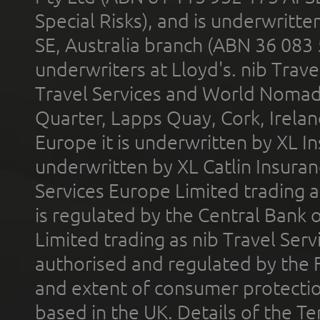
Special Risks), and is underwritt
SE, Australia branch (ABN 36 083
underwriters at Lloyd's. nib Trave
Travel Services and World Nomads 
Quarter, Lapps Quay, Cork, Irelan
Europe it is underwritten by XL In
underwritten by XL Catlin Insura
Services Europe Limited trading 
is regulated by the Central Bank o
Limited trading as nib Travel Se
authorised and regulated by the 
and extent of consumer protectio
based in the UK. Details of the 