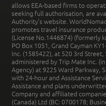
allows EEA-based firms to operate
seeking full authorisation, are av
Authority’s website. WorldNomad
promotes travel insurance product
(License No.1446874) (formerly k
PO Box 1051, Grand Cayman KY1
Inc. (1585422), at 520 3rd Street
administered by Trip Mate Inc. (i
Agency) at 9225 Ward Parkway, Su
with 24-hour and Assistance Serv
Assistance and plans underwritt
Company and affiliated compani
(Canada) Ltd (BC: 0700178; Busin