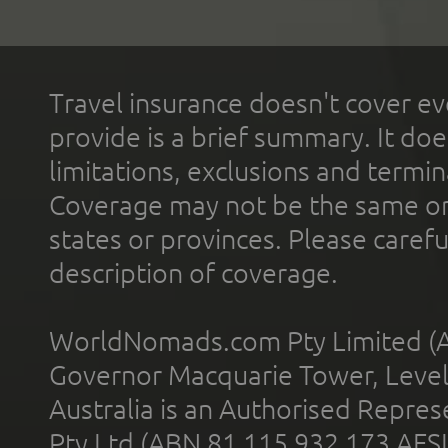
Travel insurance doesn't cover ev
provide is a brief summary. It doe
limitations, exclusions and termin
Coverage may not be the same or a
states or provinces. Please carefu
description of coverage.
WorldNomads.com Pty Limited (A
Governor Macquarie Tower, Level 
Australia is an Authorised Represe
Pty Ltd (ABN 81 115 932 173 AFS