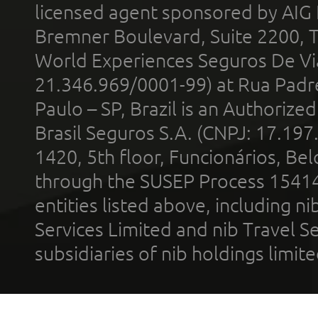
licensed agent sponsored by AIG
Bremner Boulevard, Suite 2200, 
World Experiences Seguros De Vi
21.346.969/0001-99) at Rua Padr
Paulo – SP, Brazil is an Authoriz
Brasil Seguros S.A. (CNPJ: 17.197
1420, 5th floor, Funcionários, Bel
through the SUSEP Process 1541
entities listed above, including n
Services Limited and nib Travel Ser
subsidiaries of nib holdings limi