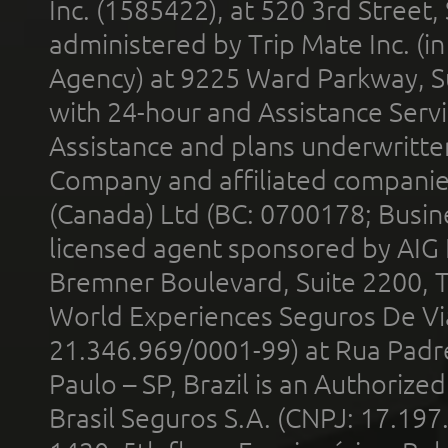
Inc. (1585422), at 520 3rd Street
administered by Trip Mate Inc. (i
Agency) at 9225 Ward Parkway, Su
with 24-hour and Assistance Serv
Assistance and plans underwritt
Company and affiliated compani
(Canada) Ltd (BC: 0700178; Busin
licensed agent sponsored by AIG
Bremner Boulevard, Suite 2200, 
World Experiences Seguros De Vi
21.346.969/0001-99) at Rua Padr
Paulo – SP, Brazil is an Authoriz
Brasil Seguros S.A. (CNPJ: 17.197