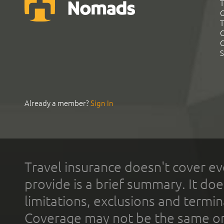
T
G
T
C
C
S
Already a member?
Sign In
Travel insurance doesn't cover ev
provide is a brief summary. It doe
limitations, exclusions and termin
Coverage may not be the same or a