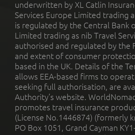
underwritten by XL Catlin Insura
Services Europe Limited trading 
is regulated by the Central Bank o
Limited trading as nib Travel Se
authorised and regulated by the 
and extent of consumer protectio
based in the UK. Details of the 
allows EEA-based firms to operate
seeking full authorisation, are av
Authority’s website. WorldNomad
promotes travel insurance product
(License No.1446874) (formerly k
PO Box 1051, Grand Cayman KY1