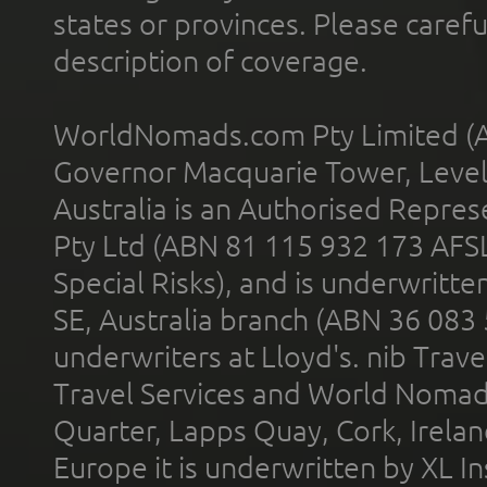
states or provinces. Please carefu
description of coverage.
WorldNomads.com Pty Limited (A
Governor Macquarie Tower, Level 
Australia is an Authorised Represe
Pty Ltd (ABN 81 115 932 173 AFS
Special Risks), and is underwritt
SE, Australia branch (ABN 36 083
underwriters at Lloyd's. nib Trave
Travel Services and World Nomads 
Quarter, Lapps Quay, Cork, Irelan
Europe it is underwritten by XL In