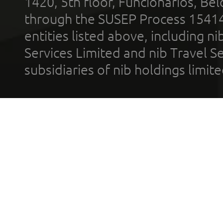
1420, 5th floor, Funcionários, Bel
through the SUSEP Process 1541
entities listed above, including n
Services Limited and nib Travel Ser
subsidiaries of nib holdings limi