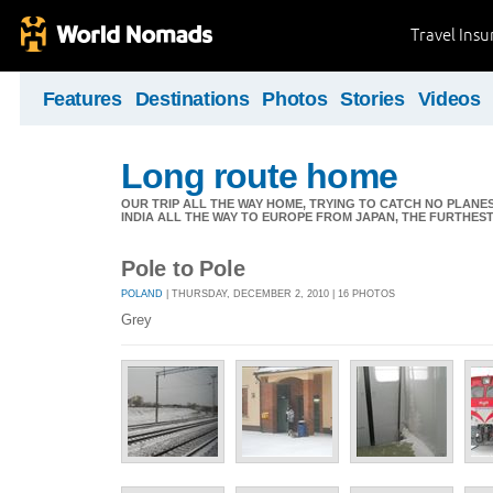
Travel Ins
Features
Destinations
Photos
Stories
Videos
Long route home
OUR TRIP ALL THE WAY HOME, TRYING TO CATCH NO PLANES 
INDIA ALL THE WAY TO EUROPE FROM JAPAN, THE FURTHEST 
Pole to Pole
POLAND
| THURSDAY, DECEMBER 2, 2010 | 16 PHOTOS
Grey