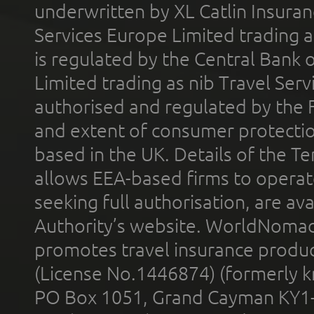
underwritten by XL Catlin Insura
Services Europe Limited trading 
is regulated by the Central Bank o
Limited trading as nib Travel Se
authorised and regulated by the 
and extent of consumer protectio
based in the UK. Details of the 
allows EEA-based firms to operate
seeking full authorisation, are av
Authority’s website. WorldNomad
promotes travel insurance product
(License No.1446874) (formerly k
PO Box 1051, Grand Cayman KY1