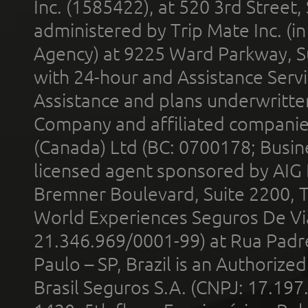
Inc. (1585422), at 520 3rd Street
administered by Trip Mate Inc. (i
Agency) at 9225 Ward Parkway, Su
with 24-hour and Assistance Serv
Assistance and plans underwritt
Company and affiliated compani
(Canada) Ltd (BC: 0700178; Busin
licensed agent sponsored by AIG
Bremner Boulevard, Suite 2200, 
World Experiences Seguros De Vi
21.346.969/0001-99) at Rua Padr
Paulo – SP, Brazil is an Authoriz
Brasil Seguros S.A. (CNPJ: 17.197