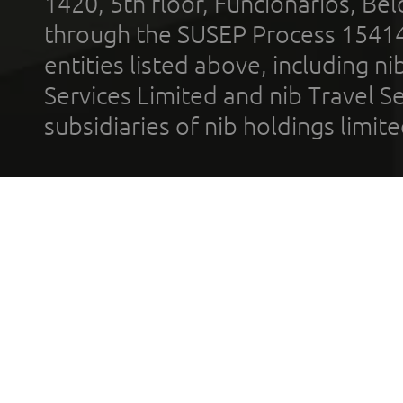
1420, 5th floor, Funcionários, Bel
through the SUSEP Process 1541
entities listed above, including n
Services Limited and nib Travel Ser
subsidiaries of nib holdings limi