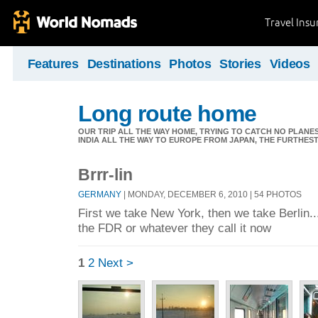
Travel Ins
Features
Destinations
Photos
Stories
Videos
Long route home
OUR TRIP ALL THE WAY HOME, TRYING TO CATCH NO PLANES 
INDIA ALL THE WAY TO EUROPE FROM JAPAN, THE FURTHEST 
Brrr-lin
GERMANY
| MONDAY, DECEMBER 6, 2010 | 54 PHOTOS
First we take New York, then we take Berlin..
the FDR or whatever they call it now
1
2
Next >