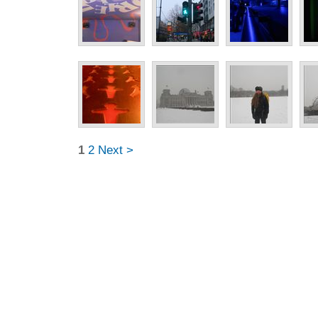
1
2
Next >