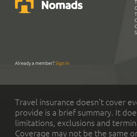
T
G
T
C
C
S
Already a member?
Sign In
Travel insurance doesn't cover ev
provide is a brief summary. It doe
limitations, exclusions and termin
Coverage may not be the same or a