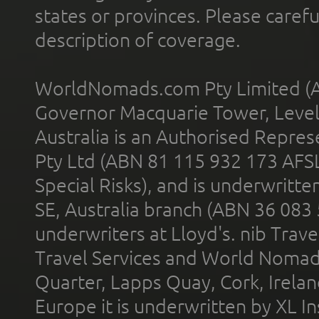
states or provinces. Please carefu
description of coverage.
WorldNomads.com Pty Limited (A
Governor Macquarie Tower, Level 
Australia is an Authorised Represe
Pty Ltd (ABN 81 115 932 173 AFS
Special Risks), and is underwritt
SE, Australia branch (ABN 36 083
underwriters at Lloyd's. nib Trave
Travel Services and World Nomads 
Quarter, Lapps Quay, Cork, Irelan
Europe it is underwritten by XL In