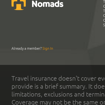
T
G
T
C
C
S
Already a member?
Sign In
Travel insurance doesn't cover ev
provide is a brief summary. It doe
limitations, exclusions and termin
Coverage may not be the same or a