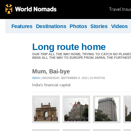
Travel Ins
Features
Destinations
Photos
Stories
Videos
Long route home
OUR TRIP ALL THE WAY HOME, TRYING TO CATCH NO PLANES 
INDIA ALL THE WAY TO EUROPE FROM JAPAN, THE FURTHEST 
Mum, Bai-bye
INDIA
| WEDNESDAY, SEPTEMBER 8, 2010 | 23 PHOTOS
India's financial capital