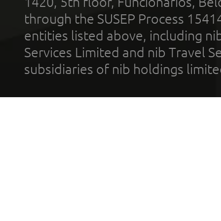
1420, 5th floor, Funcionários, Bel
through the SUSEP Process 1541
entities listed above, including n
Services Limited and nib Travel Ser
subsidiaries of nib holdings limi