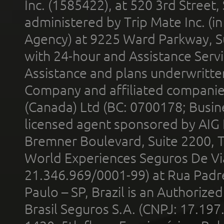
Inc. (1585422), at 520 3rd Street
administered by Trip Mate Inc. (i
Agency) at 9225 Ward Parkway, Su
with 24-hour and Assistance Serv
Assistance and plans underwritt
Company and affiliated compani
(Canada) Ltd (BC: 0700178; Busin
licensed agent sponsored by AIG
Bremner Boulevard, Suite 2200, 
World Experiences Seguros De Vi
21.346.969/0001-99) at Rua Padr
Paulo – SP, Brazil is an Authoriz
Brasil Seguros S.A. (CNPJ: 17.197