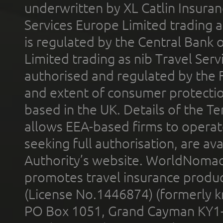
underwritten by XL Catlin Insura
Services Europe Limited trading 
is regulated by the Central Bank o
Limited trading as nib Travel Se
authorised and regulated by the 
and extent of consumer protectio
based in the UK. Details of the 
allows EEA-based firms to operate
seeking full authorisation, are av
Authority’s website. WorldNomad
promotes travel insurance product
(License No.1446874) (formerly k
PO Box 1051, Grand Cayman KY1