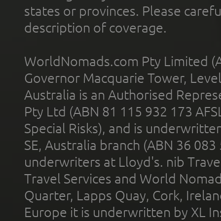
states or provinces. Please carefu
description of coverage.
WorldNomads.com Pty Limited (A
Governor Macquarie Tower, Level 
Australia is an Authorised Represe
Pty Ltd (ABN 81 115 932 173 AFS
Special Risks), and is underwritt
SE, Australia branch (ABN 36 083
underwriters at Lloyd's. nib Trave
Travel Services and World Nomads 
Quarter, Lapps Quay, Cork, Irelan
Europe it is underwritten by XL In