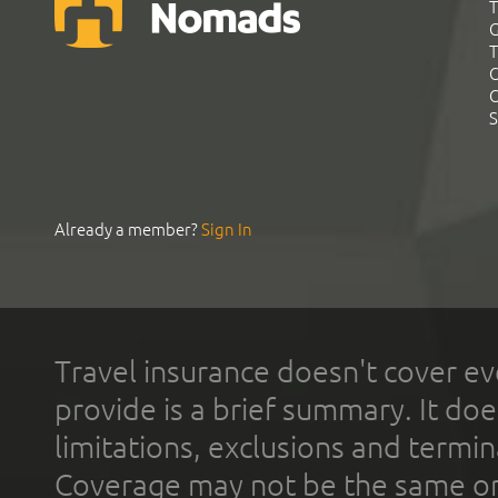
T
G
T
C
C
S
Already a member?
Sign In
Travel insurance doesn't cover ev
provide is a brief summary. It doe
limitations, exclusions and termin
Coverage may not be the same or a