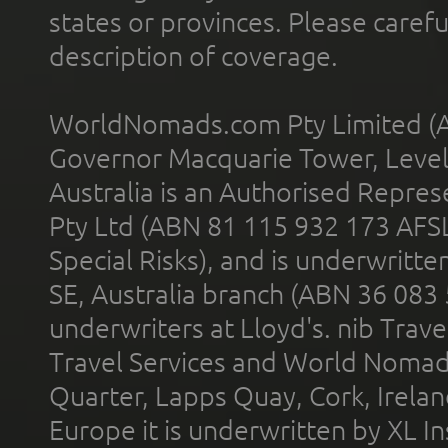
states or provinces. Please carefu
description of coverage.
WorldNomads.com Pty Limited (A
Governor Macquarie Tower, Level 
Australia is an Authorised Represe
Pty Ltd (ABN 81 115 932 173 AFS
Special Risks), and is underwritt
SE, Australia branch (ABN 36 083
underwriters at Lloyd's. nib Trave
Travel Services and World Nomads 
Quarter, Lapps Quay, Cork, Irelan
Europe it is underwritten by XL In