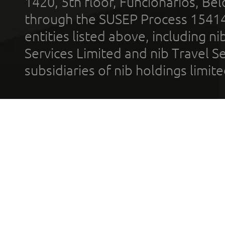
1420, 5th floor, Funcionários, Bel
through the SUSEP Process 1541
entities listed above, including n
Services Limited and nib Travel Ser
subsidiaries of nib holdings limi