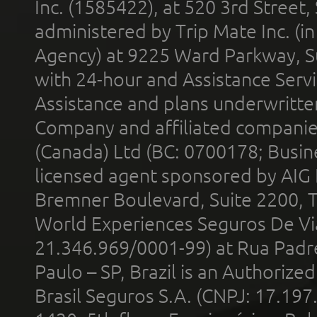
Inc. (1585422), at 520 3rd Street
administered by Trip Mate Inc. (i
Agency) at 9225 Ward Parkway, Su
with 24-hour and Assistance Serv
Assistance and plans underwritt
Company and affiliated compani
(Canada) Ltd (BC: 0700178; Busin
licensed agent sponsored by AIG
Bremner Boulevard, Suite 2200, 
World Experiences Seguros De Vi
21.346.969/0001-99) at Rua Padr
Paulo – SP, Brazil is an Authoriz
Brasil Seguros S.A. (CNPJ: 17.197