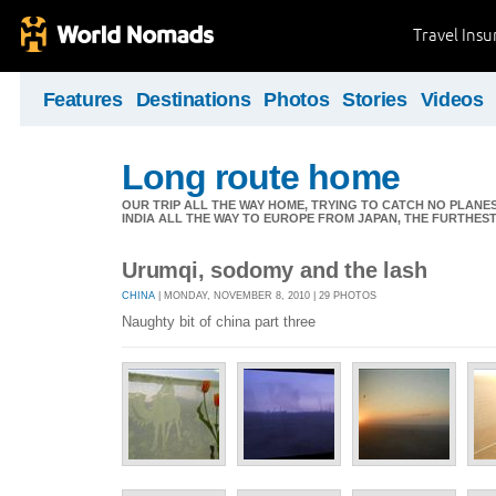
Travel Ins
Features
Destinations
Photos
Stories
Videos
Long route home
OUR TRIP ALL THE WAY HOME, TRYING TO CATCH NO PLANES 
INDIA ALL THE WAY TO EUROPE FROM JAPAN, THE FURTHEST 
Urumqi, sodomy and the lash
CHINA
| MONDAY, NOVEMBER 8, 2010 | 29 PHOTOS
Naughty bit of china part three