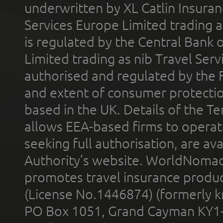
underwritten by XL Catlin Insura
Services Europe Limited trading 
is regulated by the Central Bank o
Limited trading as nib Travel Se
authorised and regulated by the 
and extent of consumer protectio
based in the UK. Details of the 
allows EEA-based firms to operate
seeking full authorisation, are av
Authority’s website. WorldNomad
promotes travel insurance product
(License No.1446874) (formerly k
PO Box 1051, Grand Cayman KY1