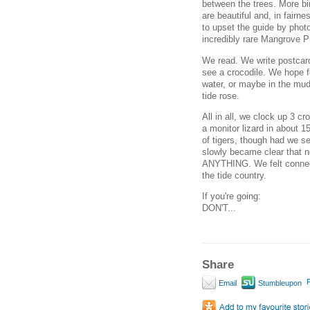
between the trees. More bir
are beautiful and, in fai
to upset the guide by photo
incredibly rare Mangrove P
We read. We write postcar
see a crocodile. We hope f
water, or maybe in the mud
tide rose.
All in all, we clock up 3 c
a monitor lizard in about 1
of tigers, though had we see
slowly became clear that n
ANYTHING. We felt conned -
the tide country.
If you're going:
DON'T...
Share
P
Email
Stumbleupon