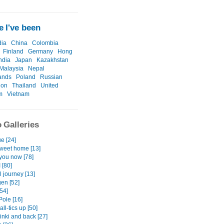
 I've been
ia
China
Colombia
Finland
Germany
Hong
ndia
Japan
Kazakhstan
Malaysia
Nepal
ands
Poland
Russian
ion
Thailand
United
m
Vietnam
 Galleries
e [24]
eet home [13]
 you now [78]
 [80]
l journey [13]
gen [52]
[54]
Pole [16]
all-tics up [50]
inki and back [27]