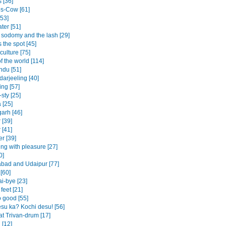
s [36]
s-Cow [61]
[53]
ter [51]
 sodomy and the lash [29]
 the spot [45]
culture [75]
f the world [114]
du [51]
darjeeling [40]
ing [57]
sty [25]
 [25]
arh [46]
 [39]
 [41]
r [39]
ing with pleasure [27]
0]
ad and Udaipur [77]
[60]
i-bye [23]
feet [21]
o good [55]
su ka? Kochi desu! [56]
at Trivan-drum [17]
 [12]