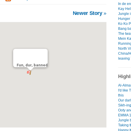
In de en
Kay Hell
Newer Story
»
Jungle i
Hunger 
Ko Ko P
Bang ba
The twat
Mein Ka
Running
North V
China/H
leaving 
Fun, dur, banned
Highl
Al-Almat
I'd like
this
Our darl
Sikh-ing
Ooty an
EMMA 1
Jungle 
Taking 
Happy 