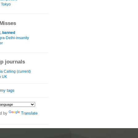
 Tokyo
Misses
r, banned
gra-Delhi-insanity
er
ip journals
a Calling (current)
o UK
 my tags
d by
Translate