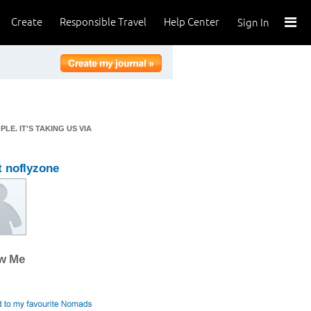
Create
Responsible Travel
Help Center
Sign In
E. IT'S TAKING US VIA
 noflyzone
ow Me