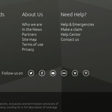
ds
About Us
Need Help?
Who we are
Help & Emergencies
In the News
Make a claim
Partners
Help Center
Site map
Contact us
Terms of use
Privacy
Follow us on
tations, exclusions and termination provisions of
olicy wording for a full description of coverage.