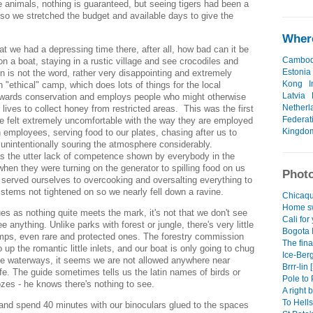
e animals, nothing is guaranteed, but seeing tigers had been a
 so we stretched the budget and available days to give the
Where
at we had a depressing time there, after all, how bad can it be
Cambod
on a boat, staying in a rustic village and see crocodiles and
Estonia
n is not the word, rather very disappointing and extremely
Kong
I
n "ethical" camp, which does lots of things for the local
Latvia
wards conservation and employs people who might otherwise
Netherl
r lives to collect honey from restricted areas. This was the first
Federat
e felt extremely uncomfortable with the way they are employed
Kingdo
 employees, serving food to our plates, chasing after us to
 unintentionally souring the atmosphere considerably.
 the utter lack of competence shown by everybody in the
hen they were turning on the generator to spilling food on us
Photo
 served ourselves to overcooking and oversalting everything to
 stems not tightened on so we nearly fell down a ravine.
Chicaqu
Home sw
 as nothing quite meets the mark, it's not that we don't see
Cali for
ee anything. Unlike parks with forest or jungle, there's very little
Bogota I
ps, even rare and protected ones. The forestry commission
The fina
 up the romantic little inlets, and our boat is only going to chug
Ice-Ber
ve waterways, it seems we are not allowed anywhere near
Brrr-lin 
fe. The guide sometimes tells us the latin names of birds or
Pole to 
es - he knows there's nothing to see.
A right b
To Hells
and spend 40 minutes with our binoculars glued to the spaces