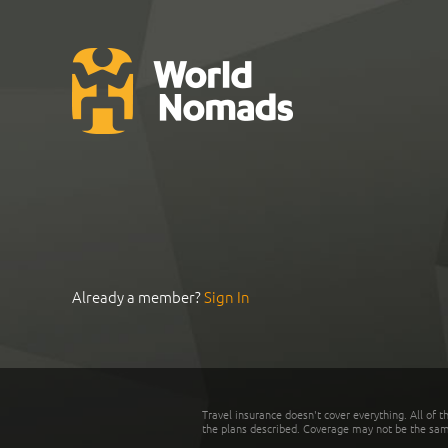
Already a member?
Sign In
Travel insurance doesn't cover everything. All of t
the plans described. Coverage may not be the same o