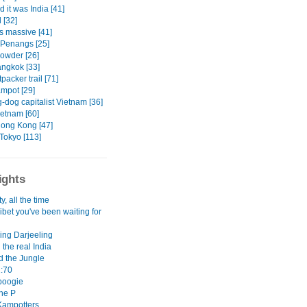
d it was India [41]
 [32]
s massive [41]
Penangs [25]
owder [26]
ngkok [33]
packer trail [71]
mpot [29]
-dog capitalist Vietnam [36]
ietnam [60]
ong Kong [47]
Tokyo [113]
ights
y, all the time
 Tibet you've been waiting for
ing Darjeeling
 the real India
d the Jungle
:70
boogie
the P
Kampotters