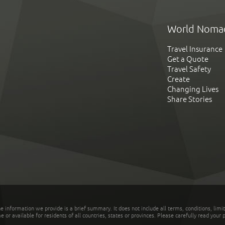
World Noma
Travel Insurance
Get a Quote
Travel Safety
Create
Changing Lives
Share Stories
he information we provide is a brief summary. It does not include all terms, conditions, limi
r available for residents of all countries, states or provinces. Please carefully read your p