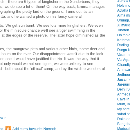
St Pete'
ds - there are 6 types of kingfisher in the Sunderbans, they
Holy mo
rness, we do see a lot of them! On the way back, Emma manages
Actaha 
graphing the pretty bird on the ground. Turns out it's an
Alma ma
itta, and he wanted a photo on his fancy camera!
Urumqi,
ds. We get sun burnt. We see lots more kingfishers. We even
Xi marks
or the miniscule chance we'll see a tiger swimming in the
Tibeten 
 at the edges of the reserve. The latter hope diminished as the
On top o
Kathman
Darling 
rocs, the mangrove pitta and various other birds, some deer and
Durga k
5 hours on the river. Our disappointment wasn't due to the lack
Varan-a-
n one it would have justified the trip. It was the way that it
Via Agra
ot only would we not see tigers, we were unlikely to see
Chandig
 both about the 'ethical' camp, and by the wildlife wonders of
Amritsar
Jodhpur
Jaisalme
Jai-purr
Delhi [5
Ahmedab
Cave in 
Mum, Ba
My sore 
safari s
in It
Doko de
Bang th
Madurai