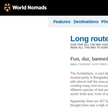
Features
Destinations
Ph
Long rout
OUR TRIP ALL THE WAY HOM
INDIA ALL THE WAY TO EUR
Fun, dur, banne
INDIA
| THURSDAY, 14 OCTOBER 20
The Sunderbans, a vast del
located partly in Banglades
with almost half the area pr
creating many mini eco-sys
different species of bird a
exotic birds and, most of a
Apparently there are 427 ti
thought there was a high c