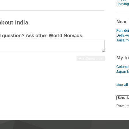
Leaving
Near 
about India
Fun, du
el question? Ask other World Nomads.
Delhi-A
Jaisalm
My tr
Colombi
Japan t
See all
Powere