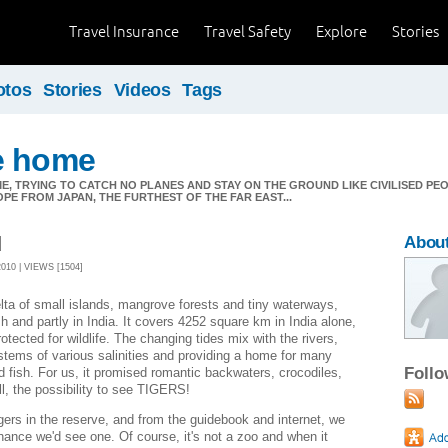
Travel Insurance
Travel Safety
Explore
Stories
otos
Stories
Videos
Tags
e home
E, TRYING TO CATCH NO PLANES AND STAY ON THE GROUND LIKE CIVILISED PEOPL
OPE FROM JAPAN, THE FURTHEST OF THE FAR EAST...
d
About
10 | VIEWS [1504]
ta of small islands, mangrove forests and tiny waterways,
h and partly in India. It covers 4252 square km in India alone,
otected for wildlife. The changing tides mix with the rivers,
tems of various salinities and providing a home for many
Foll
nd fish. For us, it promised romantic backwaters, crocodiles,
ll, the possibility to see TIGERS!
gers in the reserve, and from the guidebook and internet, we
hance we'd see one. Of course, it's not a zoo and when it