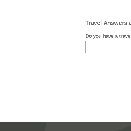
Travel Answers 
Do you have a trav