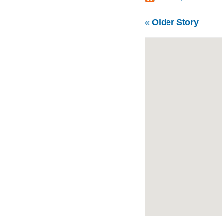
«
Older Story