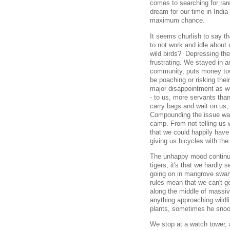
comes to searching for rar
dream for our time in India
maximum chance.
It seems churlish to say th
to not work and idle about 
wild birds? Depressing the
frustrating. We stayed in a
community, puts money to
be poaching or risking thei
major disappointment as w
- to us, more servants than
carry bags and wait on us,
Compounding the issue was
camp. From not telling us w
that we could happily have
giving us bicycles with the
The unhappy mood continues
tigers, it's that we hardly s
going on in mangrove swam
rules mean that we can't go
along the middle of massi
anything approaching wildli
plants, sometimes he snooz
We stop at a watch tower, 