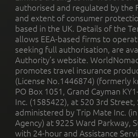
authorised and regulated by the 
and extent of consumer protectio
based in the UK. Details of the 
allows EEA-based firms to operate
seeking full authorisation, are av
Authority’s website. WorldNomad
promotes travel insurance product
(License No.1446874) (formerly k
PO Box 1051, Grand Cayman KY1
Inc. (1585422), at 520 3rd Street
administered by Trip Mate Inc. (i
Agency) at 9225 Ward Parkway, Su
with 24-hour and Assistance Serv