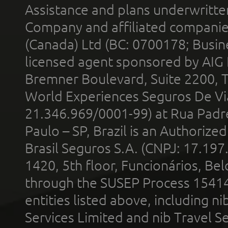
Assistance and plans underwritt
Company and affiliated compani
(Canada) Ltd (BC: 0700178; Busin
licensed agent sponsored by AIG
Bremner Boulevard, Suite 2200, 
World Experiences Seguros De Vi
21.346.969/0001-99) at Rua Padr
Paulo – SP, Brazil is an Authoriz
Brasil Seguros S.A. (CNPJ: 17.197
1420, 5th floor, Funcionários, Bel
through the SUSEP Process 1541
entities listed above, including n
Services Limited and nib Travel Ser