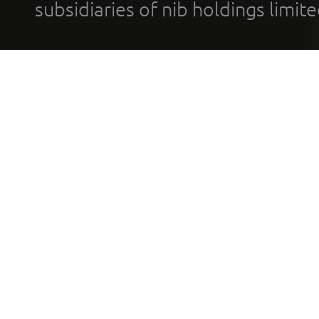
subsidiaries of nib holdings limi