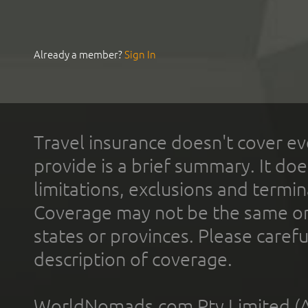
Already a member?
Sign In
Travel insurance doesn't cover ev
provide is a brief summary. It doe
limitations, exclusions and termin
Coverage may not be the same or a
states or provinces. Please carefu
description of coverage.
WorldNomads.com Pty Limited (A