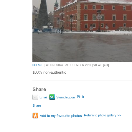
POLAND
| WEDNESDAY, 29 DECEMBER 2010 | VIEWS [411]
100% non-authentic
Share
Pin It
Email
Stumbleupon
Share
Return to photo gallery >>