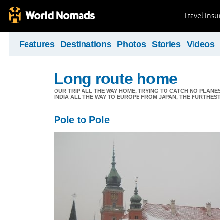
Travel Ins
Features
Destinations
Photos
Stories
Videos
Long route home
OUR TRIP ALL THE WAY HOME, TRYING TO CATCH NO PLANES 
INDIA ALL THE WAY TO EUROPE FROM JAPAN, THE FURTHEST 
Pole to Pole