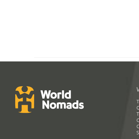
T
G
T
C
C
S