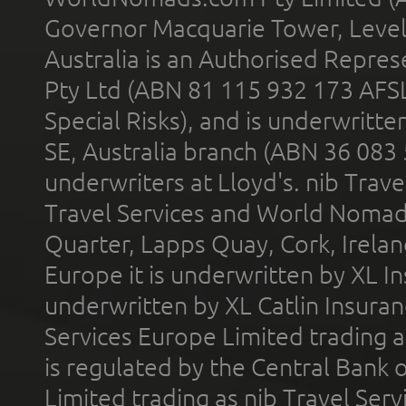
Governor Macquarie Tower, Level 
Australia is an Authorised Represe
Pty Ltd (ABN 81 115 932 173 AFS
Special Risks), and is underwritt
SE, Australia branch (ABN 36 083
underwriters at Lloyd's. nib Trave
Travel Services and World Nomads 
Quarter, Lapps Quay, Cork, Irelan
Europe it is underwritten by XL In
underwritten by XL Catlin Insura
Services Europe Limited trading 
is regulated by the Central Bank o
Limited trading as nib Travel Se