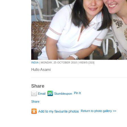
INDIA
| MONDAY, 25 OCTOBER 2010 | VIEWS [310]
Hullo Asami
Share
Pin It
Email
Stumbleupon
Share
Return to photo gallery >>