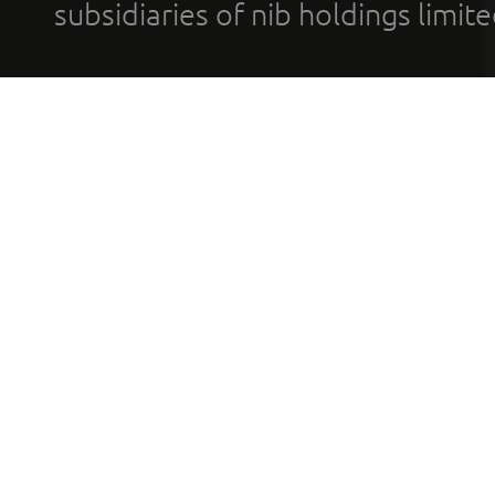
subsidiaries of nib holdings limi