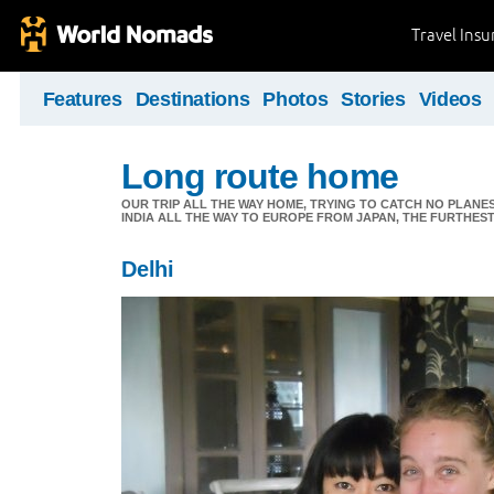
Travel Ins
Features
Destinations
Photos
Stories
Videos
Long route home
OUR TRIP ALL THE WAY HOME, TRYING TO CATCH NO PLANES 
INDIA ALL THE WAY TO EUROPE FROM JAPAN, THE FURTHEST 
Delhi