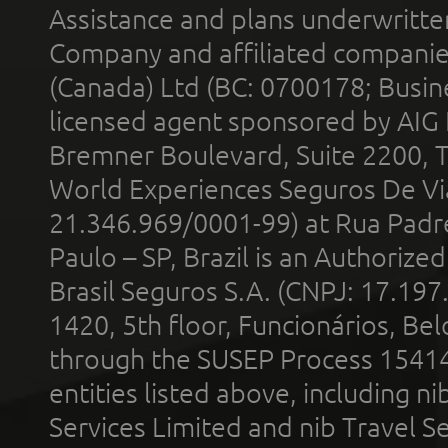
Assistance and plans underwritt
Company and affiliated compani
(Canada) Ltd (BC: 0700178; Busin
licensed agent sponsored by AIG
Bremner Boulevard, Suite 2200, 
World Experiences Seguros De Vi
21.346.969/0001-99) at Rua Padr
Paulo – SP, Brazil is an Authoriz
Brasil Seguros S.A. (CNPJ: 17.197
1420, 5th floor, Funcionários, Bel
through the SUSEP Process 1541
entities listed above, including n
Services Limited and nib Travel Ser