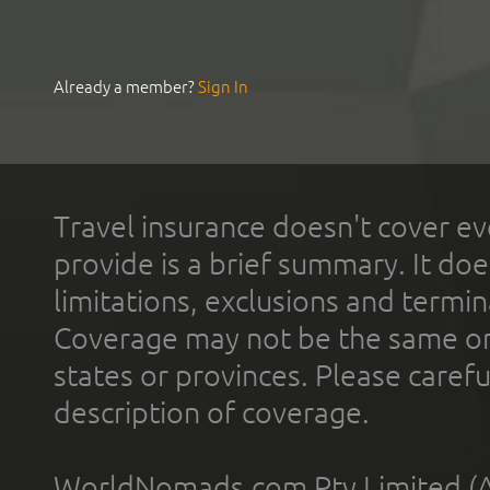
Already a member?
Sign In
Travel insurance doesn't cover ev
provide is a brief summary. It doe
limitations, exclusions and termin
Coverage may not be the same or a
states or provinces. Please carefu
description of coverage.
WorldNomads.com Pty Limited (A