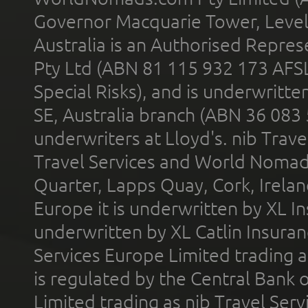
Governor Macquarie Tower, Level 
Australia is an Authorised Represe
Pty Ltd (ABN 81 115 932 173 AFS
Special Risks), and is underwritt
SE, Australia branch (ABN 36 083
underwriters at Lloyd's. nib Trave
Travel Services and World Nomads 
Quarter, Lapps Quay, Cork, Irelan
Europe it is underwritten by XL In
underwritten by XL Catlin Insura
Services Europe Limited trading 
is regulated by the Central Bank o
Limited trading as nib Travel Se