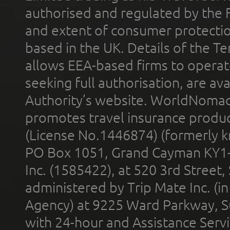
authorised and regulated by the 
and extent of consumer protectio
based in the UK. Details of the 
allows EEA-based firms to operate
seeking full authorisation, are av
Authority’s website. WorldNomad
promotes travel insurance product
(License No.1446874) (formerly k
PO Box 1051, Grand Cayman KY1
Inc. (1585422), at 520 3rd Street
administered by Trip Mate Inc. (i
Agency) at 9225 Ward Parkway, Su
with 24-hour and Assistance Serv