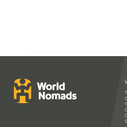
T
G
T
C
C
S