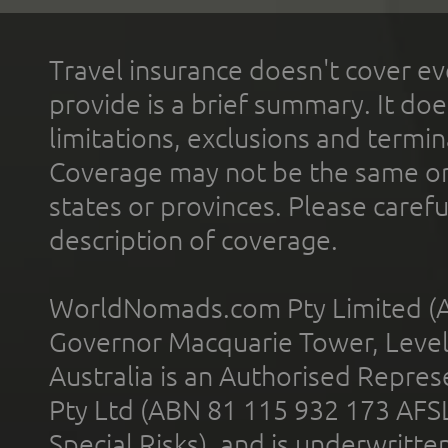
Travel insurance doesn't cover ev
provide is a brief summary. It doe
limitations, exclusions and termin
Coverage may not be the same or a
states or provinces. Please carefu
description of coverage.
WorldNomads.com Pty Limited (A
Governor Macquarie Tower, Level 
Australia is an Authorised Represe
Pty Ltd (ABN 81 115 932 173 AFS
Special Risks), and is underwritt