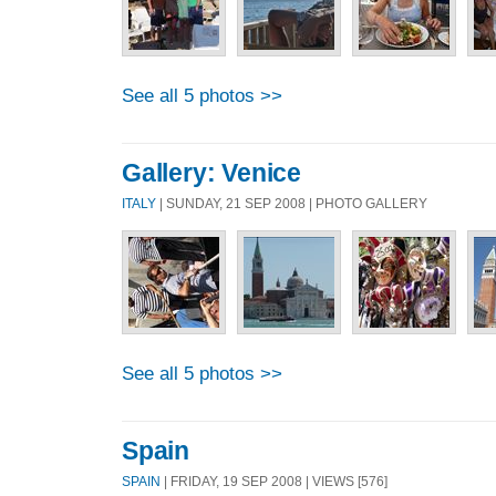
See all 5 photos >>
Gallery: Venice
ITALY
| SUNDAY, 21 SEP 2008 | PHOTO GALLERY
See all 5 photos >>
Spain
SPAIN
| FRIDAY, 19 SEP 2008 | VIEWS [576]