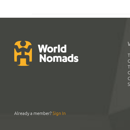
T
G
T
C
C
S
Already a member?
Sign In