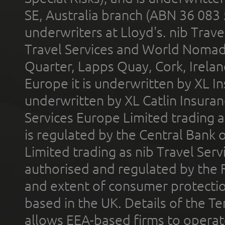
SE, Australia branch (ABN 36 083
underwriters at Lloyd's. nib Trave
Travel Services and World Nomads 
Quarter, Lapps Quay, Cork, Irelan
Europe it is underwritten by XL In
underwritten by XL Catlin Insura
Services Europe Limited trading 
is regulated by the Central Bank o
Limited trading as nib Travel Se
authorised and regulated by the 
and extent of consumer protectio
based in the UK. Details of the 
allows EEA-based firms to operate