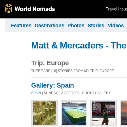
Travel Ins
Features
Destinations
Photos
Stories
Videos
Matt & Mercaders - The
Trip: Europe
THERE ARE [18] STORIES FROM MY TRIP: EUROPE
Gallery: Spain
SPAIN
| SUNDAY, 12 OCT 2008 | PHOTO GALLERY