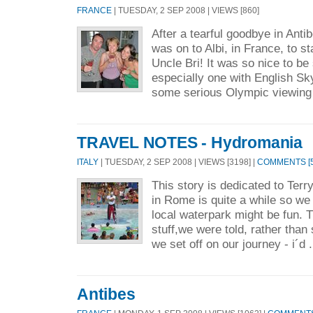
FRANCE
| TUESDAY, 2 SEP 2008 | VIEWS [860]
After a tearful goodbye in Antibe
was on to Albi, in France, to s
Uncle Bri! It was so nice to be
especially one with English S
some serious Olympic viewing 
TRAVEL NOTES - Hydromania
ITALY
| TUESDAY, 2 SEP 2008 | VIEWS [3198] |
COMMENTS [5
This story is dedicated to Ter
in Rome is quite a while so we
local waterpark might be fun. T
stuff,we were told, rather than
we set off on our journey - i´d 
Antibes