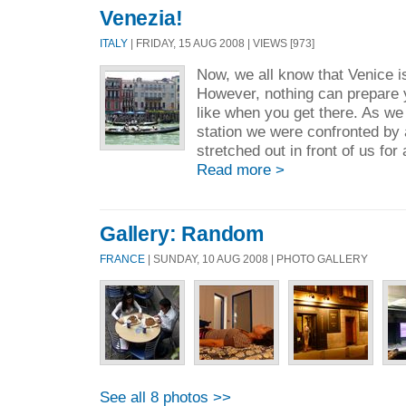
Venezia!
ITALY
| FRIDAY, 15 AUG 2008 | VIEWS [973]
Now, we all know that Venice is
However, nothing can prepare yo
like when you get there. As we
station we were confronted by 
stretched out in front of us for 
Read more >
Gallery: Random
FRANCE
| SUNDAY, 10 AUG 2008 | PHOTO GALLERY
See all 8 photos >>