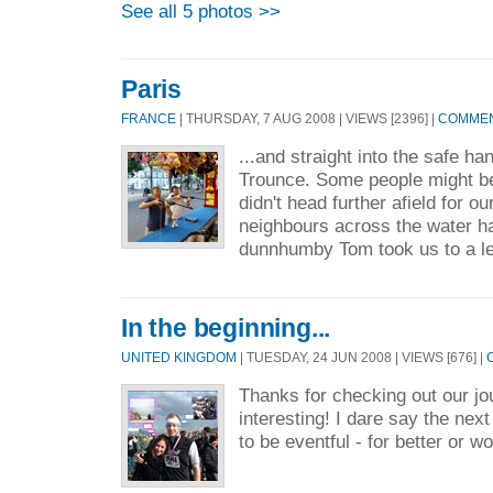
See all 5 photos >>
Paris
FRANCE
| THURSDAY, 7 AUG 2008 | VIEWS [2396] |
COMMEN
...and straight into the safe h
Trounce. Some people might be
didn't head further afield for our
neighbours across the water ha
dunnhumby Tom took us to a le
In the beginning...
UNITED KINGDOM
| TUESDAY, 24 JUN 2008 | VIEWS [676] |
Thanks for checking out our jour
interesting! I dare say the nex
to be eventful - for better or wo