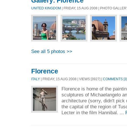
Gallery: Florence
UNITED KINGDOM
| FRIDAY, 15 AUG 2008 | PHOTO GALLER
See all 5 photos >>
Florence
ITALY
| FRIDAY, 15 AUG 2008 | VIEWS [3927] |
COMMENTS [3
Florence is home of the painting
sculptures of Michaelangelo 
architecture (sorry, didn't pick
the capital of the region of Tu
Lecter in the film Hannibal. ...