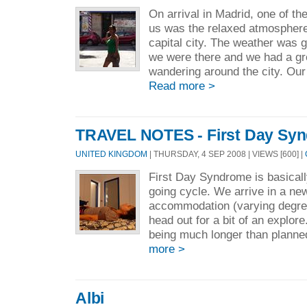
On arrival in Madrid, one of the
us was the relaxed atmosphere 
capital city. The weather was g
we were there and we had a gre
wandering around the city. Ou
Read more >
TRAVEL NOTES - First Day Sy
UNITED KINGDOM
| THURSDAY, 4 SEP 2008 | VIEWS [600] |
First Day Syndrome is basically
going cycle. We arrive in a ne
accommodation (varying degre
head out for a bit of an explor
being much longer than planne
more >
Albi