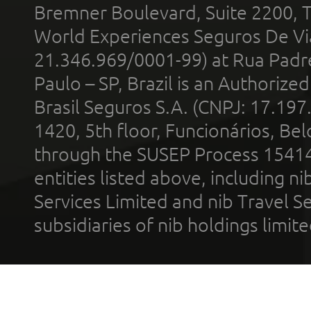
Bremner Boulevard, Suite 2200, 
World Experiences Seguros De Vi
21.346.969/0001-99) at Rua Padr
Paulo – SP, Brazil is an Authoriz
Brasil Seguros S.A. (CNPJ: 17.197
1420, 5th floor, Funcionários, Bel
through the SUSEP Process 1541
entities listed above, including n
Services Limited and nib Travel Ser
subsidiaries of nib holdings limi