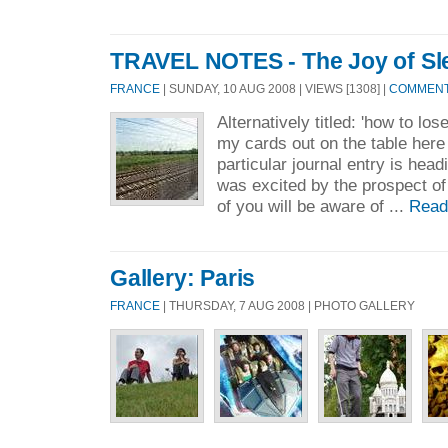
TRAVEL NOTES - The Joy of Sle
FRANCE
| SUNDAY, 10 AUG 2008 | VIEWS [1308] |
COMMENTS
Alternatively titled: 'how to lose
my cards out on the table her
particular journal entry is head
was excited by the prospect of
of you will be aware of ...
Read
Gallery: Paris
FRANCE
| THURSDAY, 7 AUG 2008 | PHOTO GALLERY