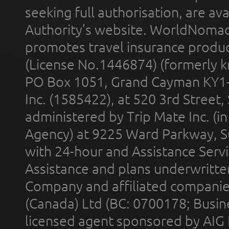
seeking full authorisation, are av
Authority’s website. WorldNomad
promotes travel insurance product
(License No.1446874) (formerly k
PO Box 1051, Grand Cayman KY1
Inc. (1585422), at 520 3rd Street
administered by Trip Mate Inc. (i
Agency) at 9225 Ward Parkway, Su
with 24-hour and Assistance Serv
Assistance and plans underwritt
Company and affiliated compani
(Canada) Ltd (BC: 0700178; Busin
licensed agent sponsored by AIG