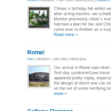
FRANCE
| MONDAY, 1 SEP 2008 | VIEWS [1062] |
COMMENTS 
Chloes´s birthday fell whilst w
after acting tourists, we sche
Months previously chloe´s mum
hatched a plan for her and Chl
come over to Antibes as a surpri
Read more >
Roma!
ITALY
| MONDAY, 1 SEP 2008 | VIEWS [854]
Our arrival in Rome saw what 
'first day syndrome'(see travel
appeared pretty ropey, especial
the design of which one can 
on the set of some terrifying h
more >