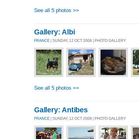
See all 5 photos >>
Gallery: Albi
FRANCE
| SUNDAY, 12 OCT 2008 | PHOTO GALLERY
See all 5 photos >>
Gallery: Antibes
FRANCE
| SUNDAY, 12 OCT 2008 | PHOTO GALLERY