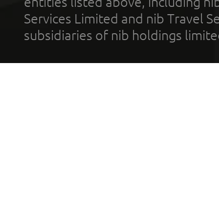
entities listed above, including n
Services Limited and nib Travel Ser
subsidiaries of nib holdings limi