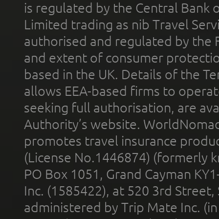
is regulated by the Central Bank o
Limited trading as nib Travel Se
authorised and regulated by the 
and extent of consumer protectio
based in the UK. Details of the 
allows EEA-based firms to operate
seeking full authorisation, are av
Authority’s website. WorldNomad
promotes travel insurance product
(License No.1446874) (formerly k
PO Box 1051, Grand Cayman KY1
Inc. (1585422), at 520 3rd Street
administered by Trip Mate Inc. (i