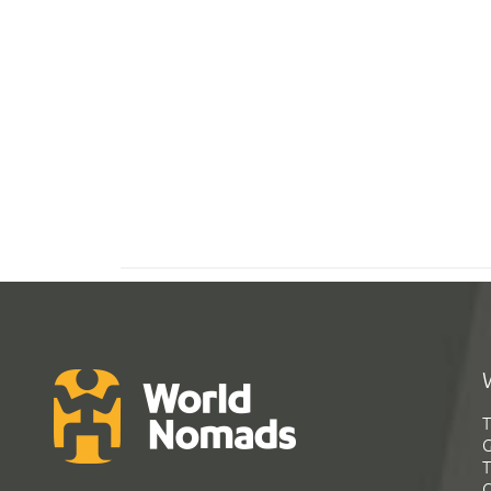
T
G
T
C