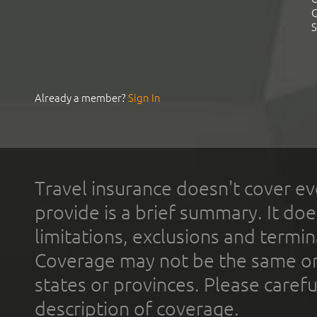
C
S
Already a member?
Sign In
Travel insurance doesn't cover ev
provide is a brief summary. It doe
limitations, exclusions and termin
Coverage may not be the same or a
states or provinces. Please carefu
description of coverage.