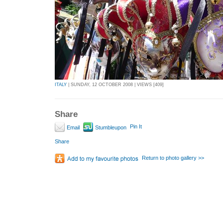
ITALY
| SUNDAY, 12 OCTOBER 2008 | VIEWS [409]
Share
Pin It
Email
Stumbleupon
Share
Return to photo gallery >>