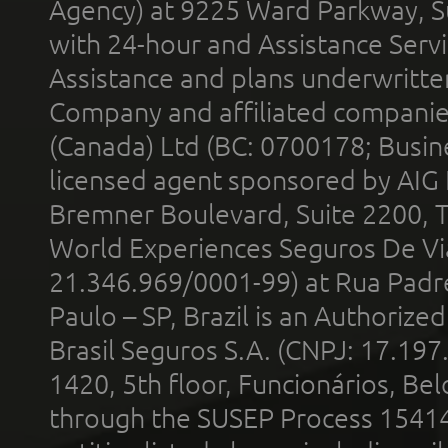
Agency) at 9225 Ward Parkway, Su
with 24-hour and Assistance Serv
Assistance and plans underwritt
Company and affiliated compani
(Canada) Ltd (BC: 0700178; Busin
licensed agent sponsored by AIG
Bremner Boulevard, Suite 2200, 
World Experiences Seguros De Vi
21.346.969/0001-99) at Rua Padr
Paulo – SP, Brazil is an Authoriz
Brasil Seguros S.A. (CNPJ: 17.197
1420, 5th floor, Funcionários, Bel
through the SUSEP Process 1541