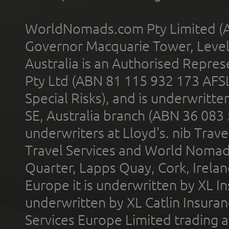
WorldNomads.com Pty Limited (A
Governor Macquarie Tower, Level 
Australia is an Authorised Represe
Pty Ltd (ABN 81 115 932 173 AFS
Special Risks), and is underwritt
SE, Australia branch (ABN 36 083
underwriters at Lloyd's. nib Trave
Travel Services and World Nomads 
Quarter, Lapps Quay, Cork, Irelan
Europe it is underwritten by XL In
underwritten by XL Catlin Insura
Services Europe Limited trading 