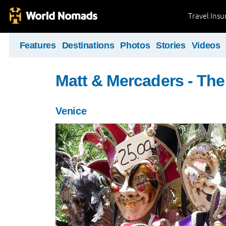
Travel Ins
Features
Destinations
Photos
Stories
Videos
Matt & Mercaders - The
Venice