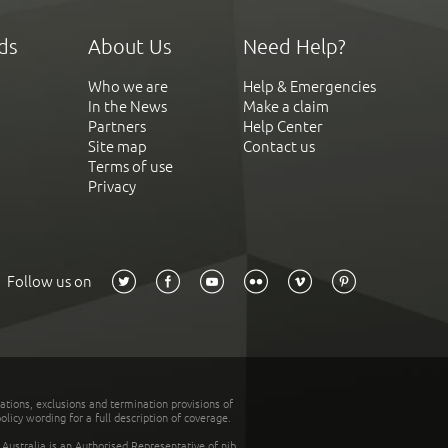
ds
About Us
Need Help?
Who we are
Help & Emergencies
In the News
Make a claim
Partners
Help Center
Site map
Contact us
Terms of use
Privacy
Follow us on
tations, exclusions and termination provisions of
olicy wording for a full description of coverage.
stralia is an Authorised Representative of nib