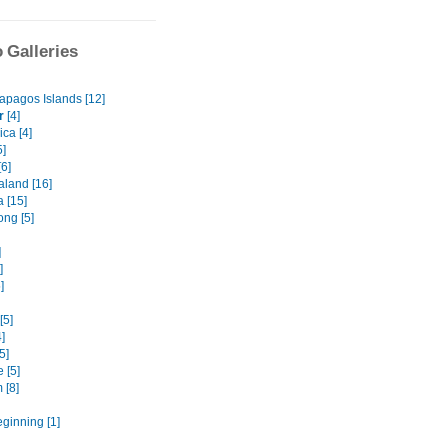
 Galleries
apagos Islands [12]
r
[4]
ca [4]
5]
6]
land [16]
a [15]
ng [5]
]
]
]
[5]
]
5]
 [5]
 [8]
eginning [1]