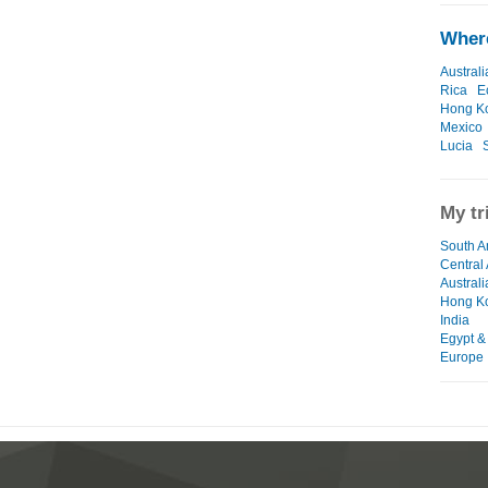
Where
Australi
Rica
E
Hong K
Mexico
Lucia
My tr
South A
Central
Austral
Hong K
India
Egypt &
Europe