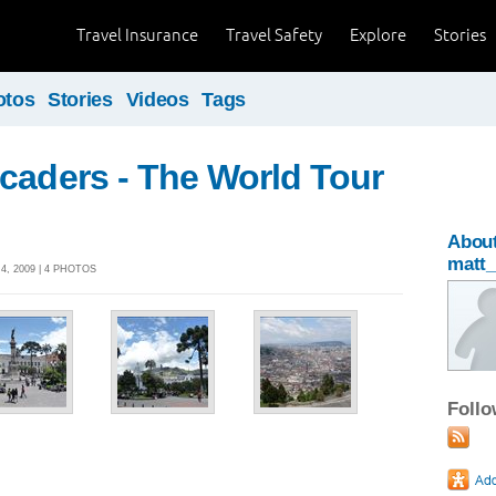
Travel Insurance
Travel Safety
Explore
Stories
otos
Stories
Videos
Tags
caders - The World Tour
Abou
matt
, 2009 | 4 PHOTOS
Foll