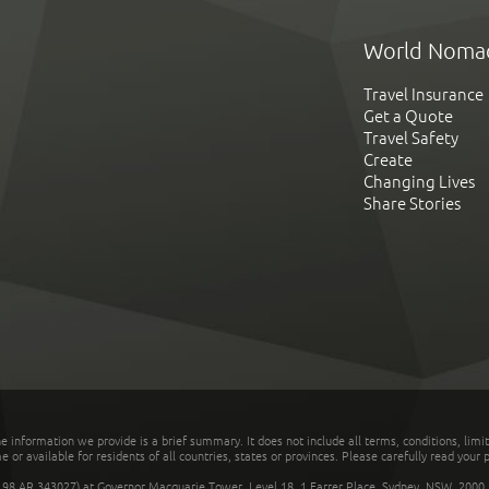
World Noma
Travel Insurance
Get a Quote
Travel Safety
Create
Changing Lives
Share Stories
he information we provide is a brief summary. It does not include all terms, conditions, limi
r available for residents of all countries, states or provinces. Please carefully read your p
 AR 343027) at Governor Macquarie Tower, Level 18, 1 Farrer Place, Sydney, NSW, 2000, Au