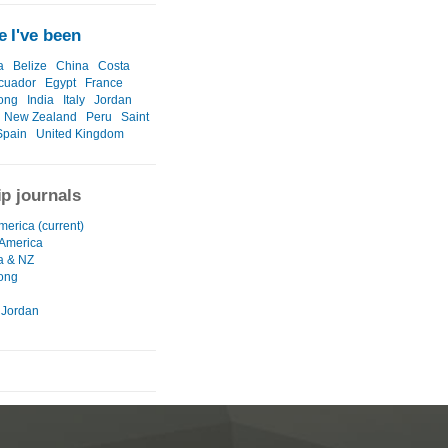
 I've been
a
Belize
China
Costa
cuador
Egypt
France
ong
India
Italy
Jordan
New Zealand
Peru
Saint
Spain
United Kingdom
ip journals
merica (current)
 America
ia & NZ
ong
 Jordan