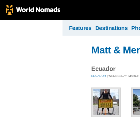
Features
Destinations
Ph
Matt & Mer
Ecuador
ECUADOR
| WEDNESDAY, MARCH 4