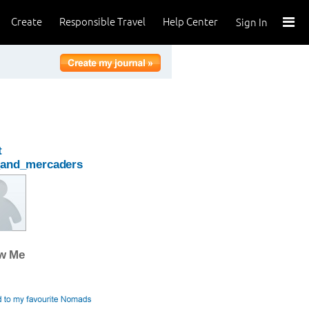
Create
Responsible Travel
Help Center
Sign In
t
_and_mercaders
ow Me