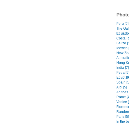
Photo
Peru [5]
The Gal
Ecuado
Costa Ri
Belize [
Mexico [
New Zea
Australi
Hong Ko
India [7]
Petra [5
Egypt [9
Spain [5
Albi [5]
Antibes 
Rome [4
Venice [
Florence
Random
Paris [5]
In the b