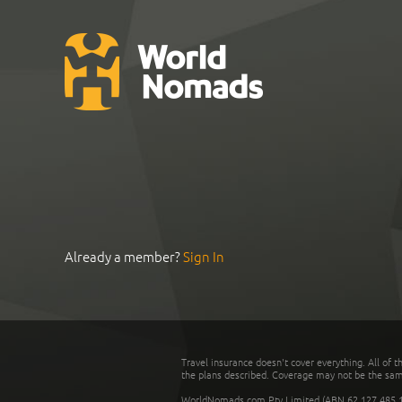
Already a member?
Sign In
Travel insurance doesn't cover everything. All of t
the plans described. Coverage may not be the same o
WorldNomads.com Pty Limited (ABN 62 127 485 198