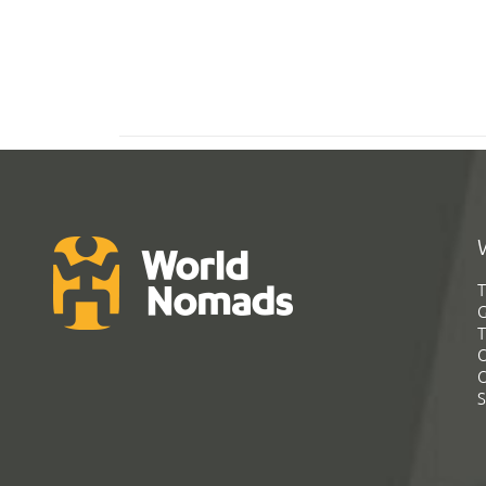
T
G
T
C
C
S