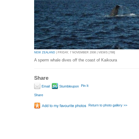
NEW ZEALAND
| FRIDAY, 7 NOVEMBER 2008 | VIEWS [788]
A sperm whale dives off the coast of Kaikoura
Share
Pin It
Email
Stumbleupon
Share
Return to photo gallery >>