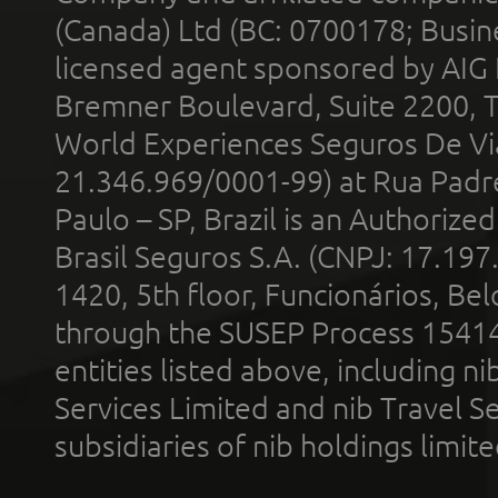
(Canada) Ltd (BC: 0700178; Busin
licensed agent sponsored by AIG
Bremner Boulevard, Suite 2200, 
World Experiences Seguros De Vi
21.346.969/0001-99) at Rua Padr
Paulo – SP, Brazil is an Authoriz
Brasil Seguros S.A. (CNPJ: 17.197
1420, 5th floor, Funcionários, Bel
through the SUSEP Process 1541
entities listed above, including n
Services Limited and nib Travel Ser
subsidiaries of nib holdings limi