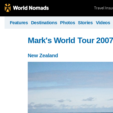
Travel Ins
Features
Destinations
Photos
Stories
Videos
Mark's World Tour 2007
New Zealand