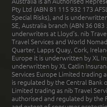
Australia is an Authorised Represe
Pty Ltd (ABN 81 115 932 173 AFS
Special Risks), and is underwritt
SE, Australia branch (ABN 36 083
underwriters at Lloyd's. nib Trave
Travel Services and World Nomads 
Quarter, Lapps Quay, Cork, Irelan
Europe it is underwritten by XL In
underwritten by XL Catlin Insura
Services Europe Limited trading 
is regulated by the Central Bank o
Limited trading as nib Travel Se
authorised and regulated by the 
and extent of consumer protectio