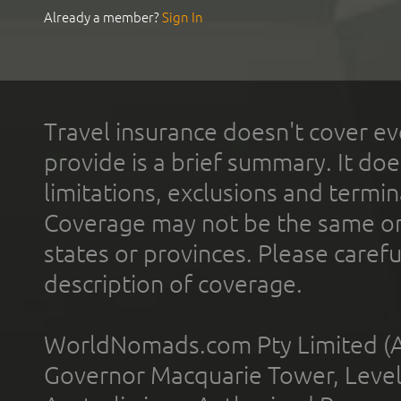
Already a member?
Sign In
Travel insurance doesn't cover ev
provide is a brief summary. It doe
limitations, exclusions and termin
Coverage may not be the same or a
states or provinces. Please carefu
description of coverage.
WorldNomads.com Pty Limited (A
Governor Macquarie Tower, Level 