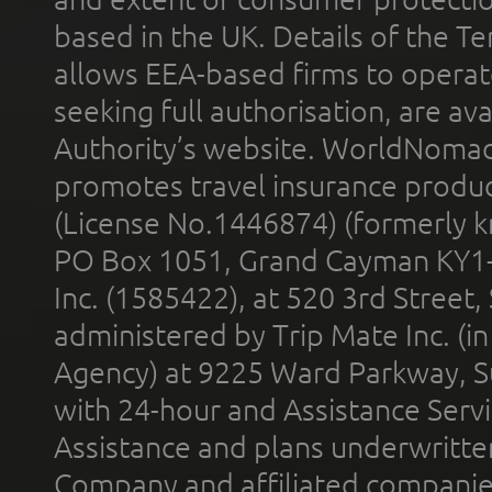
based in the UK. Details of the 
allows EEA-based firms to operate
seeking full authorisation, are av
Authority’s website. WorldNomad
promotes travel insurance product
(License No.1446874) (formerly k
PO Box 1051, Grand Cayman KY1
Inc. (1585422), at 520 3rd Street
administered by Trip Mate Inc. (i
Agency) at 9225 Ward Parkway, Su
with 24-hour and Assistance Serv
Assistance and plans underwritt
Company and affiliated compani