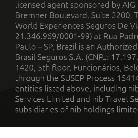
licensed agent sponsored by AIG
Bremner Boulevard, Suite 2200, 
World Experiences Seguros De Vi
21.346.969/0001-99) at Rua Padr
Paulo – SP, Brazil is an Authoriz
Brasil Seguros S.A. (CNPJ: 17.197
1420, 5th floor, Funcionários, Bel
through the SUSEP Process 1541
entities listed above, including n
Services Limited and nib Travel Ser
subsidiaries of nib holdings limi