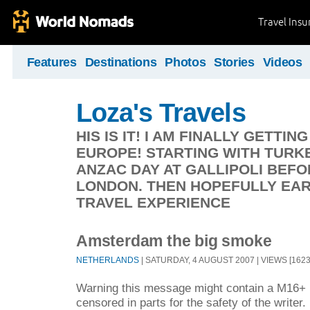
Travel Ins
Features
Destinations
Photos
Stories
Videos
Loza's Travels
HIS IS IT! I AM FINALLY GETT
EUROPE! STARTING WITH TURK
ANZAC DAY AT GALLIPOLI BEF
LONDON. THEN HOPEFULLY EA
TRAVEL EXPERIENCE
Amsterdam the big smoke
NETHERLANDS
| SATURDAY, 4 AUGUST 2007 | VIEWS [1623
Warning this message might contain a M16+ r
censored in parts for the safety of the writer