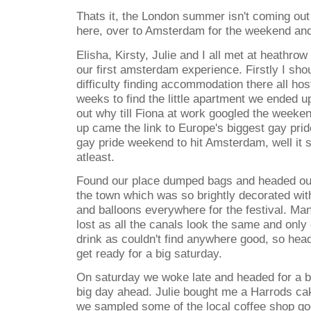
Thats it, the London summer isn't coming out
here, over to Amsterdam for the weekend and
Elisha, Kirsty, Julie and I all met at heathrow
our first amsterdam experience. Firstly I shou
difficulty finding accommodation there all ho
weeks to find the little apartment we ended up
out why till Fiona at work googled the week
up came the link to Europe's biggest gay pri
gay pride weekend to hit Amsterdam, well it s
atleast.
Found our place dumped bags and headed out
the town which was so brightly decorated wit
and balloons everywhere for the festival. Man
lost as all the canals look the same and onl
drink as couldn't find anywhere good, so hea
get ready for a big saturday.
On saturday we woke late and headed for a bi
big day ahead. Julie bought me a Harrods ca
we sampled some of the local coffee shop g