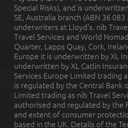
Special Risks), and is underwritt
SE, Australia branch (ABN 36 083
underwriters at Lloyd's. nib Trave
Travel Services and World Nomads 
Quarter, Lapps Quay, Cork, Irelan
Europe it is underwritten by XL In
underwritten by XL Catlin Insura
Services Europe Limited trading 
is regulated by the Central Bank o
Limited trading as nib Travel Se
authorised and regulated by the 
and extent of consumer protectio
based in the UK. Details of the 