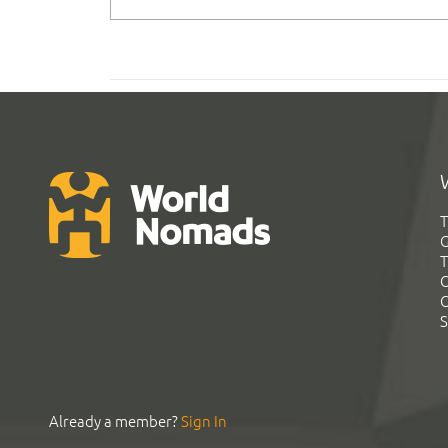
T
G
T
C
C
S
Already a member?
Sign In