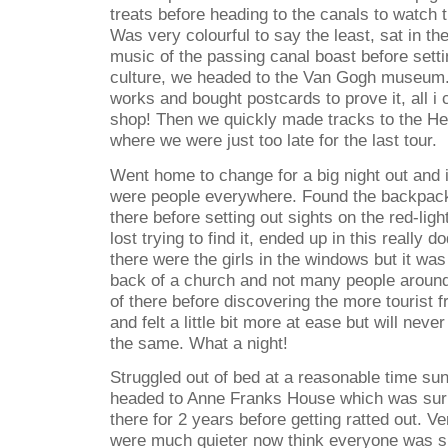
treats before heading to the canals to watch 
Was very colourful to say the least, sat in t
music of the passing canal boast before sett
culture, we headed to the Van Gogh museum.
works and bought postcards to prove it, all i c
shop! Then we quickly made tracks to the H
where we were just too late for the last tour.
Went home to change for a big night out and i
were people everywhere. Found the backpack
there before setting out sights on the red-ligh
lost trying to find it, ended up in this really
there were the girls in the windows but it was
back of a church and not many people around
of there before discovering the more tourist fri
and felt a little bit more at ease but will nev
the same. What a night!
Struggled out of bed at a reasonable time s
headed to Anne Franks House which was surre
there for 2 years before getting ratted out. V
were much quieter now think everyone was sle