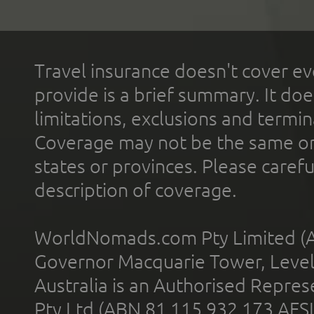
Travel insurance doesn't cover ev
provide is a brief summary. It doe
limitations, exclusions and termin
Coverage may not be the same or a
states or provinces. Please carefu
description of coverage.
WorldNomads.com Pty Limited (A
Governor Macquarie Tower, Level 
Australia is an Authorised Represe
Pty Ltd (ABN 81 115 932 173 AFS