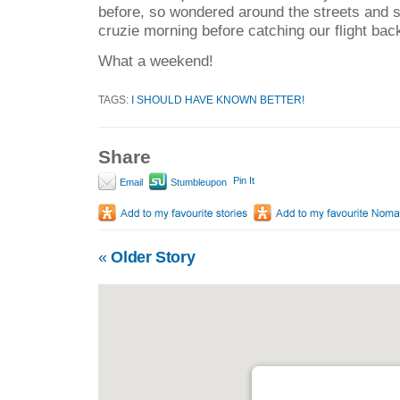
before, so wondered around the streets and s
cruzie morning before catching our flight bac
What a weekend!
TAGS:
I SHOULD HAVE KNOWN BETTER!
Share
Pin It
Email
Stumbleupon
«
Older Story