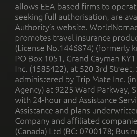
allows EEA-based firms to operate
seeking full authorisation, are av
Authority’s website. WorldNomad
promotes travel insurance product
(License No.1446874) (formerly k
PO Box 1051, Grand Cayman KY1
Inc. (1585422), at 520 3rd Street
administered by Trip Mate Inc. (i
Agency) at 9225 Ward Parkway, Su
with 24-hour and Assistance Serv
Assistance and plans underwritt
Company and affiliated compani
(Canada) Ltd (BC: 0700178; Busin