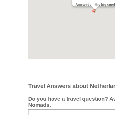
Amsterdam the big smo
Travel Answers about Netherla
Do you have a travel question? A
Nomads.