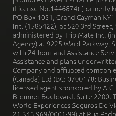
(License No.1446874) (formerly k
PO Box 1051, Grand Cayman KY1
Inc. (1585422), at 520 3rd Street
administered by Trip Mate Inc. (i
Agency) at 9225 Ward Parkway, Su
with 24-hour and Assistance Serv
Assistance and plans underwritt
Company and affiliated compani
(Canada) Ltd (BC: 0700178; Busin
licensed agent sponsored by AIG
Bremner Boulevard, Suite 2200, 
World Experiences Seguros De Vi
21.346.969/0001-99) at Rua Padr