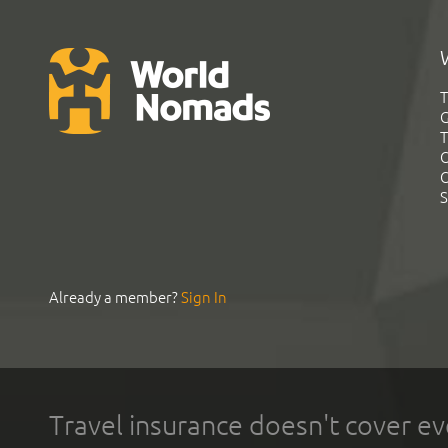
T
G
T
C
C
S
Already a member?
Sign In
Travel insurance doesn't cover ev