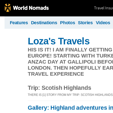
Travel Ins
Features
Destinations
Photos
Stories
Videos
Loza's Travels
HIS IS IT! I AM FINALLY GETT
EUROPE! STARTING WITH TURK
ANZAC DAY AT GALLIPOLI BEF
LONDON. THEN HOPEFULLY EA
TRAVEL EXPERIENCE
Trip: Scotish Highlands
THERE IS [1] STORY FROM MY TRIP: SCOTISH HIGHLANDS
Gallery: Highland adventures i