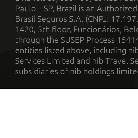
Paulo – SP, Brazil is an Authoriz
Brasil Seguros S.A. (CNPJ: 17.197
1420, 5th floor, Funcionários, Bel
through the SUSEP Process 1541
entities listed above, including n
Services Limited and nib Travel Ser
subsidiaries of nib holdings limi