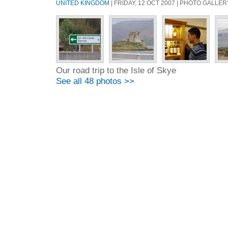
UNITED KINGDOM
| FRIDAY, 12 OCT 2007 | PHOTO GALLER
Our road trip to the Isle of Skye
See all 48 photos >>