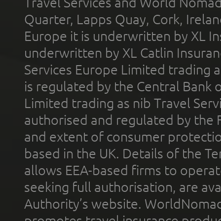
Travel Services and World Nomads 
Quarter, Lapps Quay, Cork, Irelan
Europe it is underwritten by XL In
underwritten by XL Catlin Insura
Services Europe Limited trading 
is regulated by the Central Bank o
Limited trading as nib Travel Se
authorised and regulated by the 
and extent of consumer protectio
based in the UK. Details of the 
allows EEA-based firms to operate
seeking full authorisation, are av
Authority’s website. WorldNomad
promotes travel insurance product