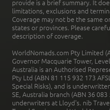
provide is a brief summary. It doe
limitations, exclusions and termin
Coverage may not be the same or a
states or provinces. Please carefu
description of coverage.
WorldNomads.com Pty Limited (A
Governor Macquarie Tower, Level 
Australia is an Authorised Represe
Pty Ltd (ABN 81 115 932 173 AFS
Special Risks), and is underwritt
SE, Australia branch (ABN 36 083
underwriters at Lloyd's. nib Trave