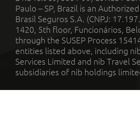
Paulo – SP, Brazil is an Authoriz
Brasil Seguros S.A. (CNPJ: 17.197
1420, 5th floor, Funcionários, Bel
through the SUSEP Process 1541
entities listed above, including n
Services Limited and nib Travel Ser
subsidiaries of nib holdings limi