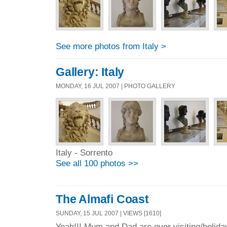
See more photos from Italy >
Gallery: Italy
MONDAY, 16 JUL 2007 | PHOTO GALLERY
Italy - Sorrento
See all 100 photos >>
The Almafi Coast
SUNDAY, 15 JUL 2007 | VIEWS [1610]
Yeah!!! Mum and Dad are over visiting/holida