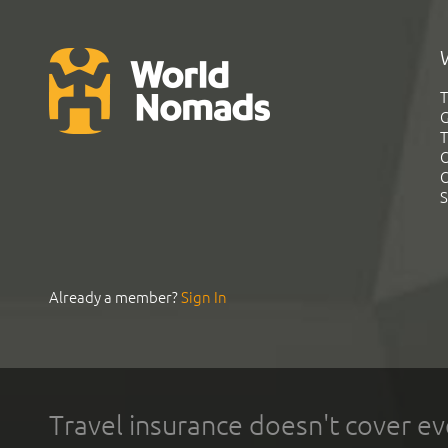
T
G
T
C
C
S
Already a member?
Sign In
Travel insurance doesn't cover ev