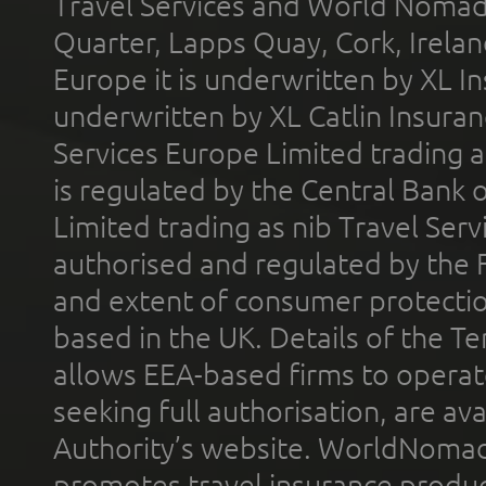
Travel Services and World Nomads 
Quarter, Lapps Quay, Cork, Irelan
Europe it is underwritten by XL In
underwritten by XL Catlin Insura
Services Europe Limited trading 
is regulated by the Central Bank o
Limited trading as nib Travel Se
authorised and regulated by the 
and extent of consumer protectio
based in the UK. Details of the 
allows EEA-based firms to operate
seeking full authorisation, are av
Authority’s website. WorldNomad
promotes travel insurance product