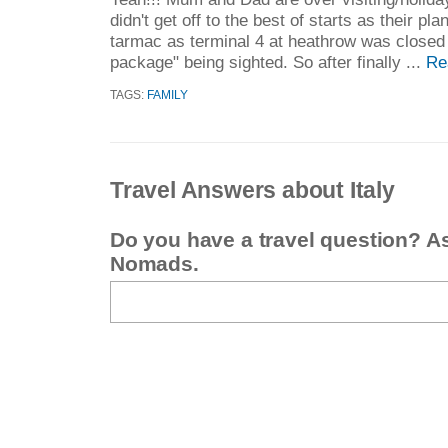
didn't get off to the best of starts as their p
tarmac as terminal 4 at heathrow was closed 
package" being sighted. So after finally ...
Re
TAGS:
FAMILY
Travel Answers about Italy
Do you have a travel question? A
Nomads.