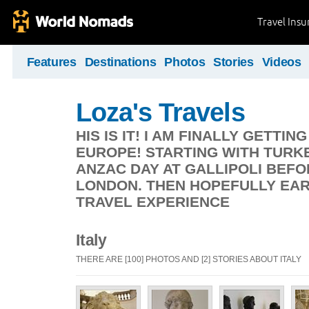
Travel Ins
Features
Destinations
Photos
Stories
Videos
Loza's Travels
HIS IS IT! I AM FINALLY GETT
EUROPE! STARTING WITH TURK
ANZAC DAY AT GALLIPOLI BEF
LONDON. THEN HOPEFULLY EA
TRAVEL EXPERIENCE
Italy
THERE ARE [100] PHOTOS AND [2] STORIES ABOUT ITALY