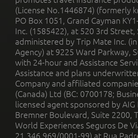
(License No.1446874) (formerly k
PO Box 1051, Grand Cayman KY1
Inc. (1585422), at 520 3rd Street
administered by Trip Mate Inc. (i
Agency) at 9225 Ward Parkway, Su
with 24-hour and Assistance Serv
Assistance and plans underwritt
Company and affiliated compani
(Canada) Ltd (BC: 0700178; Busin
licensed agent sponsored by AIG
Bremner Boulevard, Suite 2200, 
World Experiences Seguros De Vi
21.346.969/0001-99) at Rua Padr