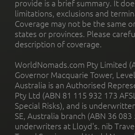
provide is a brief summary. It doe
limitations, exclusions and termin
Coverage may not be the same or a
states or provinces. Please carefu
description of coverage.
WorldNomads.com Pty Limited (A
Governor Macquarie Tower, Level 
Australia is an Authorised Represe
Pty Ltd (ABN 81 115 932 173 AFS
Special Risks), and is underwritt
SE, Australia branch (ABN 36 083
underwriters at Lloyd's. nib Trave