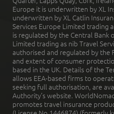
Quarter, Lapps Quay, Cork, Irelan
Europe it is underwritten by XL In
underwritten by XL Catlin Insura
Services Europe Limited trading 
is regulated by the Central Bank o
Limited trading as nib Travel Se
authorised and regulated by the 
and extent of consumer protectio
based in the UK. Details of the 
allows EEA-based firms to operate
seeking full authorisation, are av
Authority’s website. WorldNomad
promotes travel insurance product
(License No.1446874) (formerly k