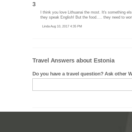
3
I think you love Lithuanai the most. It's something el
they speak English! But the food..... they need to wor
Linda Aug 10, 2017 4:35 PM
Travel Answers about Estonia
Do you have a travel question? Ask other