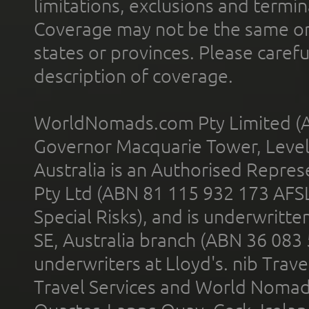
limitations, exclusions and termin
Coverage may not be the same or a
states or provinces. Please carefu
description of coverage.
WorldNomads.com Pty Limited (A
Governor Macquarie Tower, Level 
Australia is an Authorised Represe
Pty Ltd (ABN 81 115 932 173 AFS
Special Risks), and is underwritt
SE, Australia branch (ABN 36 083
underwriters at Lloyd's. nib Trave
Travel Services and World Nomads 