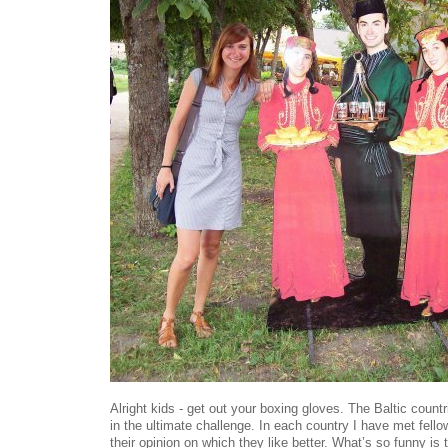
Alright kids - get out your boxing gloves. The Baltic countri
in the ultimate challenge. In each country I have met fell
their opinion on which they like better. What’s so funny is