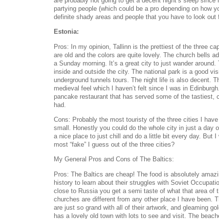
are probably not going to get a decent night’s sleep since 
partying people (which could be a pro depending on how yo
definite shady areas and people that you have to look out f
Estonia:
Pros: In my opinion, Tallinn is the prettiest of the three ca
are old and the colors are quite lovely. The church bells a
a Sunday morning. It’s a great city to just wander around.
inside and outside the city. The national park is a good visi
underground tunnels tours. The night life is also decent. T
medieval feel which I haven’t felt since I was in Edinburg
pancake restaurant that has served some of the tastiest,
had.
Cons: Probably the most touristy of the three cities I have
small. Honestly you could do the whole city in just a day or
a nice place to just chill and do a little bit every day. But 
most “fake” I guess out of the three cities?
My General Pros and Cons of The Baltics:
Pros: The Baltics are cheap! The food is absolutely amaz
history to learn about their struggles with Soviet Occupat
close to Russia you get a semi taste of what that area of t
churches are different from any other place I have been.
are just so grand with all of their artwork, and gleaming g
has a lovely old town with lots to see and visit. The beac