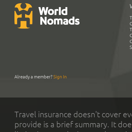
T
G
T
C
C
S
Already a member?
Sign In
Travel insurance doesn't cover ev
provide is a brief summary. It doe