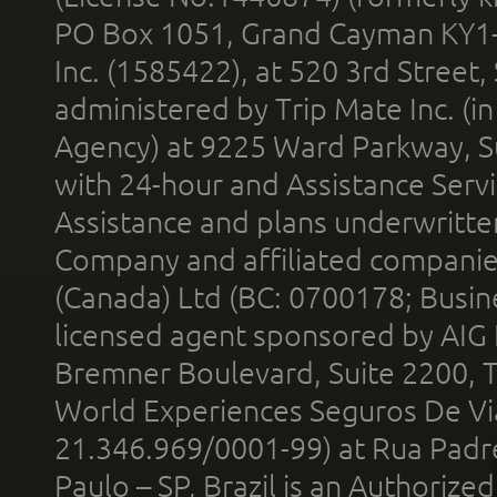
PO Box 1051, Grand Cayman KY1
Inc. (1585422), at 520 3rd Street
administered by Trip Mate Inc. (i
Agency) at 9225 Ward Parkway, Su
with 24-hour and Assistance Serv
Assistance and plans underwritt
Company and affiliated compani
(Canada) Ltd (BC: 0700178; Busin
licensed agent sponsored by AIG
Bremner Boulevard, Suite 2200, 
World Experiences Seguros De Vi
21.346.969/0001-99) at Rua Padr
Paulo – SP, Brazil is an Authoriz