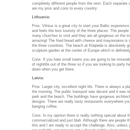
completely different people from the next. Each separate 
are my pros and cons to every country:
Lithuania:
Pros: Vilnius is a great city to start your Baltic experience
and feels the less touristy of the three places. The people
many churches to visit and they are all gorgeous on the in
amazing! The fried bread with cheese and mayonnaise is de
the three countries. The beach at Klaipeda is absolutely g
sculpture garden at the center of Europe which is definitely
Cons: If you hate small towns you are going to be miserabl
of nightlife out of the three so if you are looking to party h
down when you get there.
Latvia:
Pros: Larger city, excellent night life. There is always a pl
the morning. The public transport was decent and it was re
park and the beach. The buildings have gorgeous architectur
designs. There are really tasty restaurants everywhere yo
banging coffee.
Cons: In my opinion there is really nothing special about thi
commercialized and just blah. Although there are people t
this and I am ready to accept the challenge. Also, unless 