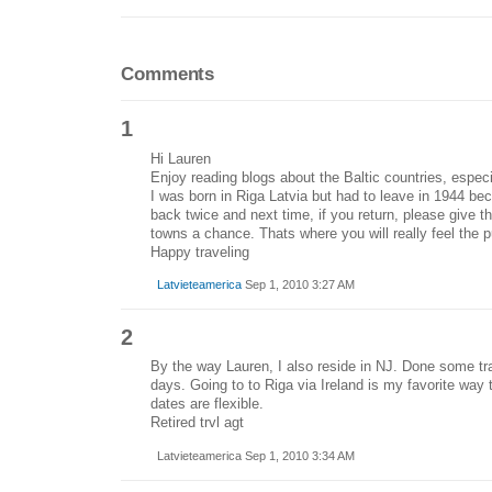
Comments
1
Hi Lauren
Enjoy reading blogs about the Baltic countries, especi
I was born in Riga Latvia but had to leave in 1944 
back twice and next time, if you return, please give t
towns a chance. Thats where you will really feel the p
Happy traveling
Latvieteamerica
Sep 1, 2010 3:27 AM
2
By the way Lauren, I also reside in NJ. Done some tr
days. Going to to Riga via Ireland is my favorite way 
dates are flexible.
Retired trvl agt
Latvieteamerica Sep 1, 2010 3:34 AM