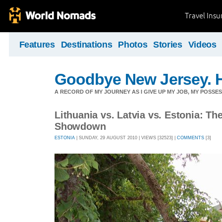
Travel Ins
Features
Destinations
Photos
Stories
Videos
Goodbye New Jersey. H
A RECORD OF MY JOURNEY AS I GIVE UP MY JOB, MY POSSES
Lithuania vs. Latvia vs. Estonia: Th
Showdown
ESTONIA
| SUNDAY, 29 AUGUST 2010 | VIEWS [32523] |
COMMENTS
[3]