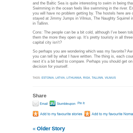
and the Baltic Sea is quite interesting to swim in being that
Swimming in the ocean feels like swimming in the river. E
you will have no problem getting by. The hostels here are
stayed at Jimmy Jumps in Vilnius, The Naughty Squirrel i
in Tallinn.
Cons: The people can be a bit cold, although I’ve been tol
them the more they open up. It’s pretty touristy in all three
capital city isn’t?
So perhaps you are wondering which was my favorite? Aw -
you can tell by what I have written. The thing is, each coun
next it’s a bit hard to compare. Perhaps you should get o
decision for yourself.
TAGS:
ESTONIA
,
LATVIA
,
LITHUANIA
,
RIGA
,
TALLINN
,
VILNIUS
Share
Pin It
Email
Stumbleupon
«
Older Story