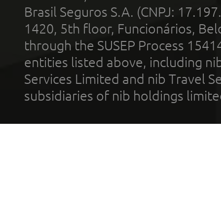
Brasil Seguros S.A. (CNPJ: 17.197
1420, 5th floor, Funcionários, Bel
through the SUSEP Process 1541
entities listed above, including n
Services Limited and nib Travel Ser
subsidiaries of nib holdings limi