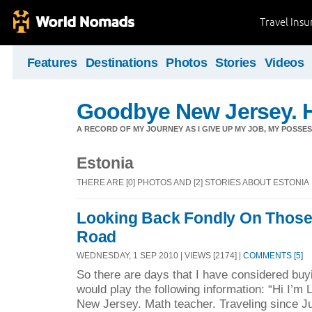
Travel Ins
Features
Destinations
Photos
Stories
Videos
Goodbye New Jersey. H
A RECORD OF MY JOURNEY AS I GIVE UP MY JOB, MY POSSES
Estonia
THERE ARE [0] PHOTOS AND [2] STORIES ABOUT ESTONIA
Looking Back Fondly On Those 
Road
WEDNESDAY, 1 SEP 2010 | VIEWS [2174] |
COMMENTS [5]
So there are days that I have considered buyi
would play the following information: “Hi I’m
New Jersey. Math teacher. Traveling since Ju