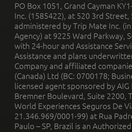
PO Box 1051, Grand Cayman KY1
Inc. (1585422), at 520 3rd Street
administered by Trip Mate Inc. (i
Agency) at 9225 Ward Parkway, Su
with 24-hour and Assistance Serv
Assistance and plans underwritt
Company and affiliated compani
(Canada) Ltd (BC: 0700178; Busin
licensed agent sponsored by AIG
Bremner Boulevard, Suite 2200, 
World Experiences Seguros De Vi
21.346.969/0001-99) at Rua Padr
Paulo – SP, Brazil is an Authoriz