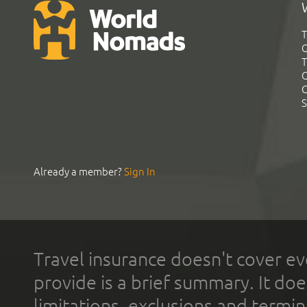
T
G
T
C
C
S
Already a member?
Sign In
Travel insurance doesn't cover ev
provide is a brief summary. It doe
limitations, exclusions and termin