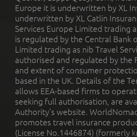
Europe it is underwritten by XL In
underwritten by XL Catlin Insura
Services Europe Limited trading 
is regulated by the Central Bank o
Limited trading as nib Travel Se
authorised and regulated by the 
and extent of consumer protectio
based in the UK. Details of the 
allows EEA-based firms to operate
seeking full authorisation, are av
Authority’s website. WorldNomad
promotes travel insurance product
(License No.1446874) (formerly k