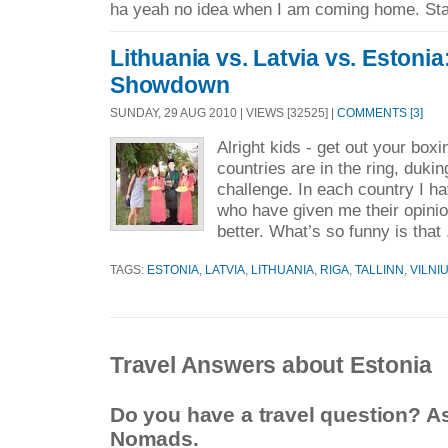
ha yeah no idea when I am coming home. Sta
Lithuania vs. Latvia vs. Estonia
Showdown
SUNDAY, 29 AUG 2010 | VIEWS [32525] |
COMMENTS [3]
Alright kids - get out your box
countries are in the ring, duking
challenge. In each country I ha
who have given me their opinio
better. What’s so funny is that 
TAGS:
ESTONIA
,
LATVIA
,
LITHUANIA
,
RIGA
,
TALLINN
,
VILNI
Travel Answers about Estonia
Do you have a travel question? A
Nomads.