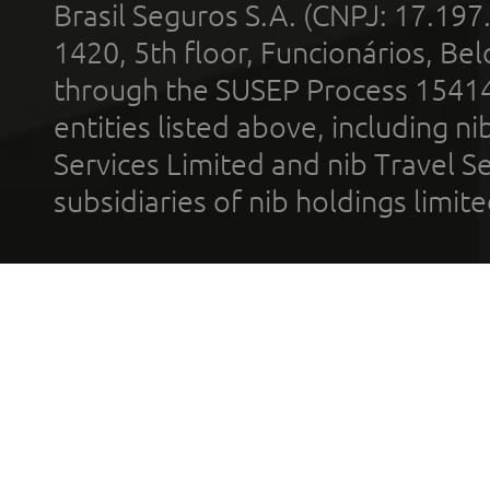
Brasil Seguros S.A. (CNPJ: 17.197
1420, 5th floor, Funcionários, Bel
through the SUSEP Process 1541
entities listed above, including n
Services Limited and nib Travel Ser
subsidiaries of nib holdings limi