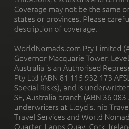
Coverage may not be the same or a
states or provinces. Please carefu
description of coverage.
WorldNomads.com Pty Limited (A
Governor Macquarie Tower, Level 
Australia is an Authorised Represe
Pty Ltd (ABN 81 115 932 173 AFS
Special Risks), and is underwritt
SE, Australia branch (ABN 36 083
underwriters at Lloyd's. nib Trave
Travel Services and World Nomads 
Quarter, Lapps Quay, Cork, Irelan