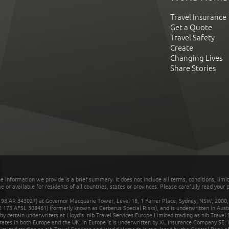
Travel Insurance
Get a Quote
Travel Safety
Create
Changing Lives
Share Stories
he information we provide is a brief summary. It does not include all terms, conditions, limi
r available for residents of all countries, states or provinces. Please carefully read your p
 AR 343027) at Governor Macquarie Tower, Level 18, 1 Farrer Place, Sydney, NSW, 2000, Au
32 173 AFSL 308461) (formerly known as Cerberus Special Risks), and is underwritten in Aus
 certain underwriters at Lloyd's. nib Travel Services Europe Limited trading as nib Travel
rates in both Europe and the UK; in Europe it is underwritten by XL Insurance Company SE; i