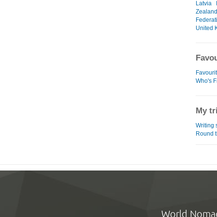
Latvia
Zealan
Federat
United 
Favou
Favouri
Who's F
My tr
Writing
Round t
World Noma