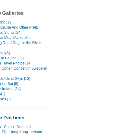
 Galleries
ng [19]
 Cruise And Other Pretty
u Sights [24]
u Meat Market And
g Dead Dogs In the River
i [45]
 in Beijing [35]
Travel Photos [14]
 Cohen Concert in Sweden!!
s/Isle of Skye [12]
Ice Bar [9]
 Ireland [34]
[41]
Pics
[1]
 I've been
a
China
Denmark
Fiji
Hong Kong
Ireland