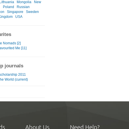
Lithuania
Mongolia
New
d
Poland
Russian
ion
Singapore
Sweden
Kingdom
USA
rites
te Nomads [2]
avourited Me [11]
ip journals
 scholarship 2011
he World (current)
ds
About Us
Need Help?