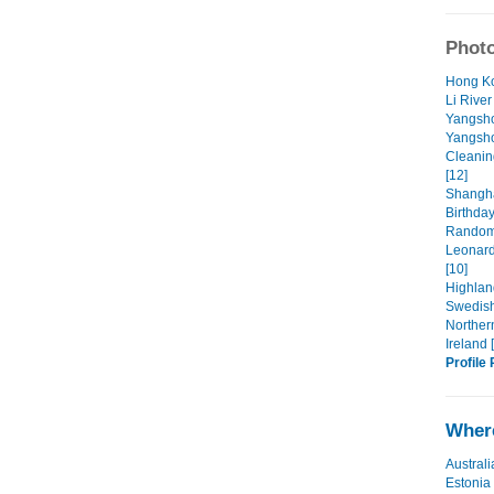
Photo
Hong Ko
Li River
Yangsho
Yangsho
Cleanin
[12]
Shangha
Birthday
Random 
Leonard
[10]
Highland
Swedish 
Northern
Ireland 
Profile 
Where
Australi
Estonia