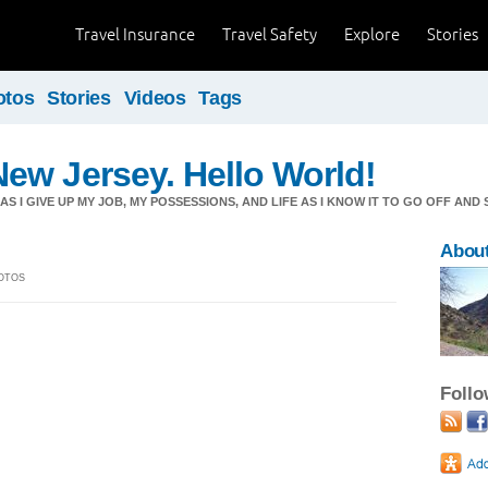
Travel Insurance
Travel Safety
Explore
Stories
otos
Stories
Videos
Tags
ew Jersey. Hello World!
S I GIVE UP MY JOB, MY POSSESSIONS, AND LIFE AS I KNOW IT TO GO OFF AND
About
HOTOS
Foll