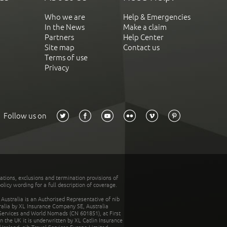
Who we are
Help & Emergencies
In the News
Make a claim
Partners
Help Center
Site map
Contact us
Terms of use
Privacy
Follow us on
tations, exclusions and termination provisions of
olicy wording for a full description of coverage.
stralia is an Authorised Representative of nib
tralia by XL Insurance Company SE, Australia
 Services and World Nomads (CN 601851), at First
n the UK it is underwritten by XL Catlin Insurance