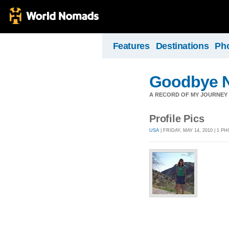
Features
Destinations
Ph
Goodbye N
A RECORD OF MY JOURNEY A
Profile Pics
USA
| FRIDAY, MAY 14, 2010 | 1 P