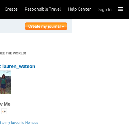
Create
Responsible Travel
Help Center
Sign In
 SEE THE WORLD!
 lauren_watson
ow Me