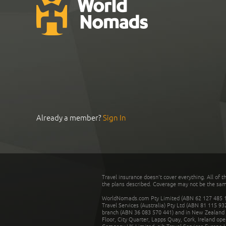
Already a member?
Sign In
Travel insurance doesn't cover everything. All of t
the plans described. Coverage may not be the same o
WorldNomads.com Pty Limited (ABN 62 127 485 198
Travel Services (Australia) Pty Ltd (ABN 81 115 9
branch (ABN 36 083 570 441) and in New Zealand by
Floor, City Quarter, Lapps Quay, Cork, Ireland ope