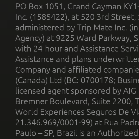
PO Box 1051, Grand Cayman KY1
Inc. (1585422), at 520 3rd Street
administered by Trip Mate Inc. (i
Agency) at 9225 Ward Parkway, Su
with 24-hour and Assistance Serv
Assistance and plans underwritt
Company and affiliated compani
(Canada) Ltd (BC: 0700178; Busin
licensed agent sponsored by AIG
Bremner Boulevard, Suite 2200, 
World Experiences Seguros De Vi
21.346.969/0001-99) at Rua Padr
Paulo – SP, Brazil is an Authoriz