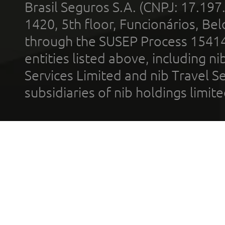
Brasil Seguros S.A. (CNPJ: 17.197
1420, 5th floor, Funcionários, Bel
through the SUSEP Process 1541
entities listed above, including n
Services Limited and nib Travel Ser
subsidiaries of nib holdings limi