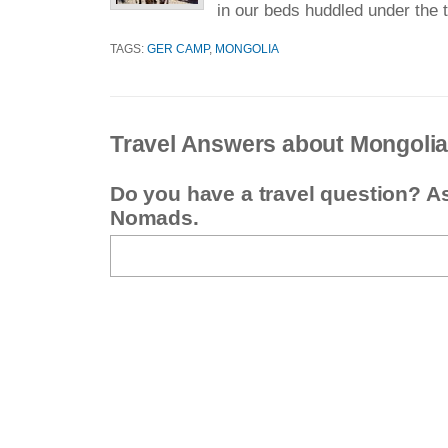
in our beds huddled under the t
TAGS:
GER CAMP
,
MONGOLIA
Travel Answers about Mongoli
Do you have a travel question? A
Nomads.