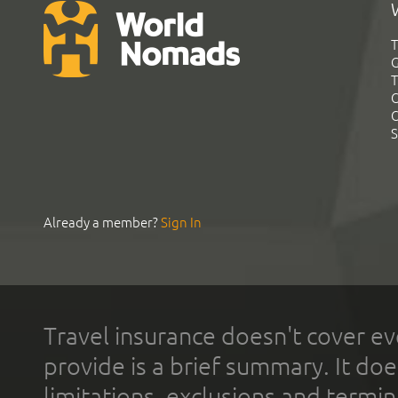
T
G
T
C
C
S
Already a member?
Sign In
Travel insurance doesn't cover ev
provide is a brief summary. It doe
limitations, exclusions and termin