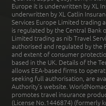
Europe it is underwritten by XL In
underwritten by XL Catlin Insura
Services Europe Limited trading 
is regulated by the Central Bank o
Limited trading as nib Travel Se
authorised and regulated by the 
and extent of consumer protectio
based in the UK. Details of the 
allows EEA-based firms to operate
seeking full authorisation, are av
Authority’s website. WorldNomad
promotes travel insurance product
(License No.1446874) (formerly k