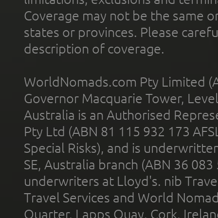
Coverage may not be the same or a
states or provinces. Please carefu
description of coverage.
WorldNomads.com Pty Limited (A
Governor Macquarie Tower, Level 
Australia is an Authorised Represe
Pty Ltd (ABN 81 115 932 173 AFS
Special Risks), and is underwritt
SE, Australia branch (ABN 36 083
underwriters at Lloyd's. nib Trave
Travel Services and World Nomads 
Quarter, Lapps Quay, Cork, Irelan