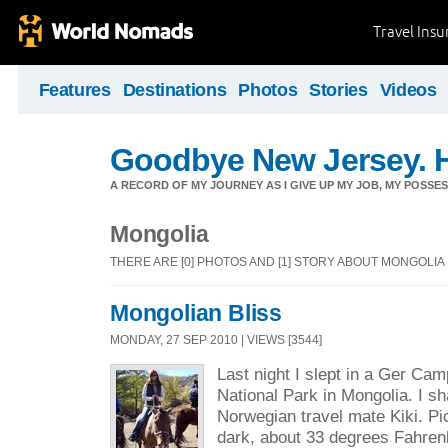
Travel Ins
Features
Destinations
Photos
Stories
Videos
Goodbye New Jersey. H
A RECORD OF MY JOURNEY AS I GIVE UP MY JOB, MY POSSES
Mongolia
THERE ARE [0] PHOTOS AND [1] STORY ABOUT MONGOLIA
Mongolian Bliss
MONDAY, 27 SEP 2010 | VIEWS [3544]
Last night I slept in a Ger Cam
National Park in Mongolia. I 
Norwegian travel mate Kiki. Pic
dark, about 33 degrees Fahren