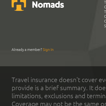
T
G
T
C
C
S
Already a member?
Sign In
Travel insurance doesn't cover ev
provide is a brief summary. It doe
limitations, exclusions and termin
Coverage may not be the same or a