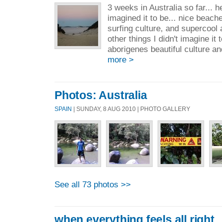
3 weeks in Australia so far... her
imagined it to be... nice beache
surfing culture, and supercool a
other things I didn't imagine it 
aborigenes beautiful culture an
more >
Photos: Australia
SPAIN
| SUNDAY, 8 AUG 2010 | PHOTO GALLERY
See all 73 photos >>
when everything feels all right..