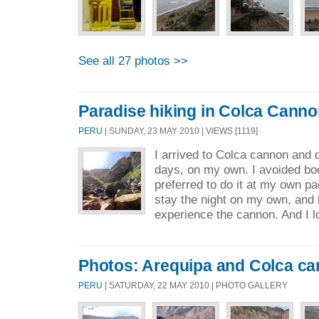
See all 27 photos >>
Paradise hiking in Colca Cann
PERU
| SUNDAY, 23 MAY 2010 | VIEWS [1119]
I arrived to Colca cannon and d
days, on my own. I avoided book
preferred to do it at my own pa
stay the night on my own, and b
experience the cannon. And I l
Photos: Arequipa and Colca c
PERU
| SATURDAY, 22 MAY 2010 | PHOTO GALLERY