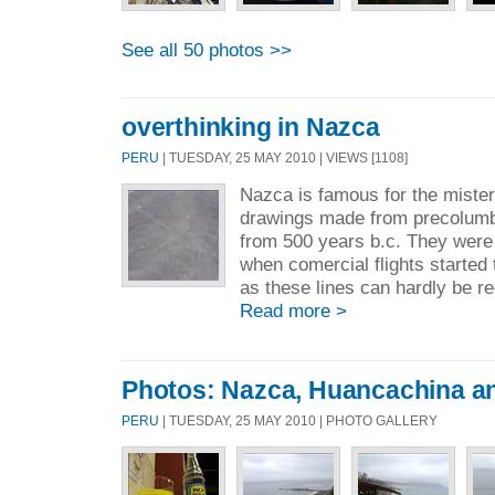
See all 50 photos >>
overthinking in Nazca
PERU
| TUESDAY, 25 MAY 2010 | VIEWS [1108]
Nazca is famous for the miste
drawings made from precolumbi
from 500 years b.c. They were
when comercial flights started 
as these lines can hardly be re
Read more >
Photos: Nazca, Huancachina a
PERU
| TUESDAY, 25 MAY 2010 | PHOTO GALLERY