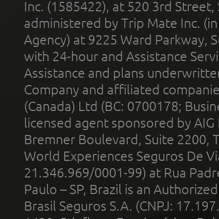
Inc. (1585422), at 520 3rd Street
administered by Trip Mate Inc. (i
Agency) at 9225 Ward Parkway, Su
with 24-hour and Assistance Serv
Assistance and plans underwritt
Company and affiliated compani
(Canada) Ltd (BC: 0700178; Busin
licensed agent sponsored by AIG
Bremner Boulevard, Suite 2200, 
World Experiences Seguros De Vi
21.346.969/0001-99) at Rua Padr
Paulo – SP, Brazil is an Authoriz
Brasil Seguros S.A. (CNPJ: 17.197