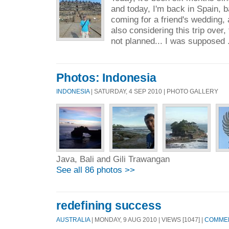
and today, I'm back in Spain, b
coming for a friend's wedding, 
also considering this trip over,
not planned... I was supposed 
Photos: Indonesia
INDONESIA
| SATURDAY, 4 SEP 2010 | PHOTO GALLERY
Java, Bali and Gili Trawangan
See all 86 photos >>
redefining success
AUSTRALIA
| MONDAY, 9 AUG 2010 | VIEWS [1047] |
COMMEN