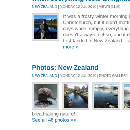
NEW ZEALAND
| MONDAY, 12 JUL 2010 | VIEWS [1116]
It was a frosty winter morning 
Christchurch, but it didn't matt
days when, simply, everything fee
doesn't always feel so, and it d
first landed in New Zealand... a
more >
Photos: New Zealand
NEW ZEALAND
| MONDAY, 12 JUL 2010 | PHOTO GALLERY
breathtaking nature!
See all 46 photos >>