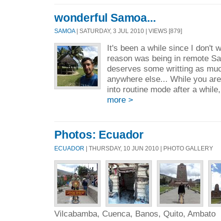
wonderful Samoa...
SAMOA
| SATURDAY, 3 JUL 2010 | VIEWS [879]
It's been a while since I don't w
reason was being in remote S
deserves some writting as muc
anywhere else... While you are
into routine mode after a while
more >
Photos: Ecuador
ECUADOR
| THURSDAY, 10 JUN 2010 | PHOTO GALLERY
Vilcabamba, Cuenca, Banos, Quito, Ambato