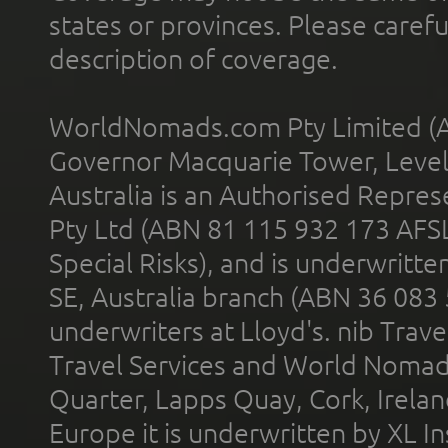
states or provinces. Please carefu
description of coverage.
WorldNomads.com Pty Limited (A
Governor Macquarie Tower, Level 
Australia is an Authorised Represe
Pty Ltd (ABN 81 115 932 173 AFS
Special Risks), and is underwritt
SE, Australia branch (ABN 36 083
underwriters at Lloyd's. nib Trave
Travel Services and World Nomads 
Quarter, Lapps Quay, Cork, Irelan
Europe it is underwritten by XL In