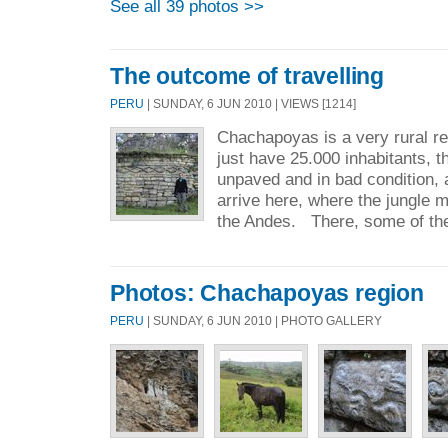
See all 39 photos >>
The outcome of travelling
PERU
| SUNDAY, 6 JUN 2010 | VIEWS [1214]
Chachapoyas is a very rural reg
just have 25.000 inhabitants, t
unpaved and in bad condition, 
arrive here, where the jungle m
the Andes. There, some of the
Photos: Chachapoyas region
PERU
| SUNDAY, 6 JUN 2010 | PHOTO GALLERY