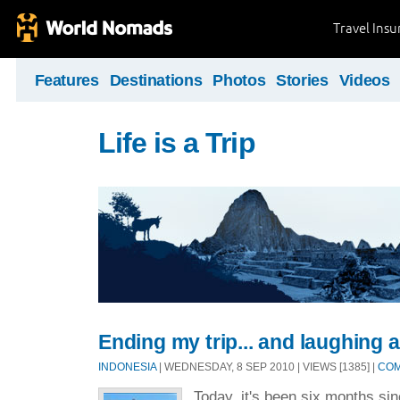
Travel Ins
Features
Destinations
Photos
Stories
Videos
Life is a Trip
Ending my trip... and laughing 
INDONESIA
| WEDNESDAY, 8 SEP 2010 | VIEWS [1385] |
COM
Today, it's been six months since