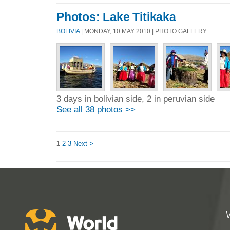
Photos: Lake Titikaka
BOLIVIA
| MONDAY, 10 MAY 2010 | PHOTO GALLERY
3 days in bolivian side, 2 in peruvian side
See all 38 photos >>
1
2
3
Next >