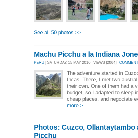
See all 50 photos >>
Machu Picchu a la Indiana Jon
PERU
| SATURDAY, 15 MAY 2010 | VIEWS [2064] |
COMMENTS
The adventure started in Cuzco,
Incas. There, I met two austral
their own. One of them had a v
budget, so I adapted to sleep i
cheap places, and negociate eve
more >
Photos: Cuzco, Ollantaytambo
Picchu