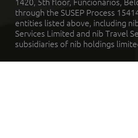
1420, 5th floor, Funcionários, Bel
through the SUSEP Process 1541
entities listed above, including n
Services Limited and nib Travel Ser
subsidiaries of nib holdings limi