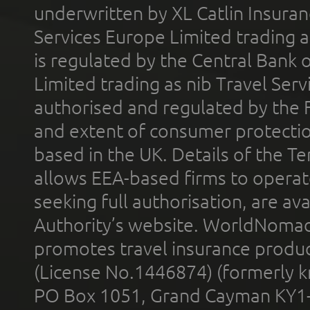
underwritten by XL Catlin Insura
Services Europe Limited trading 
is regulated by the Central Bank o
Limited trading as nib Travel Se
authorised and regulated by the 
and extent of consumer protectio
based in the UK. Details of the 
allows EEA-based firms to operate
seeking full authorisation, are av
Authority’s website. WorldNomad
promotes travel insurance product
(License No.1446874) (formerly k
PO Box 1051, Grand Cayman KY1