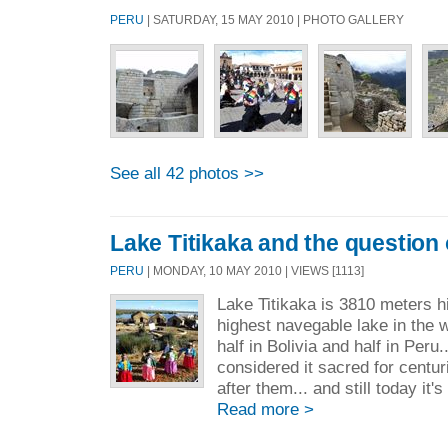
PERU
| SATURDAY, 15 MAY 2010 | PHOTO GALLERY
See all 42 photos >>
Lake Titikaka and the question
PERU
| MONDAY, 10 MAY 2010 | VIEWS [1113]
Lake Titikaka is 3810 meters h
highest navegable lake in the w
half in Bolivia and half in Peru
considered it sacred for centuri
after them... and still today it'
Read more >