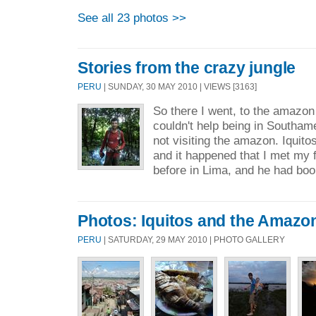
See all 23 photos >>
Stories from the crazy jungle
PERU
| SUNDAY, 30 MAY 2010 | VIEWS [3163]
So there I went, to the amazon 
couldn't help being in Southam
not visiting the amazon. Iquito
and it happened that I met my 
before in Lima, and he had boo
Photos: Iquitos and the Amazon
PERU
| SATURDAY, 29 MAY 2010 | PHOTO GALLERY