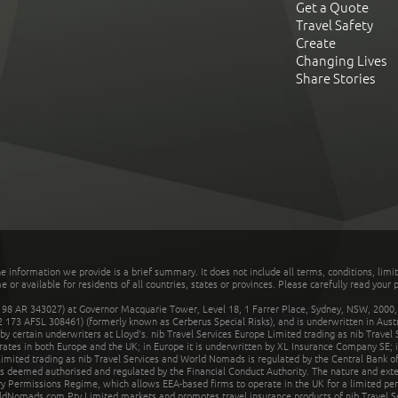
Get a Quote
Travel Safety
Create
Changing Lives
Share Stories
he information we provide is a brief summary. It does not include all terms, conditions, limi
r available for residents of all countries, states or provinces. Please carefully read your p
 AR 343027) at Governor Macquarie Tower, Level 18, 1 Farrer Place, Sydney, NSW, 2000, Au
32 173 AFSL 308461) (formerly known as Cerberus Special Risks), and is underwritten in Aus
 certain underwriters at Lloyd's. nib Travel Services Europe Limited trading as nib Travel
rates in both Europe and the UK; in Europe it is underwritten by XL Insurance Company SE; i
mited trading as nib Travel Services and World Nomads is regulated by the Central Bank of 
is deemed authorised and regulated by the Financial Conduct Authority. The nature and ext
y Permissions Regime, which allows EEA-based firms to operate in the UK for a limited perio
rldNomads.com Pty Limited markets and promotes travel insurance products of nib Travel S