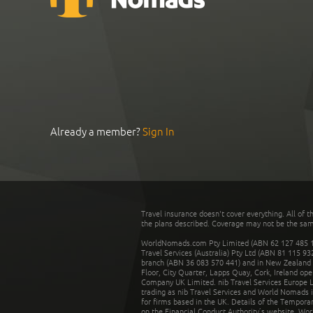
Already a member?
Sign In
Travel insurance doesn't cover everything. All of t
the plans described. Coverage may not be the same o
WorldNomads.com Pty Limited (ABN 62 127 485 198
Travel Services (Australia) Pty Ltd (ABN 81 115 9
branch (ABN 36 083 570 441) and in New Zealand by
Floor, City Quarter, Lapps Quay, Cork, Ireland ope
Company UK Limited. nib Travel Services Europe Li
trading as nib Travel Services and World Nomads 
for firms based in the UK. Details of the Temporar
on the Financial Conduct Authority’s website. Wo