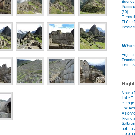
Buenos 
Peninsu
[30]
Torres d
El Calaf
Before t
Where
Argenti
Ecuado
Peru
S
Highl
Machu P
Lake Tit
change
The best
A story
Riding 
Salta a
getting 
the ping