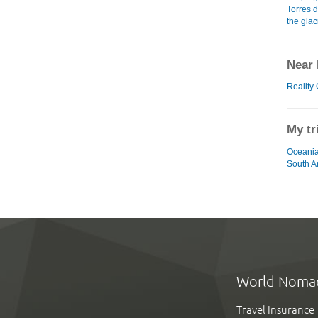
Torres 
the glac
Near 
Reality
My tr
Oceania
South A
World Noma
Travel Insurance