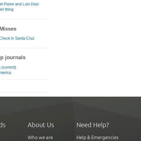
del Paine and Luis Diaz
ier thing
Misses
 Check in Santa Cruz
ip journals
 (current)
merica
ds
About Us
Need Help?
Who we are
Help & Emergencies