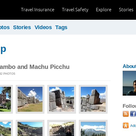
Travel Insurance
Travel Safety
Explore
Stories
otos
Stories
Videos
Tags
ip
tambo and Machu Picchu
About
 42 PHOTOS
Foll