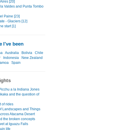
Aires [20]
la Valdes and Punta Tombo
el Paine [23]
ate - Glaciers [12]
he start [1]
 I've been
na
Australia
Bolivia
Chile
r
Indonesia
New Zealand
amoa
Spain
ights
icchu a la Indiana Jones
ikaka and the question of
 of rides
 of Landscapes and Things
across Atacama Desert
nd the broken concepts
wet at Iguazu Falls
uin life