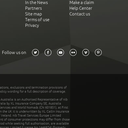
In the News
Make a claim
Partners
Help Center
Site map
Contact us
Terms of use
Privacy
Follow us on
tations, exclusions and termination provisions of
olicy wording for a full description of coverage.
stralia is an Authorised Representative of nib
tralia by XL Insurance Company SE, Australia
 Services and World Nomads (CN 601851), at First
n the UK it is underwritten by XL Catlin Insurance
Ireland. nib Travel Services Europe Limited
ent of consumer protections may differ from those
d while seeking full authorisation, are available
ervices Limited (License No.1446874) (formerly