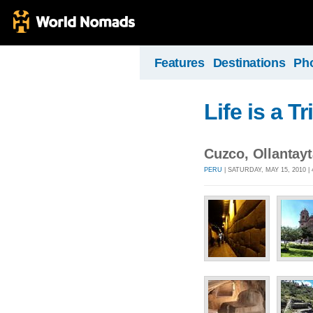
Features
Destinations
Ph
Life is a Tr
Cuzco, Ollantay
PERU
| SATURDAY, MAY 15, 2010 |