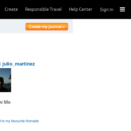
Create
Responsible Travel
Help Center
Sign In
 julio_martinez
ow Me