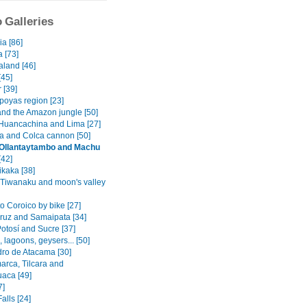
 Galleries
a [86]
a [73]
land [46]
45]
 [39]
oyas region [23]
and the Amazon jungle [50]
Huancachina and Lima [27]
a and Colca cannon [50]
 Ollantaytambo and Machu
[42]
ikaka [38]
 Tiwanaku and moon's valley
o Coroico by bike [27]
ruz and Samaipata [34]
otosí and Sucre [37]
s, lagoons, geysers... [50]
ro de Atacama [30]
rca, Tilcara and
aca [49]
7]
alls [24]