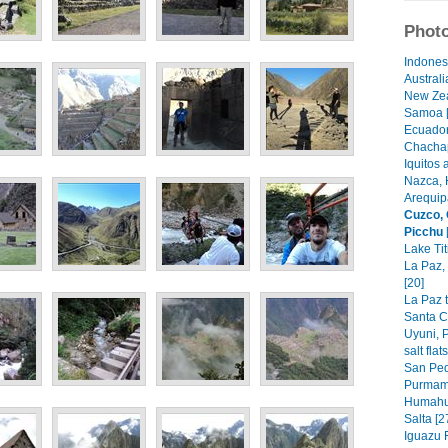
Photo
Indonesi
Australi
New Zea
Samoa [
Ecuador
Chachap
Iquitos 
Nazca, 
Arequip
Cuzco,
Picchu
Lake Tit
La Paz,
[20]
La Paz t
Santa C
Uyuni, P
salt flat
San Ped
Purmama
Humahu
Salta [2
Iguazu F