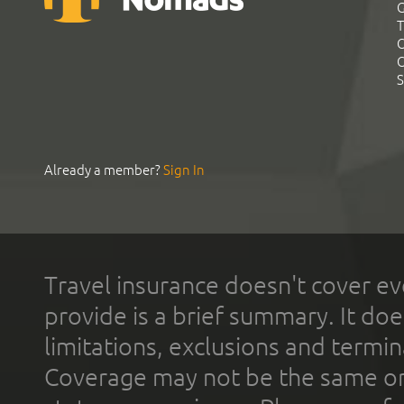
G
T
C
C
S
Already a member?
Sign In
Travel insurance doesn't cover ev
provide is a brief summary. It doe
limitations, exclusions and termin
Coverage may not be the same or a