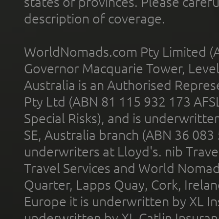
states or provinces. Please carefu
description of coverage.
WorldNomads.com Pty Limited (A
Governor Macquarie Tower, Level 
Australia is an Authorised Represe
Pty Ltd (ABN 81 115 932 173 AFS
Special Risks), and is underwritt
SE, Australia branch (ABN 36 083
underwriters at Lloyd's. nib Trave
Travel Services and World Nomads 
Quarter, Lapps Quay, Cork, Irelan
Europe it is underwritten by XL In
underwritten by XL Catlin Insura