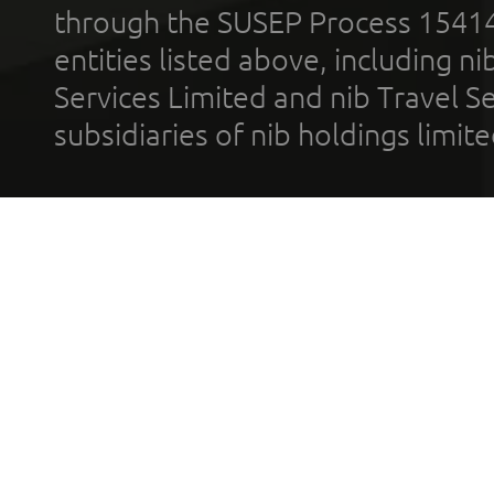
through the SUSEP Process 1541
entities listed above, including n
Services Limited and nib Travel Ser
subsidiaries of nib holdings limi