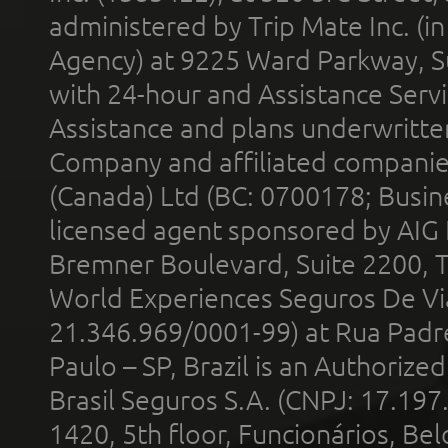
administered by Trip Mate Inc. (i
Agency) at 9225 Ward Parkway, Su
with 24-hour and Assistance Serv
Assistance and plans underwritt
Company and affiliated compani
(Canada) Ltd (BC: 0700178; Busin
licensed agent sponsored by AIG
Bremner Boulevard, Suite 2200, 
World Experiences Seguros De Vi
21.346.969/0001-99) at Rua Padr
Paulo – SP, Brazil is an Authoriz
Brasil Seguros S.A. (CNPJ: 17.197
1420, 5th floor, Funcionários, Bel