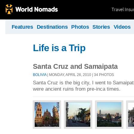
Travel Ins
Features
Destinations
Photos
Stories
Videos
Life is a Trip
Santa Cruz and Samaipata
BOLIVIA
| MONDAY, APRIL 26, 2010 | 34 PHOTOS
Santa Cruz is the big city, I went to Samaipa
were ancient ruins from pre-inca times.