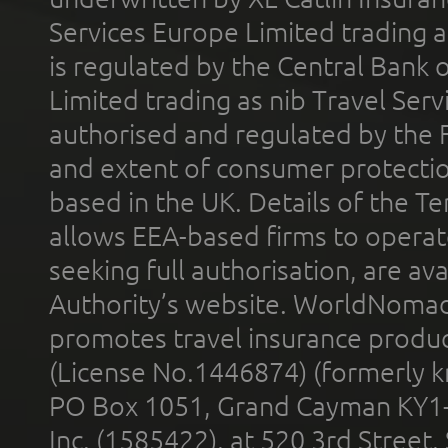
Services Europe Limited trading 
is regulated by the Central Bank o
Limited trading as nib Travel Se
authorised and regulated by the 
and extent of consumer protectio
based in the UK. Details of the 
allows EEA-based firms to operate
seeking full authorisation, are av
Authority’s website. WorldNomad
promotes travel insurance product
(License No.1446874) (formerly k
PO Box 1051, Grand Cayman KY1
Inc. (1585422), at 520 3rd Street