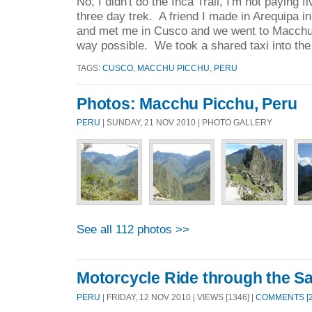
No, I didn't do the Inca Trail, I'm not paying 
three day trek. A friend I made in Arequipa 
and met me in Cusco and we went to Macchu
way possible. We took a shared taxi into the
TAGS:
CUSCO
,
MACCHU PICCHU
,
PERU
Photos: Macchu Picchu, Peru
PERU
| SUNDAY, 21 NOV 2010 | PHOTO GALLERY
See all 112 photos >>
Motorcycle Ride through the Sa
PERU
| FRIDAY, 12 NOV 2010 | VIEWS [1346] |
COMMENTS [2