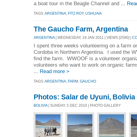
a boat tour in the Beagle Channel and ...
Rea
TAGS:
ARGENTINA
,
FITZ ROY
,
USHUAIA
The Gaucho Farm, Argentina
ARGENTINA
| WEDNESDAY, 19 JAN 2011 | VIEWS [2590] |
CO
I spent three weeks volunteering on a farm on
Cordoba in Northern Argentina. I used the 
find the farm. WWOOF is a volunteer organiz
volunteers who want to work on organic farms 
...
Read more >
TAGS:
ARGENTINA
,
FARM
,
GAUCHO
Photos: Salar de Uyuni, Bolivia
BOLIVIA
| SUNDAY, 5 DEC 2010 | PHOTO GALLERY