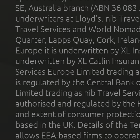
SE, Australia branch (ABN 36 083
underwriters at Lloyd's. nib Trave
Travel Services and World Nomads 
Quarter, Lapps Quay, Cork, Irelan
Europe it is underwritten by XL In
underwritten by XL Catlin Insura
Services Europe Limited trading 
is regulated by the Central Bank o
Limited trading as nib Travel Se
authorised and regulated by the 
and extent of consumer protectio
based in the UK. Details of the 
allows EEA-based firms to operate