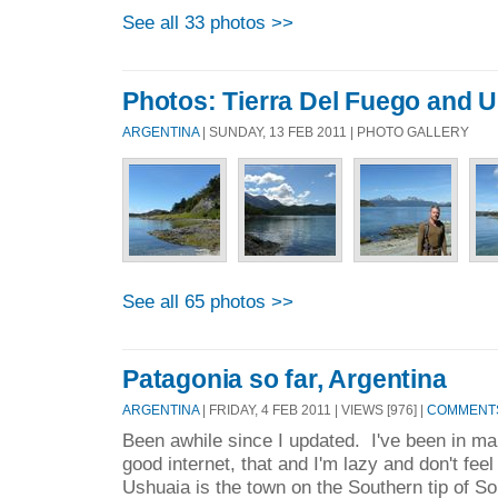
See all 33 photos >>
Photos: Tierra Del Fuego and 
ARGENTINA
| SUNDAY, 13 FEB 2011 | PHOTO GALLERY
See all 65 photos >>
Patagonia so far, Argentina
ARGENTINA
| FRIDAY, 4 FEB 2011 | VIEWS [976] |
COMMENTS
Been awhile since I updated. I've been in ma
good internet, that and I'm lazy and don't feel
Ushuaia is the town on the Southern tip of S