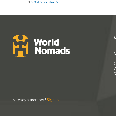
1
2
3
4
5
6
7
Next >
T
G
T
C
C
S
Already a member?
Sign In