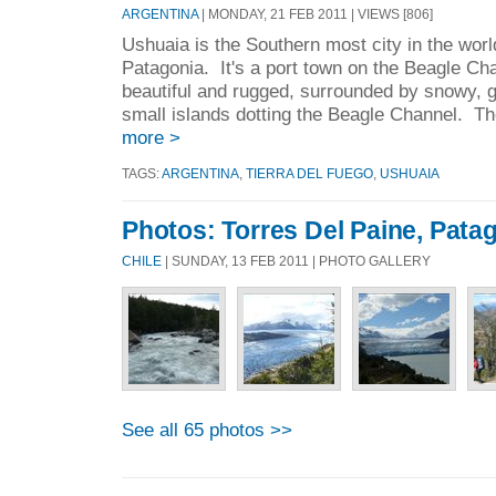
ARGENTINA
| MONDAY, 21 FEB 2011 | VIEWS [806]
Ushuaia is the Southern most city in the worl
Patagonia. It's a port town on the Beagle Cha
beautiful and rugged, surrounded by snowy, g
small islands dotting the Beagle Channel. The
more >
TAGS:
ARGENTINA
,
TIERRA DEL FUEGO
,
USHUAIA
Photos: Torres Del Paine, Patag
CHILE
| SUNDAY, 13 FEB 2011 | PHOTO GALLERY
See all 65 photos >>