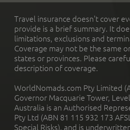
Travel insurance doesn't cover ev
provide is a brief summary. It doe
limitations, exclusions and termin
Coverage may not be the same or a
states or provinces. Please carefu
description of coverage.
WorldNomads.com Pty Limited (A
Governor Macquarie Tower, Level 
Australia is an Authorised Represe
Pty Ltd (ABN 81 115 932 173 AFS
Special Risks), and is underwritt