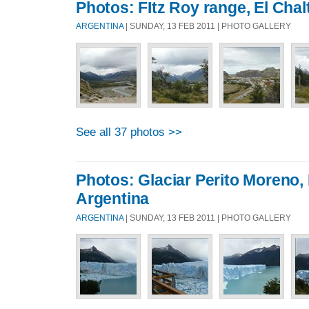
Photos: FItz Roy range, El Chal
ARGENTINA
| SUNDAY, 13 FEB 2011 | PHOTO GALLERY
See all 37 photos >>
Photos: Glaciar Perito Moreno,
Argentina
ARGENTINA
| SUNDAY, 13 FEB 2011 | PHOTO GALLERY