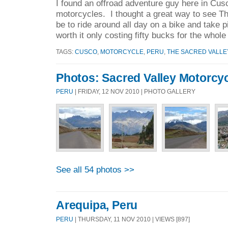
I found an offroad adventure guy here in Cus
motorcycles. I thought a great way to see T
be to ride around all day on a bike and take p
worth it only costing fifty bucks for the whole
TAGS:
CUSCO
,
MOTORCYCLE
,
PERU
,
THE SACRED VALLE
Photos: Sacred Valley Motorcyc
PERU
| FRIDAY, 12 NOV 2010 | PHOTO GALLERY
See all 54 photos >>
Arequipa, Peru
PERU
| THURSDAY, 11 NOV 2010 | VIEWS [897]