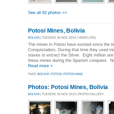
See all 82 photos >>
Potosi Mines, Bolivia
BOLIVIA
| TUESDAY, 30 NOV 2010 | VIEWS [785]
The mines in Potosi have existed since the ti
Conquistadors. During that time they used in
slaves to extract the Silver. Eight million are
these mines during the Spanish conquest. Now
Read more >
TAGS:
BOLIVIA
,
POTOSI
,
POTOSI MINE
Photos: Potosi Mines, Bolivia
BOLIVIA
| TUESDAY, 30 NOV 2010 | PHOTO GALLERY