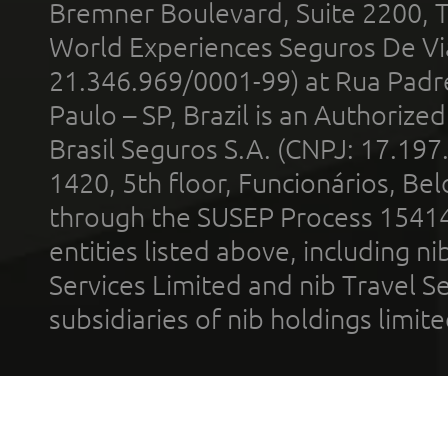
Bremner Boulevard, Suite 2200, 
World Experiences Seguros De Vi
21.346.969/0001-99) at Rua Padr
Paulo – SP, Brazil is an Authoriz
Brasil Seguros S.A. (CNPJ: 17.197
1420, 5th floor, Funcionários, Bel
through the SUSEP Process 1541
entities listed above, including n
Services Limited and nib Travel Ser
subsidiaries of nib holdings limi