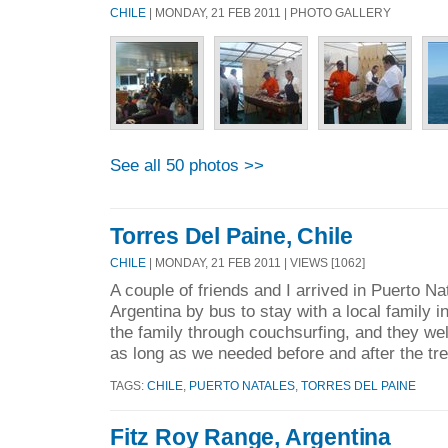
CHILE
| MONDAY, 21 FEB 2011 | PHOTO GALLERY
See all 50 photos >>
Torres Del Paine, Chile
CHILE
| MONDAY, 21 FEB 2011 | VIEWS [1062]
A couple of friends and I arrived in Puerto Na
Argentina by bus to stay with a local family 
the family through couchsurfing, and they we
as long as we needed before and after the tre
TAGS:
CHILE
,
PUERTO NATALES
,
TORRES DEL PAINE
Fitz Roy Range, Argentina