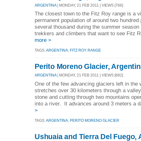
ARGENTINA
| MONDAY, 21 FEB 2011 | VIEWS [766]
The closest town to the Fitz Roy range is a vi
permanent population of around two hundred p
several thousand during the summer season b
trekkers and climbers that want to see Fitz 
more >
TAGS:
ARGENTINA
,
FITZ ROY RANGE
Perito Moreno Glacier, Argenti
ARGENTINA
| MONDAY, 21 FEB 2011 | VIEWS [682]
One of the few advancing glaciers left in the
stretches over 30 kilometers through a valle
stone and cutting through two mountains ope
into a river. It advances around 3 meters a d
>
TAGS:
ARGENTINA
,
PERITO MORENO GLACIER
Ushuaia and Tierra Del Fuego, 