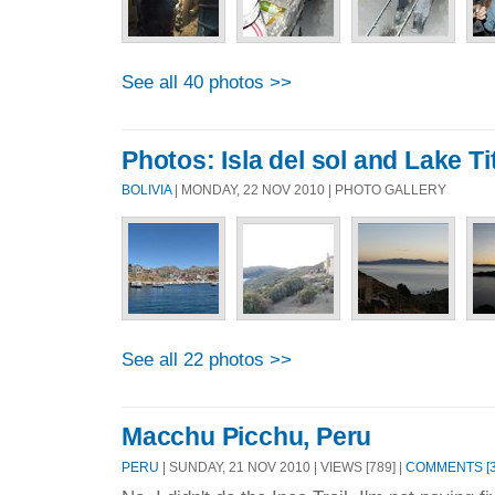
See all 40 photos >>
Photos: Isla del sol and Lake Ti
BOLIVIA
| MONDAY, 22 NOV 2010 | PHOTO GALLERY
See all 22 photos >>
Macchu Picchu, Peru
PERU
| SUNDAY, 21 NOV 2010 | VIEWS [789] |
COMMENTS [3