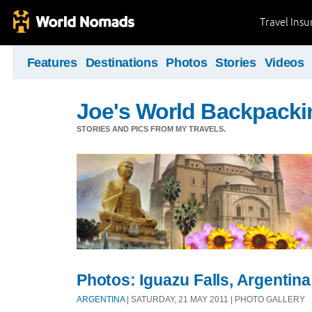
Travel Ins
Features
Destinations
Photos
Stories
Videos
Joe's World Backpacki
STORIES AND PICS FROM MY TRAVELS.
Photos: Iguazu Falls, Argentina
ARGENTINA
| SATURDAY, 21 MAY 2011 | PHOTO GALLERY