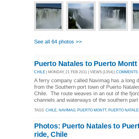
See all 64 photos >>
Puerto Natales to Puerto Montt 
CHILE
| MONDAY, 21 FEB 2011 | VIEWS [1354] |
COMMENTS [
A ferry company called Navimag has a long d
from the Southern port town of Puerto Natale
Chile. The route weaves in an out of the fjord
channels and waterways of the southern part 
TAGS:
CHILE
,
NAVIMAG
,
PUERTO MONTT
,
PUERTO NATALE
Photos: Puerto Natales to Puer
ride, Chile