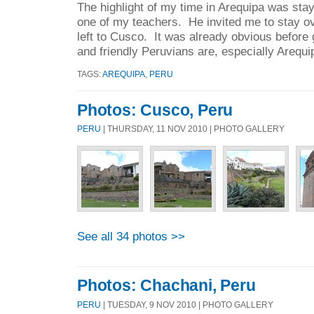
The highlight of my time in Arequipa was stay
one of my teachers. He invited me to stay ov
left to Cusco. It was already obvious before
and friendly Peruvians are, especially Arequi
TAGS:
AREQUIPA
,
PERU
Photos: Cusco, Peru
PERU
| THURSDAY, 11 NOV 2010 | PHOTO GALLERY
See all 34 photos >>
Photos: Chachani, Peru
PERU
| TUESDAY, 9 NOV 2010 | PHOTO GALLERY