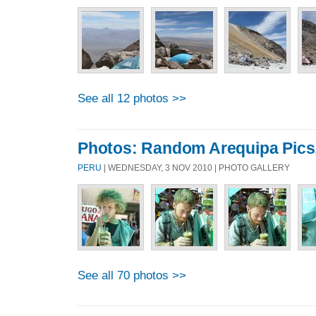
See all 12 photos >>
Photos: Random Arequipa Pics
PERU
| WEDNESDAY, 3 NOV 2010 | PHOTO GALLERY
See all 70 photos >>