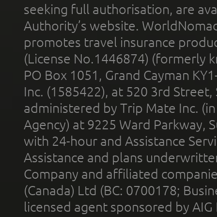
seeking full authorisation, are av
Authority’s website. WorldNomad
promotes travel insurance product
(License No.1446874) (formerly k
PO Box 1051, Grand Cayman KY1
Inc. (1585422), at 520 3rd Street
administered by Trip Mate Inc. (i
Agency) at 9225 Ward Parkway, Su
with 24-hour and Assistance Serv
Assistance and plans underwritt
Company and affiliated compani
(Canada) Ltd (BC: 0700178; Busin
licensed agent sponsored by AIG