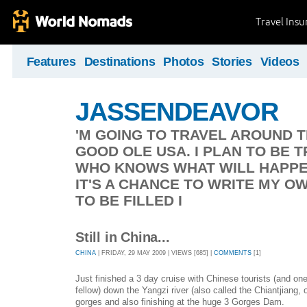
Travel Ins
Features
Destinations
Photos
Stories
Videos
JASSENDEAVOR
'M GOING TO TRAVEL AROUND 
GOOD OLE USA. I PLAN TO BE 
WHO KNOWS WHAT WILL HAPPEN
IT'S A CHANCE TO WRITE MY O
TO BE FILLED I
Still in China...
CHINA
| FRIDAY, 29 MAY 2009 | VIEWS [685] |
COMMENTS
[1]
Just finished a 3 day cruise with Chinese tourists (and on
fellow) down the Yangzi river (also called the Chiantjiang, 
gorges and also finishing at the huge 3 Gorges Dam.