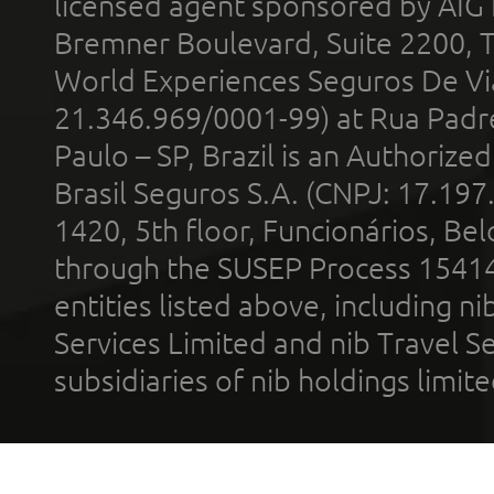
licensed agent sponsored by AIG
Bremner Boulevard, Suite 2200, 
World Experiences Seguros De Vi
21.346.969/0001-99) at Rua Padr
Paulo – SP, Brazil is an Authoriz
Brasil Seguros S.A. (CNPJ: 17.197
1420, 5th floor, Funcionários, Bel
through the SUSEP Process 1541
entities listed above, including n
Services Limited and nib Travel Ser
subsidiaries of nib holdings limi