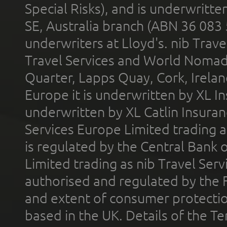
Special Risks), and is underwritt
SE, Australia branch (ABN 36 083
underwriters at Lloyd's. nib Trave
Travel Services and World Nomads 
Quarter, Lapps Quay, Cork, Irelan
Europe it is underwritten by XL In
underwritten by XL Catlin Insura
Services Europe Limited trading 
is regulated by the Central Bank o
Limited trading as nib Travel Se
authorised and regulated by the 
and extent of consumer protectio
based in the UK. Details of the 