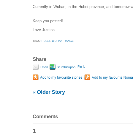
Currently in Wuhan, in the Hubei province, and tomorrow wil
Keep you posted!
Love Justina
TAGS:
HUBEI
,
WUHAN
,
YANGZI
Share
Pin It
Email
Stumbleupon
«
Older Story
Comments
1