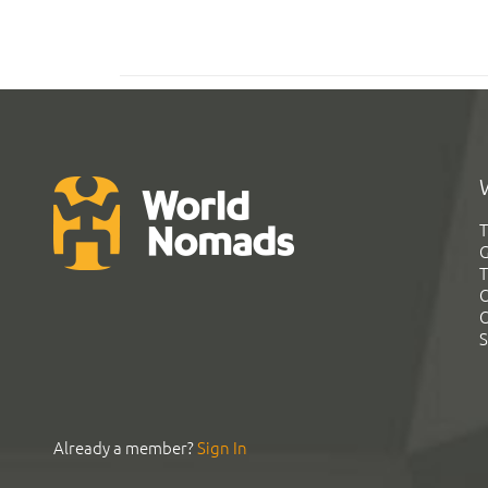
T
G
T
C
C
S
Already a member?
Sign In