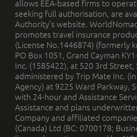
allows EEA-based firms to operate
seeking full authorisation, are av
Authority’s website. WorldNomad
promotes travel insurance product
(License No.1446874) (formerly k
PO Box 1051, Grand Cayman KY1
Inc. (1585422), at 520 3rd Street
administered by Trip Mate Inc. (i
Agency) at 9225 Ward Parkway, Su
with 24-hour and Assistance Serv
Assistance and plans underwritt
Company and affiliated compani
(Canada) Ltd (BC: 0700178; Busin