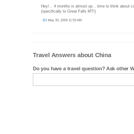
Hey!... 4 months is almost up... time to think about
(specifically to Great Falls MT!).
DJ
May 30, 2009 11:55 AM
Travel Answers about China
Do you have a travel question? Ask other