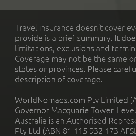
Travel insurance doesn't cover ev
provide is a brief summary. It doe
limitations, exclusions and termin
Coverage may not be the same or a
states or provinces. Please carefu
description of coverage.
WorldNomads.com Pty Limited (A
Governor Macquarie Tower, Level 
Australia is an Authorised Represe
Pty Ltd (ABN 81 115 932 173 AFS