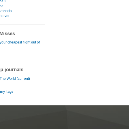
na 2
na
 Granada
atever
Misses
your cheapest flight out of
ip journals
The World (current)
 my tags