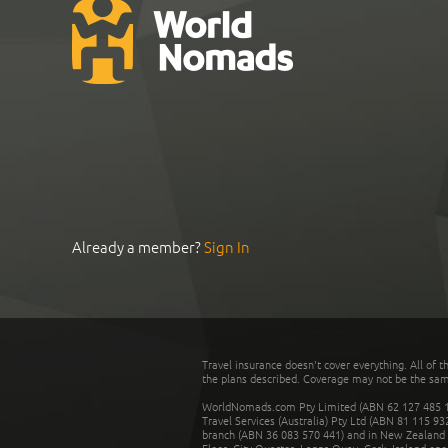
Already a member?
Sign In
Travel insurance doesn't cover everything. All of t
the plans described. Coverage may not be the same o
WorldNomads.com Pty Limited (ABN 62 127 485 198
Travel Services (Australia) Pty Ltd (ABN 81 115 9
branch (ABN 36 083 570 441) and in New Zealand by