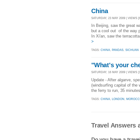
China
SATURDAY, 23 MAY 2009 | VIEWS [
In Beijing, saw the great 
but a cool out of the way 
In Xi'an, saw the terracott
>
TAGS:
CHINA
,
PANDAS
,
SICHUAN
"What's your che
SATURDAY, 16 MAY 2009 | VIEWS [1
Update - After algarve, spen
(windsurfing capital of the
the ferry to run, 35 minute
TAGS:
CHINA
,
LONDON
,
MOROCC
Travel Answers 
Do you have a trav