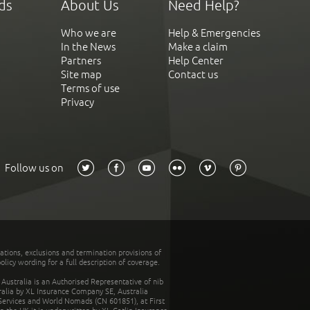
ds
About Us
Need Help?
Who we are
Help & Emergencies
In the News
Make a claim
Partners
Help Center
Site map
Contact us
Terms of use
Privacy
Follow us on
tations, exclusions and termination provisions of
olicy wording for a full description of coverage.
stralia is an Authorised Representative of nib
tralia by XL Insurance Company SE, Australia
 Services and World Nomads (CN 601851), at First