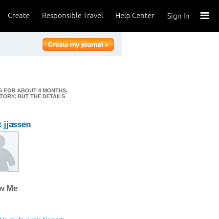
Create
Responsible Travel
Help Center
Sign In
NG FOR ABOUT 4 MONTHS,
TORY; BUT THE DETAILS
 jjassen
ow Me