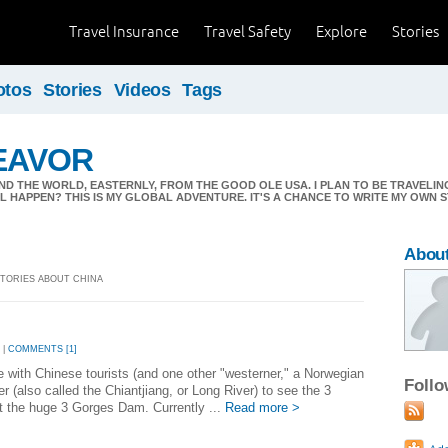
Travel Insurance
Travel Safety
Explore
Stories
otos
Stories
Videos
Tags
EAVOR
ND THE WORLD, EASTERNLY, FROM THE GOOD OLE USA. I PLAN TO BE TRAVELI
 HAPPEN? THIS IS MY GLOBAL ADVENTURE. IT'S A CHANCE TO WRITE MY OWN S
About
 STORIES ABOUT CHINA
 |
COMMENTS [1]
e with Chinese tourists (and one other "westerner," a Norwegian
Foll
er (also called the Chiantjiang, or Long River) to see the 3
at the huge 3 Gorges Dam. Currently ...
Read more >