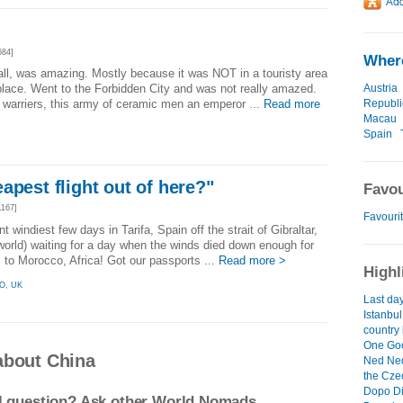
684]
Where
wall, was amazing. Mostly because it was NOT in a touristy area
Austria
place. Went to the Forbidden City and was not really amazed.
Republi
a warriers, this army of ceramic men an emperor ...
Read more
Macau
Spain
apest flight out of here?"
Favou
167]
Favourit
t windiest few days in Tarifa, Spain off the strait of Gibraltar,
 world) waiting for a day when the winds died down enough for
s to Morocco, Africa! Got our passports ...
Read more >
Highl
O
,
UK
Last day
Istanbul
country
One Goo
about China
Ned Ne
the Czec
Dopo D
el question? Ask other World Nomads.