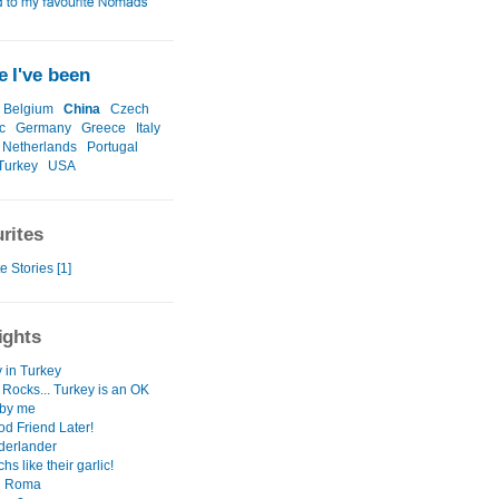
 I've been
Belgium
China
Czech
c
Germany
Greece
Italy
Netherlands
Portugal
Turkey
USA
rites
e Stories [1]
ights
 in Turkey
 Rocks... Turkey is an OK
 by me
d Friend Later!
derlander
hs like their garlic!
i Roma