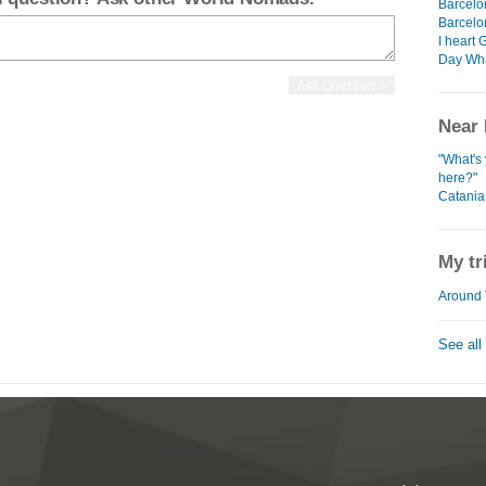
Barcelo
Barcelo
I heart
Day Wh
Near 
"What's 
here?"
Catania
My tr
Around 
See all