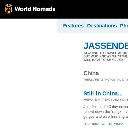
Features
Destinations
Ph
JASSEND
'M GOING TO TRAVEL AROU
BUT WHO KNOWS WHAT WILL
WILL HAVE TO BE FILLED I
China
THERE ARE [0] PHOTOS AND [3]
Still in China...
FRIDAY, 29 MAY 2009 | VIEWS [684]
Just finished a 3 day cruis
fellow) down the Yangzi riv
gorges and also finishing 
TAGS:
HUBEI
,
WUHAN
,
YANGZI