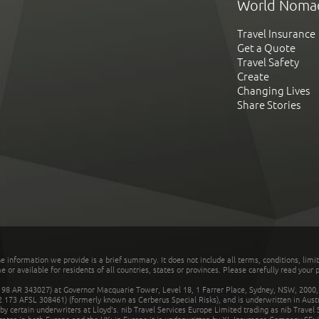
World Noma
Travel Insurance
Get a Quote
Travel Safety
Create
Changing Lives
Share Stories
he information we provide is a brief summary. It does not include all terms, conditions, limi
r available for residents of all countries, states or provinces. Please carefully read your p
 AR 343027) at Governor Macquarie Tower, Level 18, 1 Farrer Place, Sydney, NSW, 2000, Au
32 173 AFSL 308461) (formerly known as Cerberus Special Risks), and is underwritten in Aus
 certain underwriters at Lloyd's. nib Travel Services Europe Limited trading as nib Travel