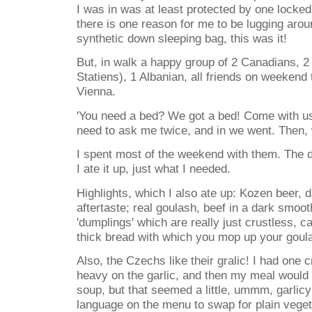
I was in was at least protected by one locked 
there is one reason for me to be lugging ar
synthetic down sleeping bag, this was it!
But, in walk a happy group of 2 Canadians, 2
Statiens), 1 Albanian, all friends on weekend 
Vienna.
'You need a bed? We got a bed! Come with us!
need to ask me twice, and in we went. Then,
I spent most of the weekend with them. The d
I ate it up, just what I needed.
Highlights, which I also ate up: Kozen beer, d
aftertaste; real goulash, beef in a dark smoo
'dumplings' which are really just crustless, c
thick bread with which you mop up your goul
Also, the Czechs like their gralic! I had one c
heavy on the garlic, and then my meal would
soup, but that seemed a little, ummm, garlicy
language on the menu to swap for plain vege