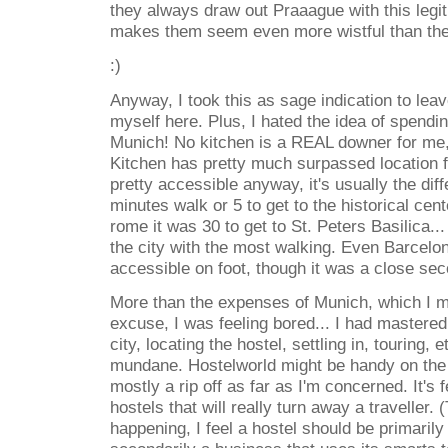
they always draw out Praaague with this legi
makes them seem even more wistful than they
:)
Anyway, I took this as sage indication to leav
myself here. Plus, I hated the idea of spendi
Munich! No kitchen is a REAL downer for me, 
Kitchen has pretty much surpassed location f
pretty accessible anyway, it's usually the di
minutes walk or 5 to get to the historical cent
rome it was 30 to get to St. Peters Basilica...
the city with the most walking. Even Barce
accessible on foot, though it was a close sec
More than the expenses of Munich, which I 
excuse, I was feeling bored... I had mastered t
city, locating the hostel, settling in, touring, e
mundane. Hostelworld might be handy on the 
mostly a rip off as far as I'm concerned. It's
hostels that will really turn away a traveller. 
happening, I feel a hostel should be primaril