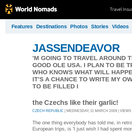
Travel Ins
Features
Destinations
Photos
Stories
Videos
JASSENDEAVOR
'M GOING TO TRAVEL AROUND 
GOOD OLE USA. I PLAN TO BE 
WHO KNOWS WHAT WILL HAPPEN
IT'S A CHANCE TO WRITE MY O
TO BE FILLED I
the Czechs like their garlic!
CZECH REPUBLIC
| WEDNESDAY, 11 MARCH 2009 | VIEWS 
The one thing everybody has told me, in retro
European trips, is 'I just wish I had spent mor