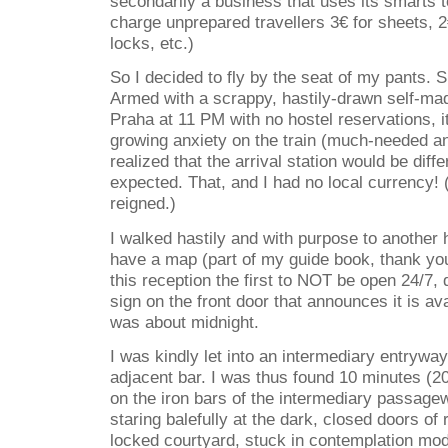
secondarily a business that uses its smarts t
charge unprepared travellers 3€ for sheets, 2€
locks, etc.)
So I decided to fly by the seat of my pants. S
Armed with a scrappy, hastily-drawn self-mad
Praha at 11 PM with no hostel reservations, 
growing anxiety on the train (much-needed anx
realized that the arrival station would be diffe
expected. That, and I had no local currency! 
reigned.)
I walked hastily and with purpose to another h
have a map (part of my guide book, thank y
this reception the first to NOT be open 24/7,
sign on the front door that announces it is ava
was about midnight.
I was kindly let into an intermediary entrywa
adjacent bar. I was thus found 10 minutes (20
on the iron bars of the intermediary passage
staring balefully at the dark, closed doors of
locked courtyard, stuck in contemplation mode