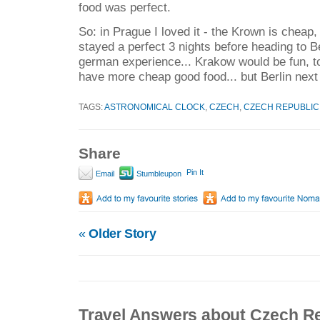
food was perfect.
So: in Prague I loved it - the Krown is cheap,
stayed a perfect 3 nights before heading to B
german experience... Krakow would be fun, to
have more cheap good food... but Berlin next i
TAGS:
ASTRONOMICAL CLOCK
,
CZECH
,
CZECH REPUBLIC
Share
Pin It
Email
Stumbleupon
«
Older Story
Travel Answers about Czech R