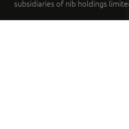
subsidiaries of nib holdings limi