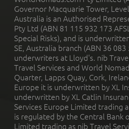
Governor Macquarie Tower, Level 
Australia is an Authorised Represe
Pty Ltd (ABN 81 115 932 173 AFS
Special Risks), and is underwritt
SE, Australia branch (ABN 36 083
underwriters at Lloyd's. nib Trave
Travel Services and World Nomads 
Quarter, Lapps Quay, Cork, Irelan
Europe it is underwritten by XL In
underwritten by XL Catlin Insura
Services Europe Limited trading 
is regulated by the Central Bank o
Limited trading as nib Travel Se