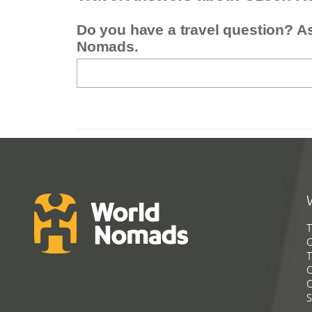
Do you have a travel question? A
Nomads.
T
G
T
C
C
S