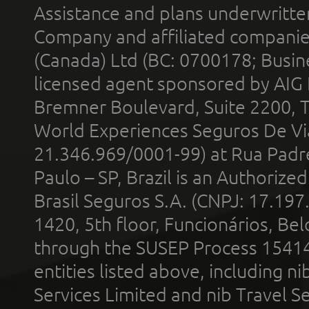
Assistance and plans underwritt
Company and affiliated compani
(Canada) Ltd (BC: 0700178; Busin
licensed agent sponsored by AIG
Bremner Boulevard, Suite 2200, 
World Experiences Seguros De Vi
21.346.969/0001-99) at Rua Padr
Paulo – SP, Brazil is an Authoriz
Brasil Seguros S.A. (CNPJ: 17.197
1420, 5th floor, Funcionários, Bel
through the SUSEP Process 1541
entities listed above, including n
Services Limited and nib Travel Ser