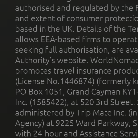
authorised and regulated by the 
and extent of consumer protectio
based in the UK. Details of the 
allows EEA-based firms to operate
seeking full authorisation, are av
Authority’s website. WorldNomad
promotes travel insurance product
(License No.1446874) (formerly k
PO Box 1051, Grand Cayman KY1
Inc. (1585422), at 520 3rd Street
administered by Trip Mate Inc. (i
Agency) at 9225 Ward Parkway, Su
with 24-hour and Assistance Serv