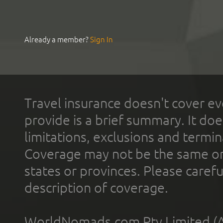
Already a member?
Sign In
Travel insurance doesn't cover ev
provide is a brief summary. It doe
limitations, exclusions and termin
Coverage may not be the same or a
states or provinces. Please carefu
description of coverage.
WorldNomads.com Pty Limited (A