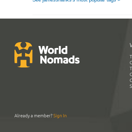
T
G
T
C
C
S
Already a member?
Sign In