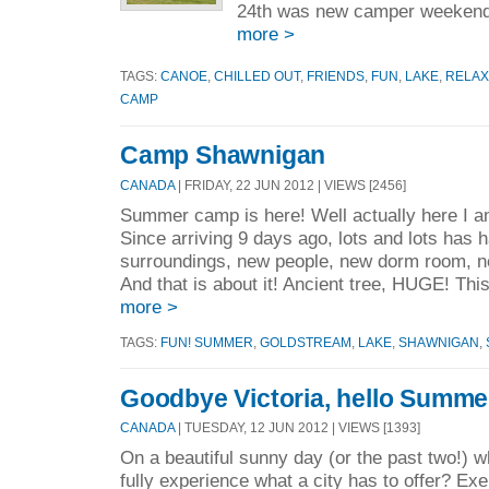
24th was new camper weekend
more >
TAGS:
CANOE
,
CHILLED OUT
,
FRIENDS
,
FUN
,
LAKE
,
RELAX
CAMP
Camp Shawnigan
CANADA
| FRIDAY, 22 JUN 2012 | VIEWS [2456]
Summer camp is here! Well actually here I
Since arriving 9 days ago, lots and lots has
surroundings, new people, new dorm room, n
And that is about it! Ancient tree, HUGE! Thi
more >
TAGS:
FUN! SUMMER
,
GOLDSTREAM
,
LAKE
,
SHAWNIGAN
,
Goodbye Victoria, hello Summ
CANADA
| TUESDAY, 12 JUN 2012 | VIEWS [1393]
On a beautiful sunny day (or the past two!) w
fully experience what a city has to offer? Ex