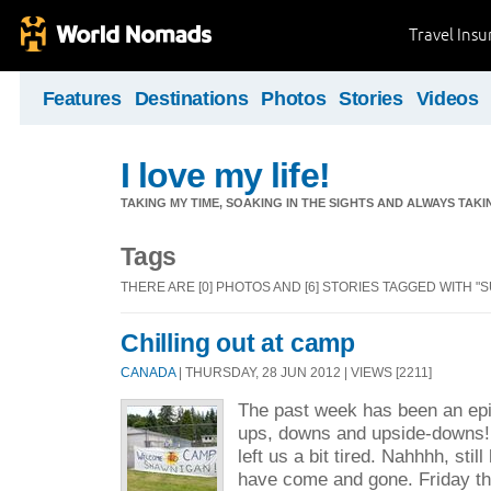
Travel Ins
Features
Destinations
Photos
Stories
Videos
I love my life!
TAKING MY TIME, SOAKING IN THE SIGHTS AND ALWAYS TAK
Tags
THERE ARE [0] PHOTOS AND [6] STORIES TAGGED WITH 
Chilling out at camp
CANADA
| THURSDAY, 28 JUN 2012 | VIEWS [2211]
The past week has been an epic 
ups, downs and upside-downs
left us a bit tired. Nahhhh, sti
have come and gone. Friday th