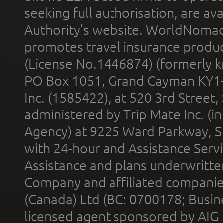
seeking full authorisation, are av
Authority’s website. WorldNomad
promotes travel insurance product
(License No.1446874) (formerly k
PO Box 1051, Grand Cayman KY1
Inc. (1585422), at 520 3rd Street
administered by Trip Mate Inc. (i
Agency) at 9225 Ward Parkway, Su
with 24-hour and Assistance Serv
Assistance and plans underwritt
Company and affiliated compani
(Canada) Ltd (BC: 0700178; Busin
licensed agent sponsored by AIG