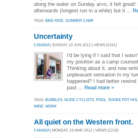
along the water on Sunday arvo, it felt great! 
afterwards (longest run in a while) but it ...
R
TAGS:
BIKE RIDE
,
SUMMER CAMP
Uncertainty
CANADA
| SUNDAY, 10 JUN 2012 | VIEWS [2341]
I'd be lying if I said that I wa
my position as a camp counsel
Thinking about it, and now writ
unpleasant sensation in my t
happened? I had better rewind
past ...
Read more >
TAGS:
BUBBLES
,
NUDE CYCLISTS
,
POOL
,
SOOKE POT HO
WINE
,
WORK
All quiet on the Western front.
CANADA
| MONDAY, 19 MAR 2012 | VIEWS [1218]