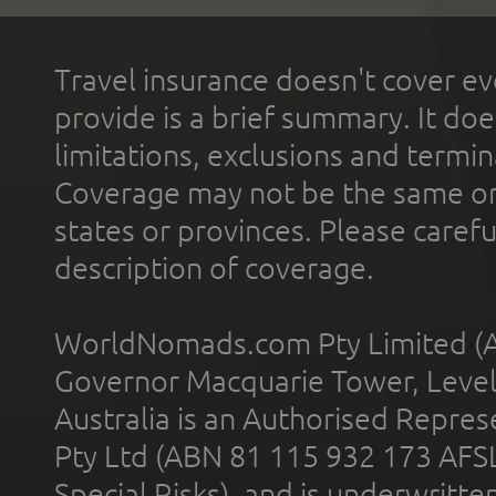
Travel insurance doesn't cover ev
provide is a brief summary. It doe
limitations, exclusions and termin
Coverage may not be the same or a
states or provinces. Please carefu
description of coverage.
WorldNomads.com Pty Limited (A
Governor Macquarie Tower, Level 
Australia is an Authorised Represe
Pty Ltd (ABN 81 115 932 173 AFS
Special Risks), and is underwritt