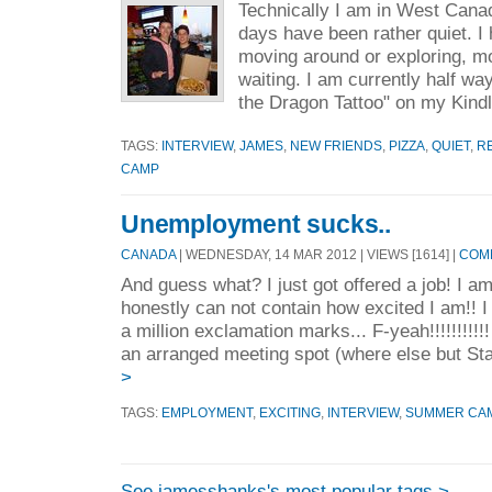
Technically I am in West Cana
days have been rather quiet. I
moving around or exploring, mo
waiting. I am currently half wa
the Dragon Tattoo" on my Kindl
TAGS:
INTERVIEW
,
JAMES
,
NEW FRIENDS
,
PIZZA
,
QUIET
,
R
CAMP
Unemployment sucks..
CANADA
| WEDNESDAY, 14 MAR 2012 | VIEWS [1614] |
COMM
And guess what? I just got offered a job! I a
honestly can not contain how excited I am!! 
a million exclamation marks... F-yeah!!!!!!!!!
an arranged meeting spot (where else but St
>
TAGS:
EMPLOYMENT
,
EXCITING
,
INTERVIEW
,
SUMMER CA
See jamesshanks's most popular tags >