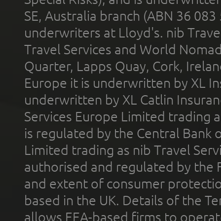
SE, Australia branch (ABN 36 083
underwriters at Lloyd's. nib Trave
Travel Services and World Nomads 
Quarter, Lapps Quay, Cork, Irelan
Europe it is underwritten by XL In
underwritten by XL Catlin Insura
Services Europe Limited trading 
is regulated by the Central Bank o
Limited trading as nib Travel Se
authorised and regulated by the 
and extent of consumer protectio
based in the UK. Details of the 
allows EEA-based firms to operate