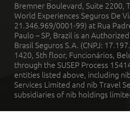
Bremner Boulevard, Suite 2200, 
World Experiences Seguros De Vi
21.346.969/0001-99) at Rua Padr
Paulo – SP, Brazil is an Authoriz
Brasil Seguros S.A. (CNPJ: 17.197
1420, 5th floor, Funcionários, Bel
through the SUSEP Process 1541
entities listed above, including n
Services Limited and nib Travel Ser
subsidiaries of nib holdings limi