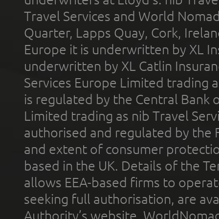
Travel Services and World Nomads 
Quarter, Lapps Quay, Cork, Irelan
Europe it is underwritten by XL In
underwritten by XL Catlin Insura
Services Europe Limited trading 
is regulated by the Central Bank o
Limited trading as nib Travel Se
authorised and regulated by the 
and extent of consumer protectio
based in the UK. Details of the 
allows EEA-based firms to operate
seeking full authorisation, are av
Authority’s website. WorldNomad