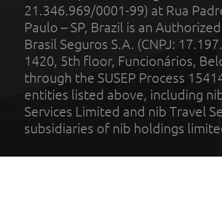
21.346.969/0001-99) at Rua Padr
Paulo – SP, Brazil is an Authoriz
Brasil Seguros S.A. (CNPJ: 17.197
1420, 5th floor, Funcionários, Bel
through the SUSEP Process 1541
entities listed above, including n
Services Limited and nib Travel Ser
subsidiaries of nib holdings limi