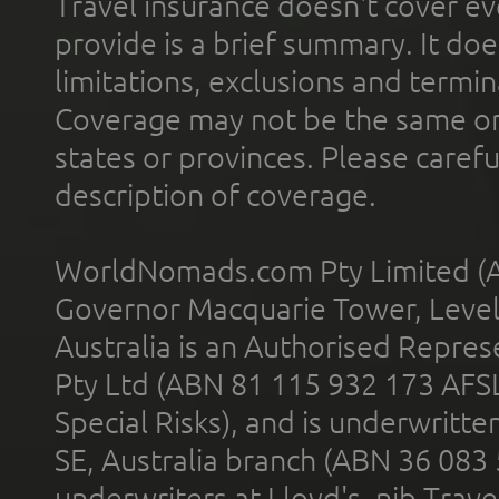
Travel insurance doesn't cover ev
provide is a brief summary. It doe
limitations, exclusions and termin
Coverage may not be the same or a
states or provinces. Please carefu
description of coverage.
WorldNomads.com Pty Limited (A
Governor Macquarie Tower, Level 
Australia is an Authorised Represe
Pty Ltd (ABN 81 115 932 173 AFS
Special Risks), and is underwritt
SE, Australia branch (ABN 36 083
underwriters at Lloyd's. nib Trave