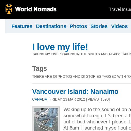
Travel Ins
Features
Destinations
Photos
Stories
Videos
I love my life!
TAKING MY TIME, SOAKING IN THE SIGHTS AND ALWAYS TAK
Tags
THERE ARE [0] PHOTOS AND [2] STORIES TAGGED WITH "Q
Vancouver Island: Nanaimo
CANADA
| FRIDAY, 23 MAR 2012 | VIEWS [1590]
Waking up to the sound of an 
somewhat foreign. It's been a f
out of bed whenever I please, b
At 6am I launched myself out 