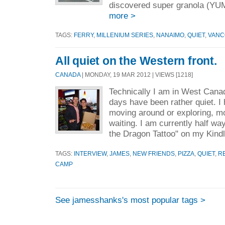
discovered super granola (YU
more >
TAGS:
FERRY
,
MILLENIUM SERIES
,
NANAIMO
,
QUIET
,
VANC
All quiet on the Western front.
CANADA
| MONDAY, 19 MAR 2012 | VIEWS [1218]
Technically I am in West Cana
days have been rather quiet. I
moving around or exploring, mo
waiting. I am currently half wa
the Dragon Tattoo" on my Kindl
TAGS:
INTERVIEW
,
JAMES
,
NEW FRIENDS
,
PIZZA
,
QUIET
,
R
CAMP
See jamesshanks's most popular tags >