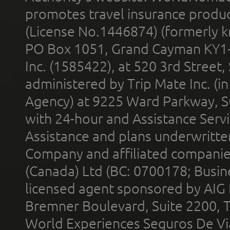
promotes travel insurance product
(License No.1446874) (formerly k
PO Box 1051, Grand Cayman KY1
Inc. (1585422), at 520 3rd Street
administered by Trip Mate Inc. (i
Agency) at 9225 Ward Parkway, Su
with 24-hour and Assistance Serv
Assistance and plans underwritt
Company and affiliated compani
(Canada) Ltd (BC: 0700178; Busin
licensed agent sponsored by AIG
Bremner Boulevard, Suite 2200, 
World Experiences Seguros De Vi