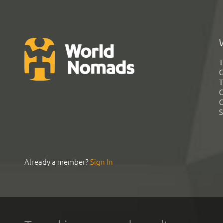
T
G
T
C
C
S
Already a member?
Sign In