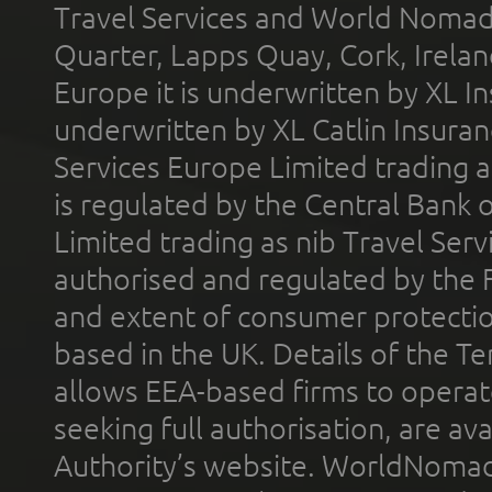
Travel Services and World Nomads 
Quarter, Lapps Quay, Cork, Irelan
Europe it is underwritten by XL In
underwritten by XL Catlin Insura
Services Europe Limited trading 
is regulated by the Central Bank o
Limited trading as nib Travel Se
authorised and regulated by the 
and extent of consumer protectio
based in the UK. Details of the 
allows EEA-based firms to operate
seeking full authorisation, are av
Authority’s website. WorldNomad