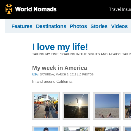
Travel Ins
Features
Destinations
Photos
Stories
Videos
I love my life!
TAKING MY TIME, SOAKING IN THE SIGHTS AND ALWAYS TAK
My week in America
USA
| SATURDAY, MARCH 3, 2012 | 15 PHOTOS
In and around California