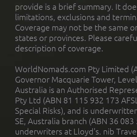
provide is a brief summary. It doe
limitations, exclusions and termin
Coverage may not be the same or a
states or provinces. Please carefu
description of coverage.
WorldNomads.com Pty Limited (A
Governor Macquarie Tower, Level 
Australia is an Authorised Represe
Pty Ltd (ABN 81 115 932 173 AFS
Special Risks), and is underwritt
SE, Australia branch (ABN 36 083
underwriters at Lloyd's. nib Trave