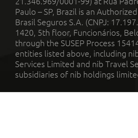
21.346.969/0001-99) at Rua Padr
Paulo – SP, Brazil is an Authoriz
Brasil Seguros S.A. (CNPJ: 17.197
1420, 5th floor, Funcionários, Bel
through the SUSEP Process 1541
entities listed above, including n
Services Limited and nib Travel Ser
subsidiaries of nib holdings limi