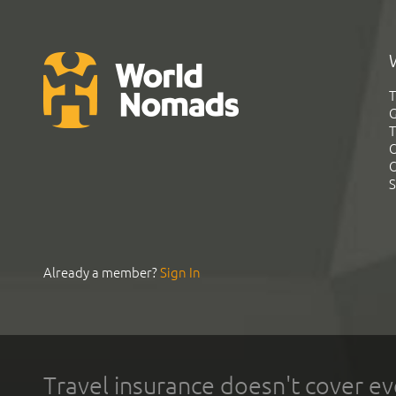
T
G
T
C
C
S
Already a member?
Sign In
Travel insurance doesn't cover ev