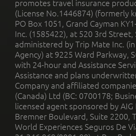
promotes travel insurance product
(License No.1446874) (formerly k
PO Box 1051, Grand Cayman KY1
Inc. (1585422), at 520 3rd Street
administered by Trip Mate Inc. (i
Agency) at 9225 Ward Parkway, Su
with 24-hour and Assistance Serv
Assistance and plans underwritt
Company and affiliated compani
(Canada) Ltd (BC: 0700178; Busin
licensed agent sponsored by AIG
Bremner Boulevard, Suite 2200, 
World Experiences Seguros De Vi