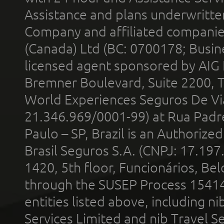
Assistance and plans underwritt
Company and affiliated compani
(Canada) Ltd (BC: 0700178; Busin
licensed agent sponsored by AIG
Bremner Boulevard, Suite 2200, 
World Experiences Seguros De Vi
21.346.969/0001-99) at Rua Padr
Paulo – SP, Brazil is an Authoriz
Brasil Seguros S.A. (CNPJ: 17.197
1420, 5th floor, Funcionários, Bel
through the SUSEP Process 1541
entities listed above, including n
Services Limited and nib Travel Ser