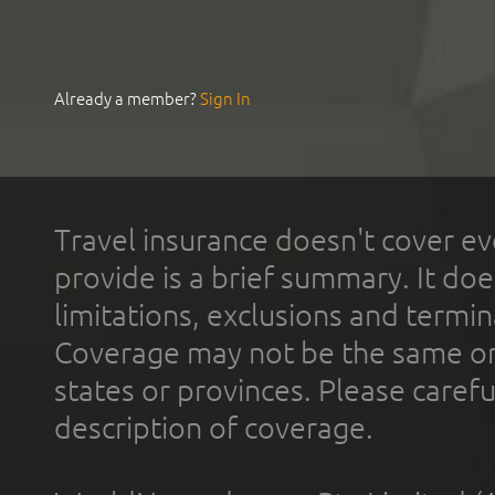
Already a member?
Sign In
Travel insurance doesn't cover ev
provide is a brief summary. It doe
limitations, exclusions and termin
Coverage may not be the same or a
states or provinces. Please carefu
description of coverage.