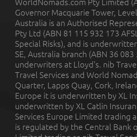
WorldNomads.com Pty Limited (A
Governor Macquarie Tower, Level 
Australia is an Authorised Represe
Pty Ltd (ABN 81 115 932 173 AFS
Special Risks), and is underwritt
SE, Australia branch (ABN 36 083
underwriters at Lloyd's. nib Trave
Travel Services and World Nomads 
Quarter, Lapps Quay, Cork, Irelan
Europe it is underwritten by XL In
underwritten by XL Catlin Insura
Services Europe Limited trading 
is regulated by the Central Bank o