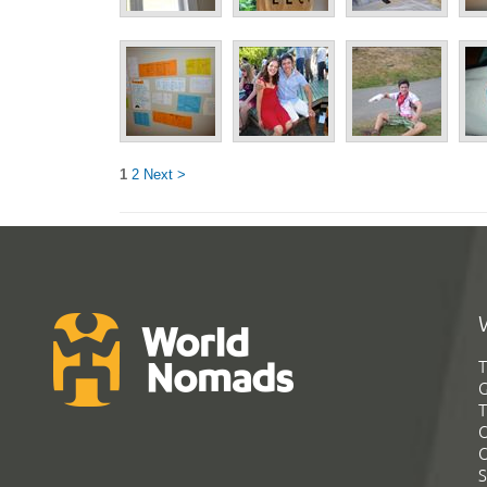
1
2
Next >
T
G
T
C
C
S