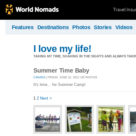
Travel Ins
Features
Destinations
Photos
Stories
Videos
I love my life!
TAKING MY TIME, SOAKING IN THE SIGHTS AND ALWAYS TAK
Summer Time Baby
CANADA
| FRIDAY, JUNE 22, 2012 | 85 PHOTOS
It's time... for Summer Camp!
1
2
Next >