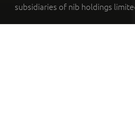
subsidiaries of nib holdings limi