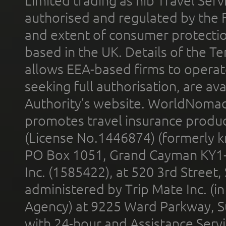
Limited trading as nib Travel Se
authorised and regulated by the 
and extent of consumer protectio
based in the UK. Details of the 
allows EEA-based firms to operate
seeking full authorisation, are av
Authority’s website. WorldNomad
promotes travel insurance product
(License No.1446874) (formerly k
PO Box 1051, Grand Cayman KY1
Inc. (1585422), at 520 3rd Street
administered by Trip Mate Inc. (i
Agency) at 9225 Ward Parkway, Su
with 24-hour and Assistance Serv