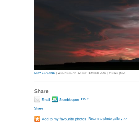
NEW ZEALAND
| WEDNESDAY, 12 SEPTEMBER 2007 | VIEWS [522]
Share
Pin It
Email
Stumbleupon
Share
Return to photo gallery >>