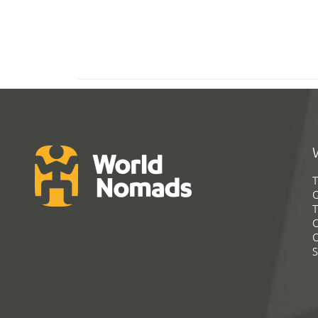
T
G
T
C
C
S