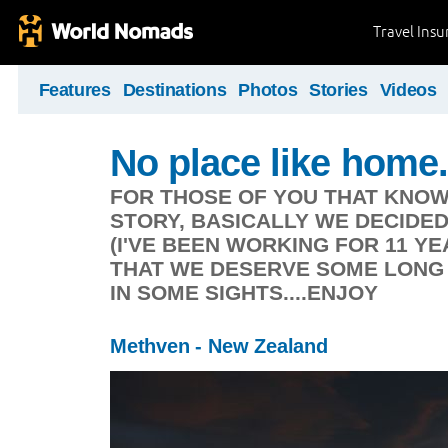
Travel Ins
Features
Destinations
Photos
Stories
Videos
No place like home.
FOR THOSE OF YOU THAT KNOW
STORY, BASICALLY WE DECIDE
(I'VE BEEN WORKING FOR 11 Y
THAT WE DESERVE SOME LONG 
IN SOME SIGHTS....ENJOY
Methven - New Zealand