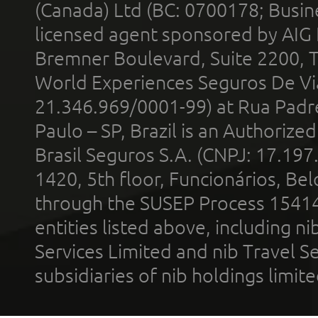
(Canada) Ltd (BC: 0700178; Busin
licensed agent sponsored by AIG
Bremner Boulevard, Suite 2200, 
World Experiences Seguros De Vi
21.346.969/0001-99) at Rua Padr
Paulo – SP, Brazil is an Authoriz
Brasil Seguros S.A. (CNPJ: 17.197
1420, 5th floor, Funcionários, Bel
through the SUSEP Process 1541
entities listed above, including n
Services Limited and nib Travel Ser
subsidiaries of nib holdings limi