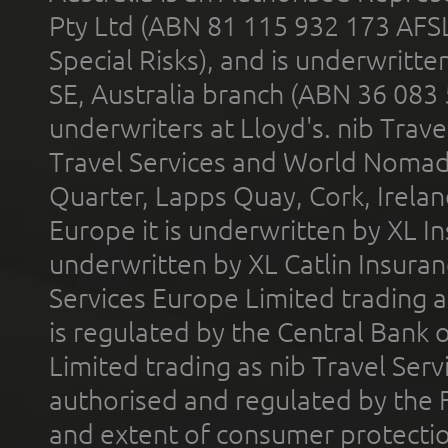
Pty Ltd (ABN 81 115 932 173 AFS
Special Risks), and is underwritt
SE, Australia branch (ABN 36 083
underwriters at Lloyd's. nib Trave
Travel Services and World Nomads 
Quarter, Lapps Quay, Cork, Irelan
Europe it is underwritten by XL In
underwritten by XL Catlin Insura
Services Europe Limited trading 
is regulated by the Central Bank o
Limited trading as nib Travel Se
authorised and regulated by the 
and extent of consumer protectio