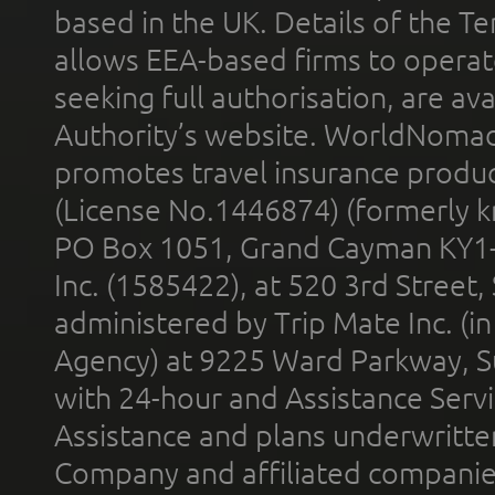
based in the UK. Details of the 
allows EEA-based firms to operate
seeking full authorisation, are av
Authority’s website. WorldNomad
promotes travel insurance product
(License No.1446874) (formerly k
PO Box 1051, Grand Cayman KY1
Inc. (1585422), at 520 3rd Street
administered by Trip Mate Inc. (i
Agency) at 9225 Ward Parkway, Su
with 24-hour and Assistance Serv
Assistance and plans underwritt
Company and affiliated compani