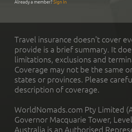
Already a member?
Sign In
Travel insurance doesn't cover ev
provide is a brief summary. It doe
limitations, exclusions and termin
Coverage may not be the same or a
states or provinces. Please carefu
description of coverage.
WorldNomads.com Pty Limited (A
Governor Macquarie Tower, Level 
Australia is an Authorised Represe