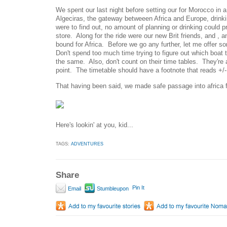
We spent our last night before setting our for Morocco in
Algeciras, the gateway betweeen Africa and Europe, drink
were to find out, no amount of planning or drinking could p
store. Along for the ride were our new Brit friends, and ,
bound for Africa. Before we go any further, let me offer 
Don't spend too much time trying to figure out which boat 
the same. Also, don't count on their time tables. They're a
point. The timetable should have a footnote that reads +/-
That having been said, we made safe passage into africa 
Here's lookin' at you, kid...
TAGS:
ADVENTURES
Share
Pin It
Email
Stumbleupon