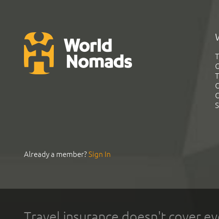
T
G
T
C
C
S
Already a member?
Sign In
Travel insurance doesn't cover ev