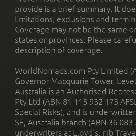
provide is a brief summary. It doe
limitations, exclusions and termin
Coverage may not be the same or a
states or provinces. Please carefu
description of coverage.
WorldNomads.com Pty Limited (A
Governor Macquarie Tower, Level 
Australia is an Authorised Represe
Pty Ltd (ABN 81 115 932 173 AFS
Special Risks), and is underwritt
SE, Australia branch (ABN 36 083
underwriters at Lloyd's. nib Trave