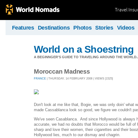
Travel Ins
Features
Destinations
Photos
Stories
Videos
World on a Shoestring
A BEGINNGER'S GUIDE TO TRAVELING AROUND THE WORLD...
Moroccan Madness
FRANCE
| THURSDAY, 14 FEBRUARY 2008 | VIEWS [1525]
Don't look at me like that, Bogie, we was only doin' wha
made Cassablanca look so good, we figure we couldn't pas
We've seen Casablanca. And since Hollywood is always hist
accurate, we had no doubts that Morocco would be full of 
sharp and love their women, their cigarettes and their booz
Hollywood lies, much to our dismay and chagrin.