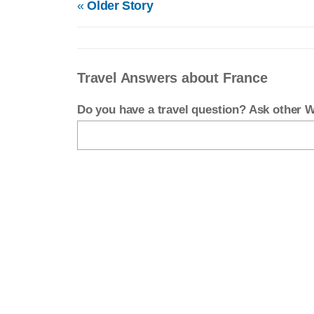
«
Older Story
Travel Answers about France
Do you have a travel question? Ask other