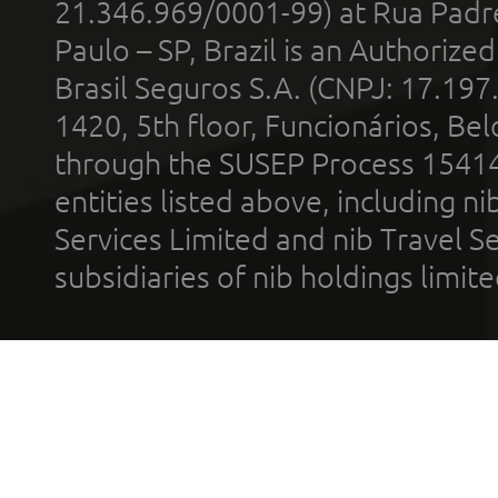
21.346.969/0001-99) at Rua Padr
Paulo – SP, Brazil is an Authoriz
Brasil Seguros S.A. (CNPJ: 17.197
1420, 5th floor, Funcionários, Bel
through the SUSEP Process 1541
entities listed above, including n
Services Limited and nib Travel Ser
subsidiaries of nib holdings limi