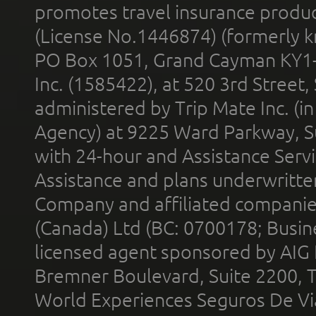
promotes travel insurance product
(License No.1446874) (formerly k
PO Box 1051, Grand Cayman KY1
Inc. (1585422), at 520 3rd Street
administered by Trip Mate Inc. (i
Agency) at 9225 Ward Parkway, Su
with 24-hour and Assistance Serv
Assistance and plans underwritt
Company and affiliated compani
(Canada) Ltd (BC: 0700178; Busin
licensed agent sponsored by AIG
Bremner Boulevard, Suite 2200, 
World Experiences Seguros De Vi