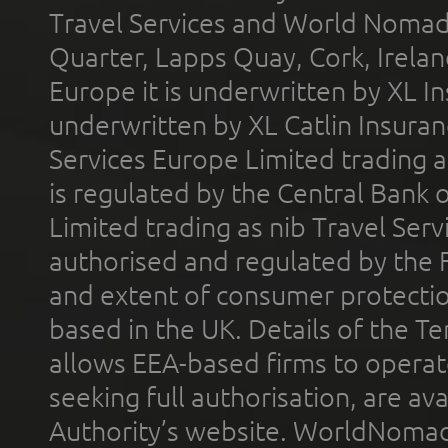
Travel Services and World Nomads 
Quarter, Lapps Quay, Cork, Irelan
Europe it is underwritten by XL In
underwritten by XL Catlin Insura
Services Europe Limited trading 
is regulated by the Central Bank o
Limited trading as nib Travel Se
authorised and regulated by the 
and extent of consumer protectio
based in the UK. Details of the 
allows EEA-based firms to operate
seeking full authorisation, are av
Authority’s website. WorldNomad