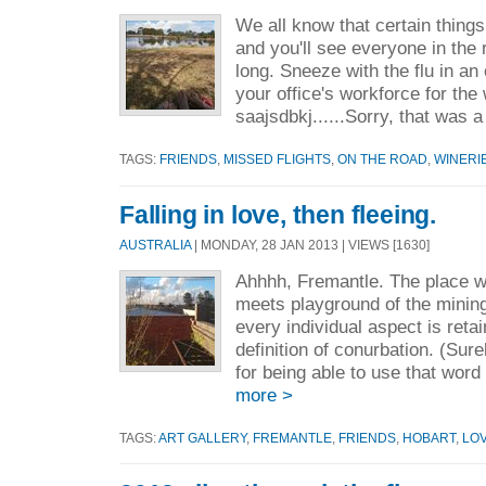
We all know that certain thing
and you'll see everyone in the
long. Sneeze with the flu in an 
your office's workforce for the
saajsdbkj......Sorry, that was a 
TAGS:
FRIENDS
,
MISSED FLIGHTS
,
ON THE ROAD
,
WINERI
Falling in love, then fleeing.
AUSTRALIA
| MONDAY, 28 JAN 2013 | VIEWS [1630]
Ahhhh, Fremantle. The place w
meets playground of the mining
every individual aspect is reta
definition of conurbation. (Sur
for being able to use that word
more >
TAGS:
ART GALLERY
,
FREMANTLE
,
FRIENDS
,
HOBART
,
LO