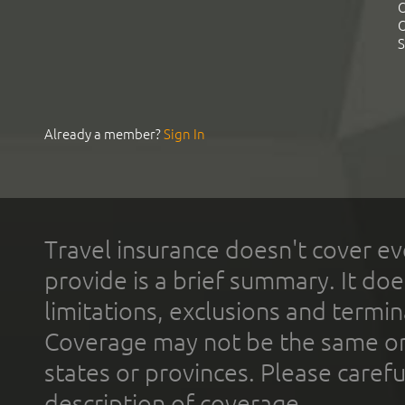
C
C
S
Already a member?
Sign In
Travel insurance doesn't cover ev
provide is a brief summary. It doe
limitations, exclusions and termin
Coverage may not be the same or a
states or provinces. Please carefu
description of coverage.