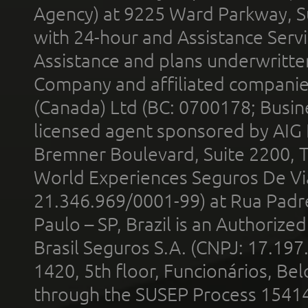
Agency) at 9225 Ward Parkway, Su
with 24-hour and Assistance Serv
Assistance and plans underwritt
Company and affiliated compani
(Canada) Ltd (BC: 0700178; Busin
licensed agent sponsored by AIG
Bremner Boulevard, Suite 2200, 
World Experiences Seguros De Vi
21.346.969/0001-99) at Rua Padr
Paulo – SP, Brazil is an Authoriz
Brasil Seguros S.A. (CNPJ: 17.197
1420, 5th floor, Funcionários, Bel
through the SUSEP Process 1541