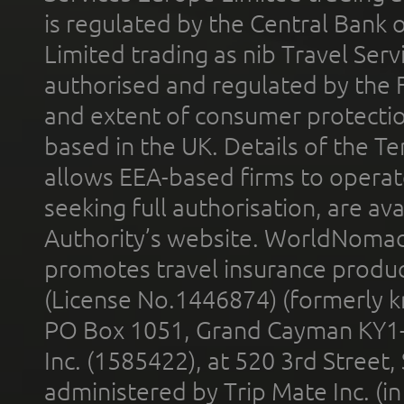
is regulated by the Central Bank o
Limited trading as nib Travel Se
authorised and regulated by the 
and extent of consumer protectio
based in the UK. Details of the 
allows EEA-based firms to operate
seeking full authorisation, are av
Authority’s website. WorldNomad
promotes travel insurance product
(License No.1446874) (formerly k
PO Box 1051, Grand Cayman KY1
Inc. (1585422), at 520 3rd Street
administered by Trip Mate Inc. (i