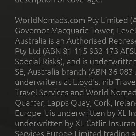
WorldNomads.com Pty Limited (A
Governor Macquarie Tower, Level 
Australia is an Authorised Represe
Pty Ltd (ABN 81 115 932 173 AFS
Special Risks), and is underwritt
SE, Australia branch (ABN 36 083
underwriters at Lloyd's. nib Trave
Travel Services and World Nomads 
Quarter, Lapps Quay, Cork, Irelan
Europe it is underwritten by XL In
underwritten by XL Catlin Insura
Services Europe Limited trading 