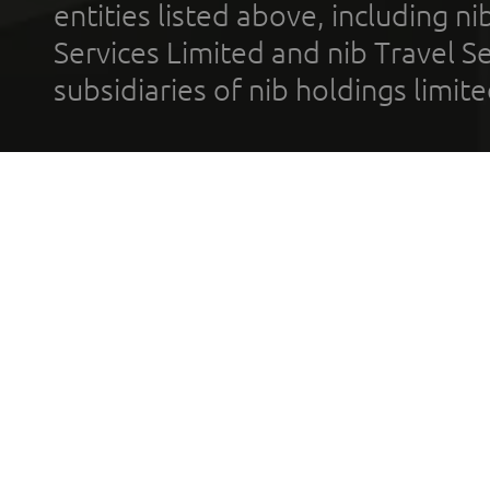
entities listed above, including n
Services Limited and nib Travel Ser
subsidiaries of nib holdings limi