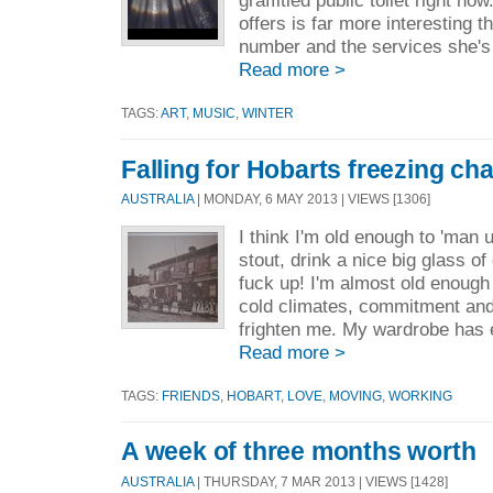
graffitied public toilet right no
offers is far more interesting
number and the services she's h
Read more >
TAGS:
ART
,
MUSIC
,
WINTER
Falling for Hobarts freezing ch
AUSTRALIA
| MONDAY, 6 MAY 2013 | VIEWS [1306]
I think I'm old enough to 'man 
stout, drink a nice big glass o
fuck up! I'm almost old enough 
cold climates, commitment and
frighten me. My wardrobe has 
Read more >
TAGS:
FRIENDS
,
HOBART
,
LOVE
,
MOVING
,
WORKING
A week of three months worth
AUSTRALIA
| THURSDAY, 7 MAR 2013 | VIEWS [1428]