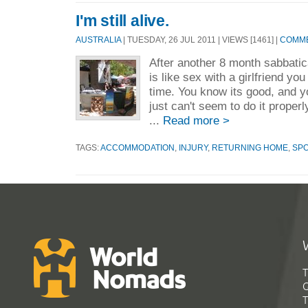
I'm still alive.
AUSTRALIA
| TUESDAY, 26 JUL 2011 | VIEWS [1461] |
COMME
After another 8 month sabbatica
is like sex with a girlfriend yo
time. You know its good, and yo
just can't seem to do it proper
...
Read more >
TAGS:
ACCOMMODATION
,
INJURY
,
RETURNING HOME
,
SP
T
G
T