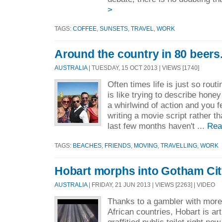
>
TAGS:
COFFEE
,
SUNSETS
,
TRAVEL
,
WORK
Around the country in 80 beers
AUSTRALIA
| TUESDAY, 15 OCT 2013 | VIEWS [1740]
Often times life is just so routi
is like trying to describe honey
a whirlwind of action and you f
writing a movie script rather th
last few months haven't ...
Rea
TAGS:
BEACHES
,
FRIENDS
,
MOVING
,
TRAVELLING
,
WORK
Hobart morphs into Gotham Cit
AUSTRALIA
| FRIDAY, 21 JUN 2013 | VIEWS [2263] | VIDEO
Thanks to a gambler with mor
African countries, Hobart is art