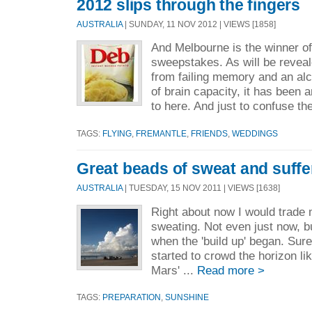
2012 slips through the fingers
AUSTRALIA
| SUNDAY, 11 NOV 2012 | VIEWS [1858]
And Melbourne is the winner of
sweepstakes. As will be reveal
from failing memory and an alc
of brain capacity, it has been a
to here. And just to confuse the
TAGS:
FLYING
,
FREMANTLE
,
FRIENDS
,
WEDDINGS
Great beads of sweat and suffe
AUSTRALIA
| TUESDAY, 15 NOV 2011 | VIEWS [1638]
Right about now I would trade 
sweating. Not even just now, b
when the 'build up' began. Su
started to crowd the horizon li
Mars' ...
Read more >
TAGS:
PREPARATION
,
SUNSHINE