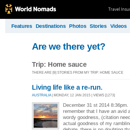
Travel Ins
Features
Destinations
Photos
Stories
Videos
Are we there yet?
Trip: Home sauce
THERE ARE [9] STORIES FROM MY TRIP: HOME SAUCE
Living life like a re-run.
AUSTRALIA
| MONDAY, 12 JAN 2015 | VIEWS [1273]
December 31 st 2014 8:36pm. 
remember that I have an avid 
wordy goodness, (citation need
actual goodness of my ramblin
debate, there is no doubting tha