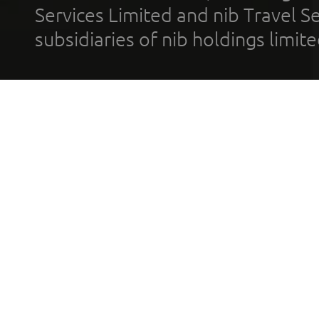
Services Limited and nib Travel Ser
subsidiaries of nib holdings limi