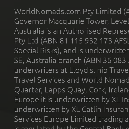
WorldNomads.com Pty Limited (A
Governor Macquarie Tower, Level 
Australia is an Authorised Represe
Pty Ltd (ABN 81 115 932 173 AFS
Special Risks), and is underwritt
SE, Australia branch (ABN 36 083
underwriters at Lloyd's. nib Trave
Travel Services and World Nomads 
Quarter, Lapps Quay, Cork, Irelan
Europe it is underwritten by XL In
underwritten by XL Catlin Insura
Services Europe Limited trading 
is regulated by the Central Bank o