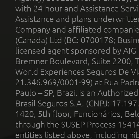
with 24-hour and Assistance Serv
Assistance and plans underwritt
Company and affiliated compani
(Canada) Ltd (BC: 0700178; Busin
licensed agent sponsored by AIG
Bremner Boulevard, Suite 2200, 
World Experiences Seguros De Vi
21.346.969/0001-99) at Rua Padr
Paulo – SP, Brazil is an Authoriz
Brasil Seguros S.A. (CNPJ: 17.197
1420, 5th floor, Funcionários, Bel
through the SUSEP Process 1541
entities listed above, including n