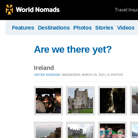
Travel Ins
Features
Destinations
Photos
Stories
Videos
Are we there yet?
Ireland
UNITED KINGDOM
| WEDNESDAY, MARCH 25, 2015 | 11 PHOTOS