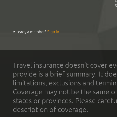
C
S
Already a member?
Sign In
Travel insurance doesn't cover ev
provide is a brief summary. It doe
limitations, exclusions and termin
Coverage may not be the same or a
states or provinces. Please carefu
description of coverage.