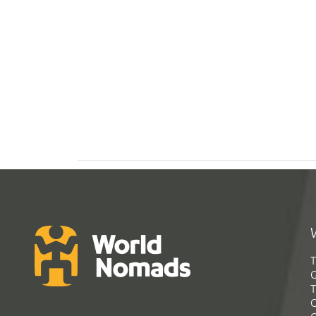
T
G
T
C