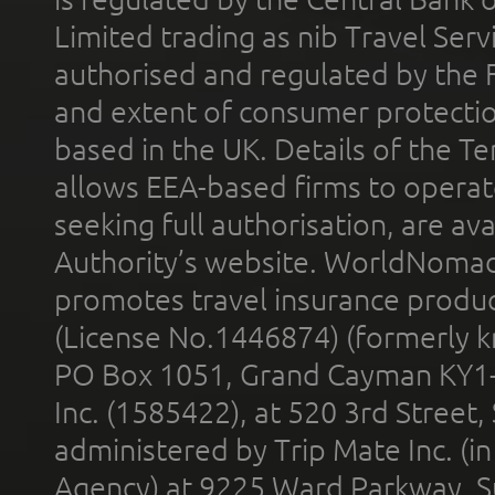
Limited trading as nib Travel Se
authorised and regulated by the 
and extent of consumer protectio
based in the UK. Details of the 
allows EEA-based firms to operate
seeking full authorisation, are av
Authority’s website. WorldNomad
promotes travel insurance product
(License No.1446874) (formerly k
PO Box 1051, Grand Cayman KY1
Inc. (1585422), at 520 3rd Street
administered by Trip Mate Inc. (i
Agency) at 9225 Ward Parkway, Su