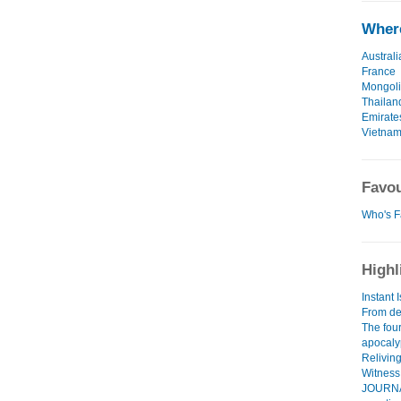
Where
Australi
France
Mongol
Thailan
Emirate
Vietna
Favou
Who's F
Highl
Instant 
From dea
The fou
apocal
Relivin
Witness 
JOURNAL