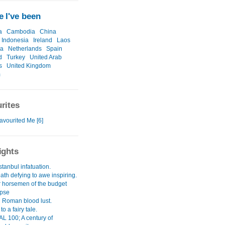
 I've been
a
Cambodia
China
Indonesia
Ireland
Laos
ia
Netherlands
Spain
d
Turkey
United Arab
s
United Kingdom
m
rites
avourited Me [6]
ights
Istanbul infatuation.
th defying to awe inspiring.
r horsemen of the budget
ypse
g Roman blood lust.
to a fairy tale.
 100; A century of