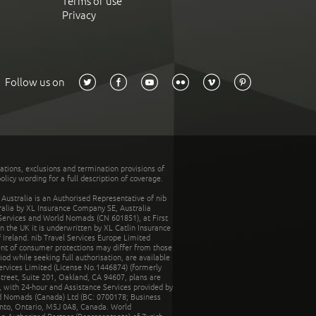
Terms of use
Privacy
Follow us on
tations, exclusions and termination provisions of
olicy wording for a full description of coverage.
stralia is an Authorised Representative of nib
tralia by XL Insurance Company SE, Australia
 Services and World Nomads (CN 601851), at First
n the UK it is underwritten by XL Catlin Insurance
Ireland. nib Travel Services Europe Limited
ent of consumer protections may differ from those
d while seeking full authorisation, are available
ervices Limited (License No.1446874) (formerly
reet, Suite 201, Oakland, CA 94607, plans are
 with 24-hour and Assistance Services provided by
d Nomads (Canada) Ltd (BC: 0700178; Business
nto, Ontario, M5J 0A8, Canada. World