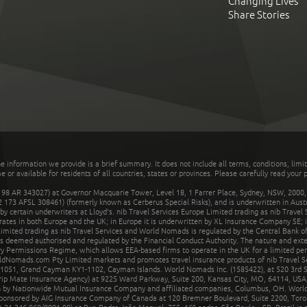
Changing Lives
Share Stories
he information we provide is a brief summary. It does not include all terms, conditions, limi
r available for residents of all countries, states or provinces. Please carefully read your p
 AR 343027) at Governor Macquarie Tower, Level 18, 1 Farrer Place, Sydney, NSW, 2000, Au
32 173 AFSL 308461) (formerly known as Cerberus Special Risks), and is underwritten in Aus
 certain underwriters at Lloyd's. nib Travel Services Europe Limited trading as nib Travel
rates in both Europe and the UK; in Europe it is underwritten by XL Insurance Company SE; i
mited trading as nib Travel Services and World Nomads is regulated by the Central Bank of 
is deemed authorised and regulated by the Financial Conduct Authority. The nature and ext
y Permissions Regime, which allows EEA-based firms to operate in the UK for a limited perio
rldNomads.com Pty Limited markets and promotes travel insurance products of nib Travel S
1051, Grand Cayman KY1-1102, Cayman Islands. World Nomads Inc. (1585422), at 520 3rd St
Trip Mate Insurance Agency) at 9225 Ward Parkway, Suite 200, Kansas City, MO, 64114, USA,
en by Nationwide Mutual Insurance Company and affiliated companies, Columbus, OH. Worl
sponsored by AIG Insurance Company of Canada at 120 Bremner Boulevard, Suite 2200, Toro