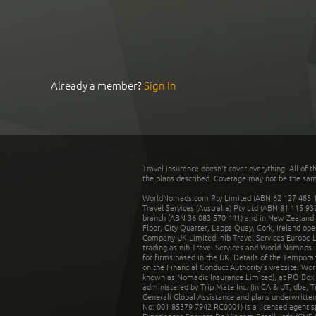
Already a member?
Sign In
Travel insurance doesn't cover everything. All of t
the plans described. Coverage may not be the same o
WorldNomads.com Pty Limited (ABN 62 127 485 198
Travel Services (Australia) Pty Ltd (ABN 81 115 9
branch (ABN 36 083 570 441) and in New Zealand by
Floor, City Quarter, Lapps Quay, Cork, Ireland ope
Company UK Limited. nib Travel Services Europe Li
trading as nib Travel Services and World Nomads 
for firms based in the UK. Details of the Temporar
on the Financial Conduct Authority’s website. Wo
known as Nomadic Insurance Limited), at PO Box 
administered by Trip Mate Inc. (in CA & UT, dba, 
Generali Global Assistance and plans underwritt
No: 001 85379 7942 RC0001) is a licensed agent 