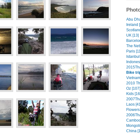
Photo
Abu Dha
Ireland 
Scotland
UK [13]
Barcelo
The Net
Paris [1
Istanbul
Indonesi
2015Tha
Bike tri
Vietnam
2010 Th
Oz [107
Kids [16
2007Tha
Laos [4
Flowers 
2006Tha
Cambodi
Mongoli
China [