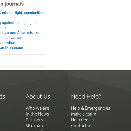
ip journals
 missed flight opportunities
)
g against better judgement
auce
 by a new Asian mistress
urt advantage
somewhere
ian Orphanage
ds
About Us
Need Help?
Who we are
Help & Emergencies
In the News
Make a claim
Partners
Help Center
Site map
Contact us