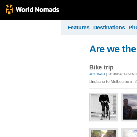
Features
Destinations
Ph
Are we the
Bike trip
AUSTRALIA
| SATURDAY, NOVEMBER
Brisbane to Melbourne in 