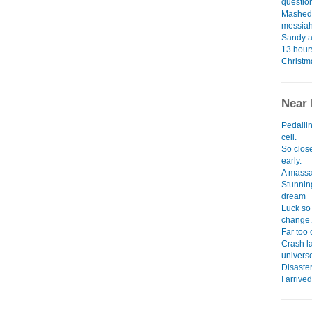
question
Mashed 
messiah
Sandy a
13 hours
Christm
Near 
Pedalli
cell.
So close
early.
A massa
Stunnin
dream
Luck so
change.
Far too 
Crash l
univers
Disaster
I arrive