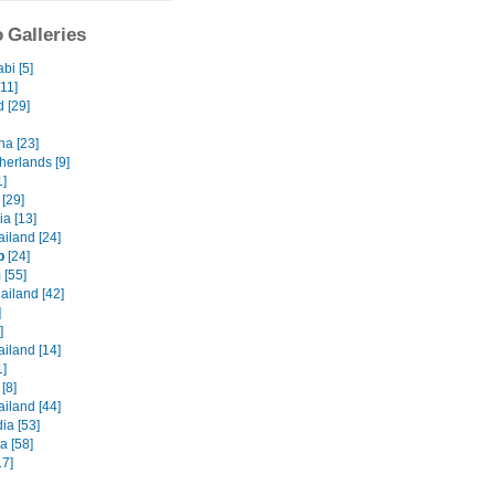
 Galleries
bi [5]
[11]
 [29]
na [23]
herlands [9]
1]
 [29]
a [13]
iland [24]
p
[24]
 [55]
ailand [42]
]
]
iland [14]
1]
[8]
iland [44]
a [53]
a [58]
17]