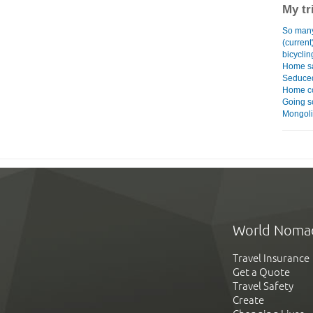
My tr
So many
(current
bicyclin
Home s
Seduced
Home co
Going 
Mongol
World Noma
Travel Insurance
Get a Quote
Travel Safety
Create