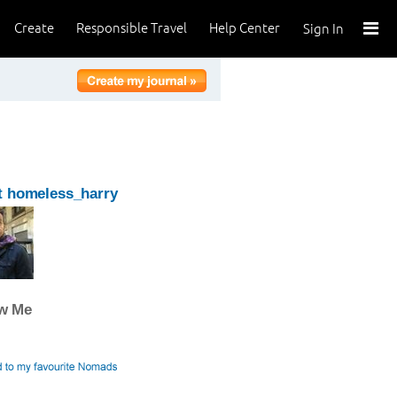
Create
Responsible Travel
Help Center
Sign In
t homeless_harry
ow Me