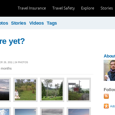
Travel Insurance
Travel Safety
Explore
Stories
otos
Stories
Videos
Tags
re yet?
Abou
 26, 2011 | 24 PHOTOS
2 months
Foll