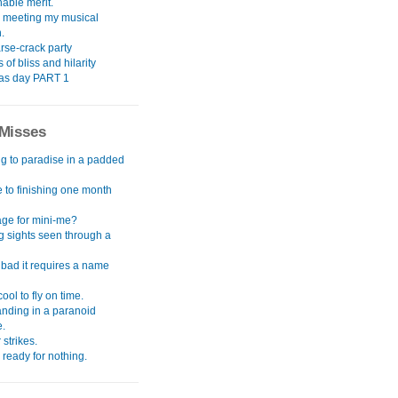
able merit.
meeting my musical
.
rse-crack party
 of bliss and hilarity
as day PART 1
Misses
ng to paradise in a padded
 to finishing one month
ge for mini-me?
g sights seen through a
 bad it requires a name
cool to fly on time.
anding in a paranoid
e.
 strikes.
d ready for nothing.