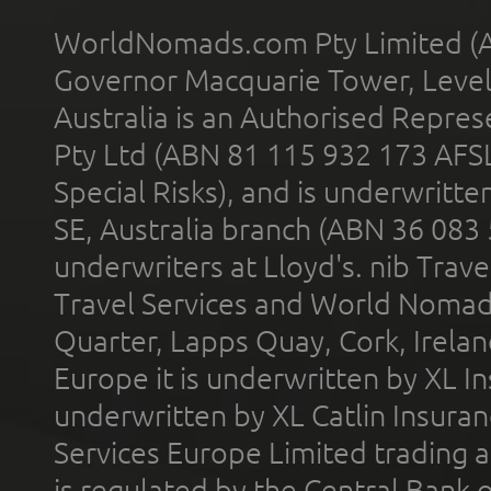
WorldNomads.com Pty Limited (A
Governor Macquarie Tower, Level 
Australia is an Authorised Represe
Pty Ltd (ABN 81 115 932 173 AFS
Special Risks), and is underwritt
SE, Australia branch (ABN 36 083
underwriters at Lloyd's. nib Trave
Travel Services and World Nomads 
Quarter, Lapps Quay, Cork, Irelan
Europe it is underwritten by XL In
underwritten by XL Catlin Insura
Services Europe Limited trading 
is regulated by the Central Bank o