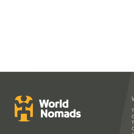
T
G
T
C