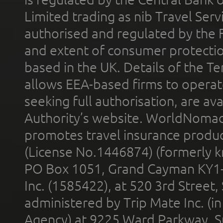
Limited trading as nib Travel Se
authorised and regulated by the 
and extent of consumer protectio
based in the UK. Details of the 
allows EEA-based firms to operate
seeking full authorisation, are av
Authority’s website. WorldNomad
promotes travel insurance product
(License No.1446874) (formerly k
PO Box 1051, Grand Cayman KY1
Inc. (1585422), at 520 3rd Street
administered by Trip Mate Inc. (i
Agency) at 9225 Ward Parkway, Su