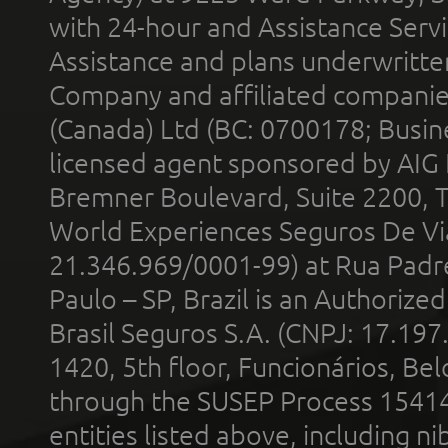
with 24-hour and Assistance Serv
Assistance and plans underwritt
Company and affiliated compani
(Canada) Ltd (BC: 0700178; Busin
licensed agent sponsored by AIG
Bremner Boulevard, Suite 2200, 
World Experiences Seguros De Vi
21.346.969/0001-99) at Rua Padr
Paulo – SP, Brazil is an Authoriz
Brasil Seguros S.A. (CNPJ: 17.197
1420, 5th floor, Funcionários, Bel
through the SUSEP Process 1541
entities listed above, including n