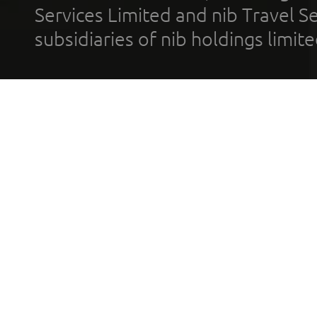
Services Limited and nib Travel Ser
subsidiaries of nib holdings limi