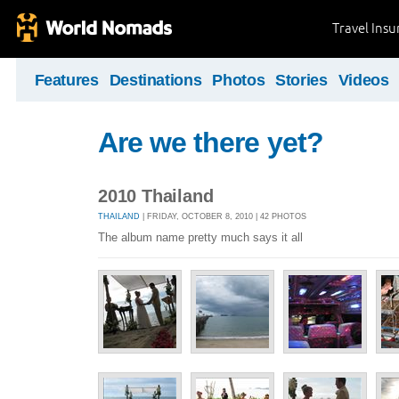
Travel Ins
Features
Destinations
Photos
Stories
Videos
Are we there yet?
2010 Thailand
THAILAND
| FRIDAY, OCTOBER 8, 2010 | 42 PHOTOS
The album name pretty much says it all