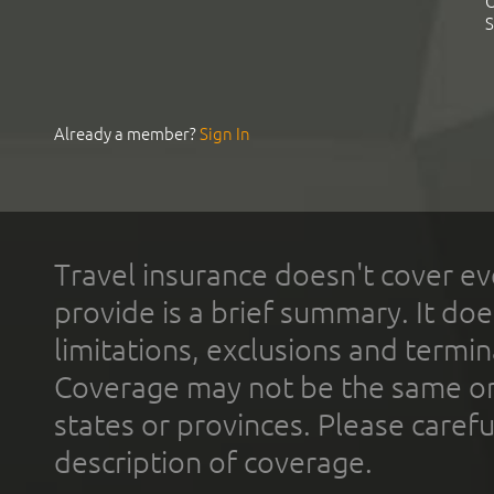
C
S
Already a member?
Sign In
Travel insurance doesn't cover ev
provide is a brief summary. It doe
limitations, exclusions and termin
Coverage may not be the same or a
states or provinces. Please carefu
description of coverage.